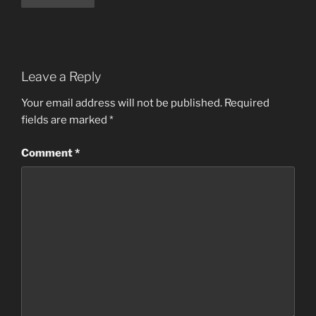
Leave a Reply
Your email address will not be published.
Required
fields are marked
*
Comment
*