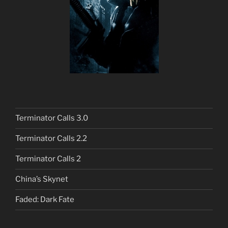
Terminator Calls 3.0
Terminator Calls 2.2
Terminator Calls 2
China’s Skynet
Faded: Dark Fate