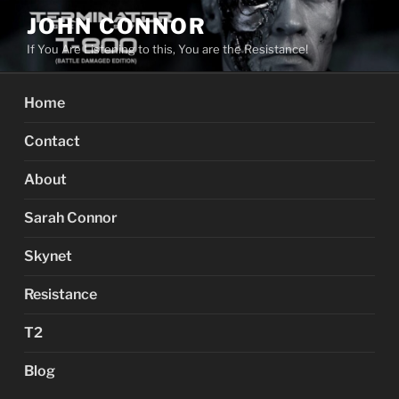
Skip
JOHN CONNOR
to
If You Are Listening to this, You are the Resistance!
content
Home
Contact
About
Sarah Connor
Skynet
Resistance
T2
Blog