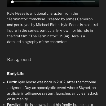
Kyle Reese is a fictional character from the
“Terminator” franchise. Created by James Cameron
and portrayed by Michael Biehn, Kyle Reese is a central
figure in the series, particularly known for his role in
the first film, “The Terminator” (1984). Here is a
detailed biography of the character:
Background
Early Life
Birth:
Kyle Reese was born in 2002, after the fictional
Judgment Day, an apocalyptic event where Skynet, an
artificial intelligence system, launches a nuclear attack
on humanity.
Family:
Little is known about his family, but he has a