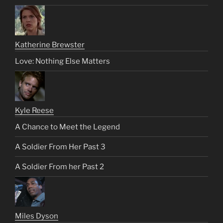
Katherine Brewster
Love: Nothing Else Matters
Kyle Reese
A Chance to Meet the Legend
A Soldier From Her Past 3
A Soldier From her Past 2
Miles Dyson