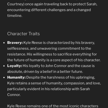
Courtney) once again traveling back to protect Sarah,
encountering different challenges and a changed
timeline.
Character Traits
Bravery:
Kyle Reese is characterized by his bravery,
selflessness, and unwavering commitment to the
resistance. His willingness to sacrifice everything for
the future of humanity is a core aspect of his character.
Loyalty:
His loyalty to John Connor and the cause is
absolute, driven by a belief in a better future.
Humanity:
Despite the harshness of his upbringing,
Kyle retains a sense of humanity, compassion, and love,
particularly evident in his relationship with Sarah
Connor.
Kyle Reese remains one of the most iconic characters