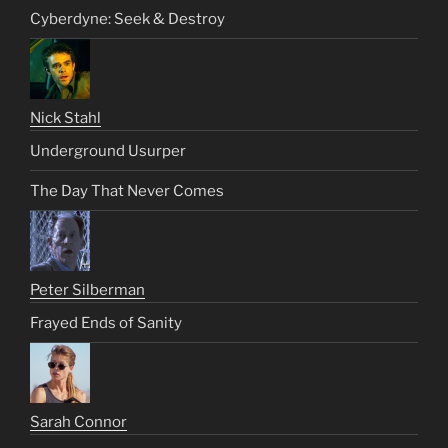
Cyberdyne: Seek & Destroy
Nick Stahl
Underground Usurper
The Day That Never Comes
Peter Silberman
Frayed Ends of Sanity
Sarah Connor