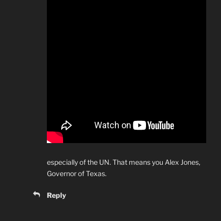
especially of the UN. That means you Alex Jones,
Governor of Texas.
Reply