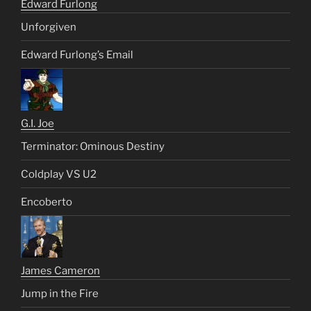
Edward Furlong
Unforgiven
Edward Furlong’s Email
G.I. Joe
Terminator: Ominous Destiny
Coldplay VS U2
Encoberto
James Cameron
Jump in the Fire