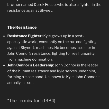
brother named Derek Reese, who is also a fighter in the
resistance against Skynet.
The Resistance
Resistance Fighter:
Kyle grows up in a post-
apocalyptic world, constantly on the run and fighting
against Skynet’s machines. He becomes a soldier in
John Connor’s resistance, fighting to free humanity
from machine domination.
John Connor’s Leadership:
John Connor is the leader
of the human resistance and Kyle serves under him,
forming a close bond. Unknown to Kyle, John Connor is
actually his son.
“The Terminator” (1984)