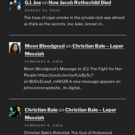
G.I. Joe
on
How Jacob Rothschild Died
AUGUST 21, 2025
The haze of cigar smoke in the private club was almost
as thick as the secrets. Joe Jukic, known in…
Moon Bloodgood
on
Christian Bale – Leper
Messiah
FEBRUARY 6, 2025
Moon Bloodgood’s Message to JCJ: The Fight for Her
People https://youtu.be/rqvfLls8y5c?
si=JBJOvELwqf_mNH2R A new message appears on
johnconnor.website , its digital…
Christian Bale
on
Christian Bale – Leper
Messiah
FEBRUARY 6, 2025
Christian Bale’s Rebuttal: The God of Hollywood