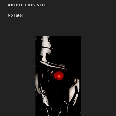
ABOUT THIS SITE
No Fate!