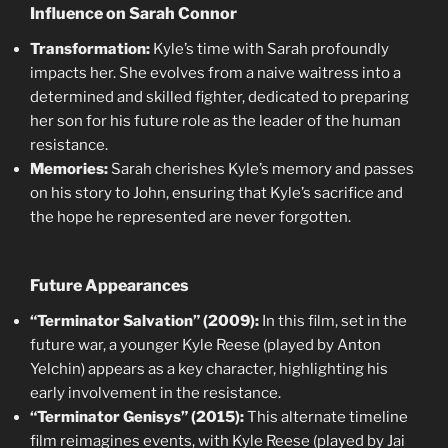
Influence on Sarah Connor
Transformation:
Kyle’s time with Sarah profoundly
impacts her. She evolves from a naive waitress into a
determined and skilled fighter, dedicated to preparing
her son for his future role as the leader of the human
resistance.
Memories:
Sarah cherishes Kyle’s memory and passes
on his story to John, ensuring that Kyle’s sacrifice and
the hope he represented are never forgotten.
Future Appearances
“Terminator Salvation” (2009):
In this film, set in the
future war, a younger Kyle Reese (played by Anton
Yelchin) appears as a key character, highlighting his
early involvement in the resistance.
“Terminator Genisys” (2015):
This alternate timeline
film reimagines events, with Kyle Reese (played by Jai