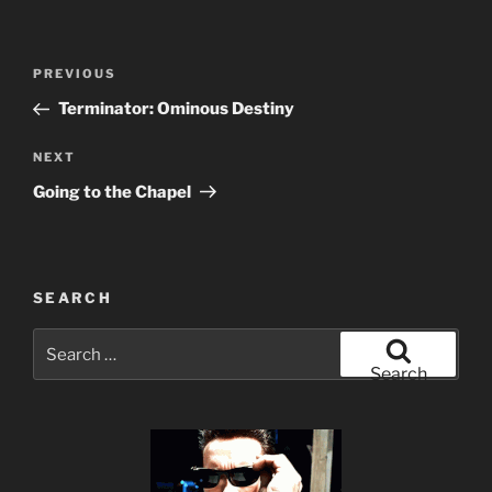
Post
Previous
PREVIOUS
navigation
Post
Terminator: Ominous Destiny
Next
NEXT
Post
Going to the Chapel
SEARCH
Search
for:
Search