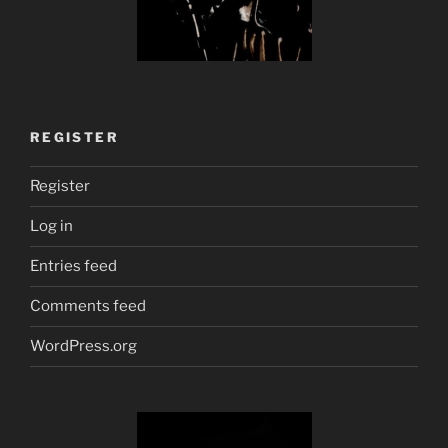
REGISTER
Register
Log in
Entries feed
Comments feed
WordPress.org