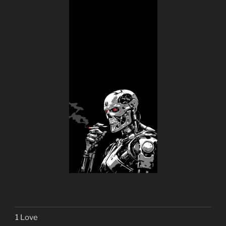
1 Love