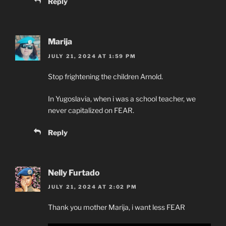
Reply
Marija
JULY 21, 2024 AT 1:59 PM
Stop frightening the children Arnold.
In Yugoslavia, when i was a school teacher, we
never capitalized on FEAR.
Reply
Nelly Furtado
JULY 21, 2024 AT 2:02 PM
Thank you mother Marija, i want less FEAR