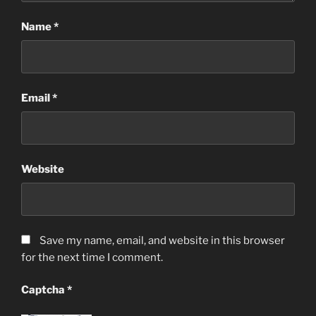
Name
*
Email
*
Website
Save my name, email, and website in this browser
for the next time I comment.
Captcha
*