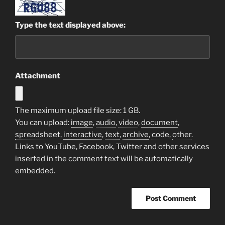
Type the text displayed above:
Attachment
The maximum upload file size: 1 GB.
You can upload:
image
,
audio
,
video
,
document
,
spreadsheet
,
interactive
,
text
,
archive
,
code
,
other
.
Links to YouTube, Facebook, Twitter and other services
inserted in the comment text will be automatically
embedded.