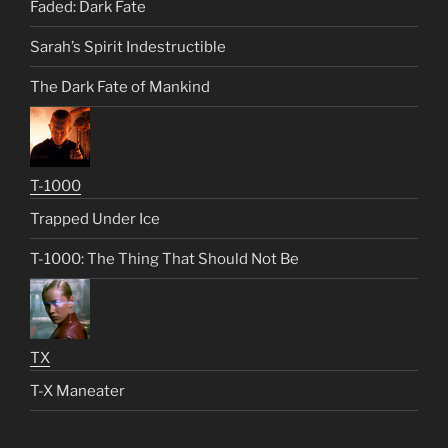
Faded: Dark Fate
Sarah’s Spirit Indestructible
The Dark Fate of Mankind
T-1000
Trapped Under Ice
T-1000: The Thing That Should Not Be
TX
T-X Maneater