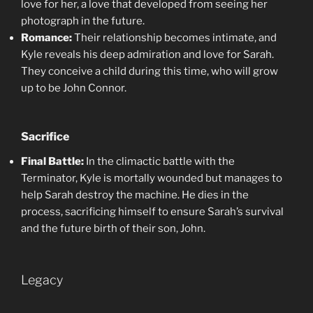
love for her, a love that developed from seeing her
photograph in the future.
Romance:
Their relationship becomes intimate, and
Kyle reveals his deep admiration and love for Sarah.
They conceive a child during this time, who will grow
up to be John Connor.
Sacrifice
Final Battle:
In the climactic battle with the
Terminator, Kyle is mortally wounded but manages to
help Sarah destroy the machine. He dies in the
process, sacrificing himself to ensure Sarah’s survival
and the future birth of their son, John.
Legacy