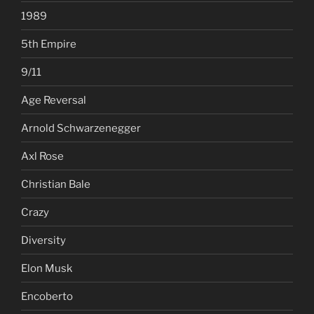
1989
5th Empire
9/11
Age Reversal
Arnold Schwarzenegger
Axl Rose
Christian Bale
Crazy
Diversity
Elon Musk
Encoberto