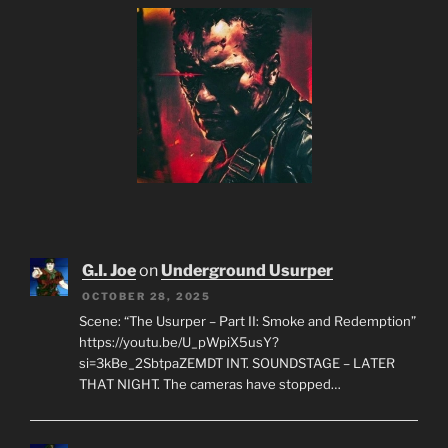
G.I. Joe
on
Underground Usurper
OCTOBER 28, 2025
Scene: “The Usurper – Part II: Smoke and Redemption”
https://youtu.be/U_pWpiX5usY?
si=3kBe_2SbtpaZEMDT INT. SOUNDSTAGE – LATER
THAT NIGHT. The cameras have stopped…