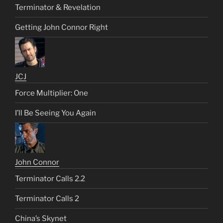
Terminator & Revelation
Getting John Connor Right
JCJ
Force Multiplier: One
I’ll Be Seeing You Again
John Connor
Terminator Calls 2.2
Terminator Calls 2
China’s Skynet