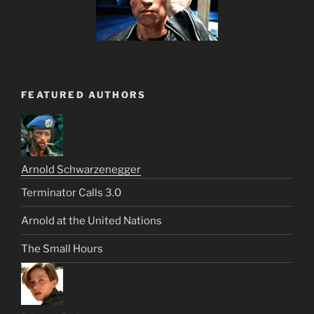
FEATURED AUTHORS
Arnold Schwarzenegger
Terminator Calls 3.0
Arnold at the United Nations
The Small Hours