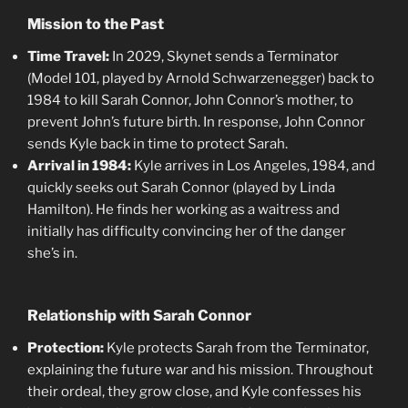
Mission to the Past
Time Travel:
In 2029, Skynet sends a Terminator
(Model 101, played by Arnold Schwarzenegger) back to
1984 to kill Sarah Connor, John Connor’s mother, to
prevent John’s future birth. In response, John Connor
sends Kyle back in time to protect Sarah.
Arrival in 1984:
Kyle arrives in Los Angeles, 1984, and
quickly seeks out Sarah Connor (played by Linda
Hamilton). He finds her working as a waitress and
initially has difficulty convincing her of the danger
she’s in.
Relationship with Sarah Connor
Protection:
Kyle protects Sarah from the Terminator,
explaining the future war and his mission. Throughout
their ordeal, they grow close, and Kyle confesses his