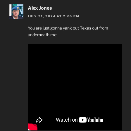
Alex Jones
JULY 21, 2024 AT 2:06 PM
You are just gonna yank out Texas out from
underneath me: