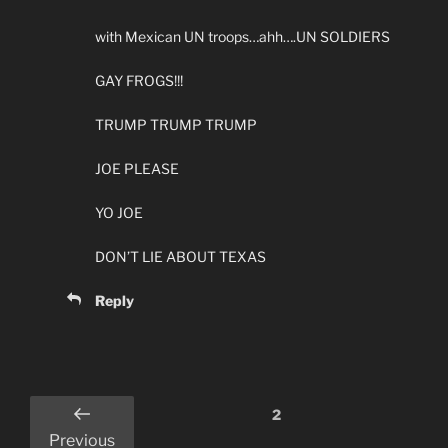
with Mexican UN troops…ahh….UN SOLDIERS
GAY FROGS!!!
TRUMP TRUMP TRUMP
JOE PLEASE
YO JOE
DON’T LIE ABOUT TEXAS
Reply
Comments
2
pagination
Previous