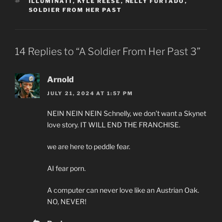
TAGS
ILLUMINATI
,
KYLE REESE
,
NELLY FURTADO
,
SOLDIER FROM HER PAST
14 Replies to “A Soldier From Her Past 3”
Arnold
JULY 21, 2024 AT 1:57 PM
NEIN NEIN NEIN Schnelly, we don’t want a Skynet
love story. IT WILL END THE FRANCHISE.
we are here to peddle fear.
AI fear porn.
A computer can never love like an Austrian Oak.
NO, NEVER!