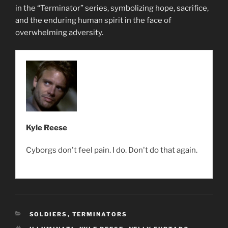
in the “Terminator” series, symbolizing hope, sacrifice,
and the enduring human spirit in the face of
overwhelming adversity.
Kyle Reese
Cyborgs don't feel pain. I do. Don't do that again.
CATEGORIES
SOLDIERS
,
TERMINATORS