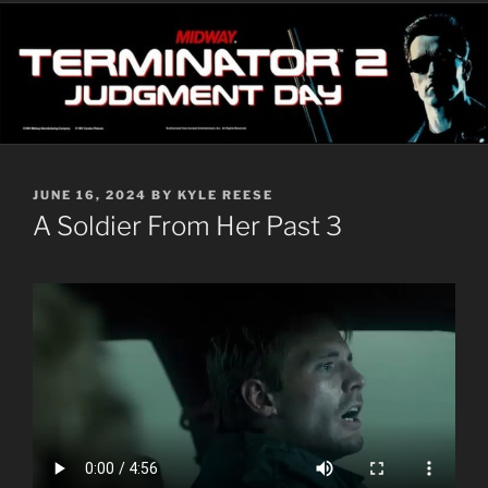
POSTED
JUNE 16, 2024
BY
KYLE REESE
ON
A Soldier From Her Past 3