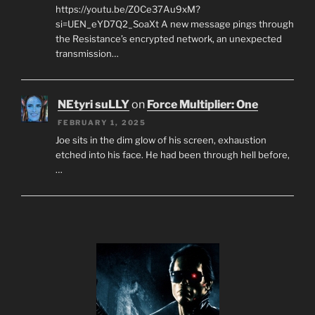
https://youtu.be/Z0Ce37Au9xM?
si=UEN_eYD7Q2_SoaXt A new message pings through
the Resistance’s encrypted network, an unexpected
transmission…
NEtyri suLLY
on
Force Multiplier: One
FEBRUARY 1, 2025
Joe sits in the dim glow of his screen, exhaustion
etched into his face. He had been through hell before,
…