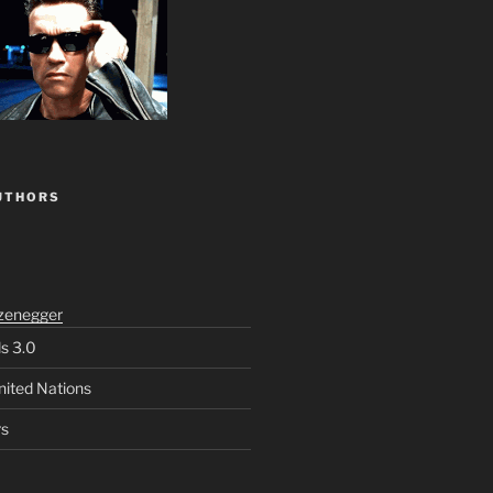
UTHORS
zenegger
ls 3.0
nited Nations
rs