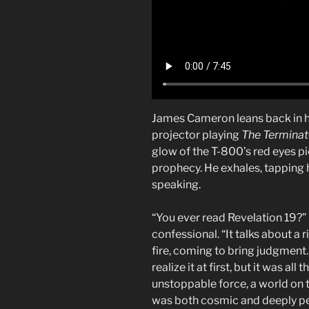
James Cameron leans back in his 
projector playing
The Terminat
glow of the T-800’s red eyes pi
prophecy. He exhales, tapping hi
speaking.
“You ever read Revelation 19?” 
confessional. “It talks about a r
fire, coming to bring judgment.
realize it at first, but it was al
unstoppable force, a world on t
was both cosmic and deeply pe