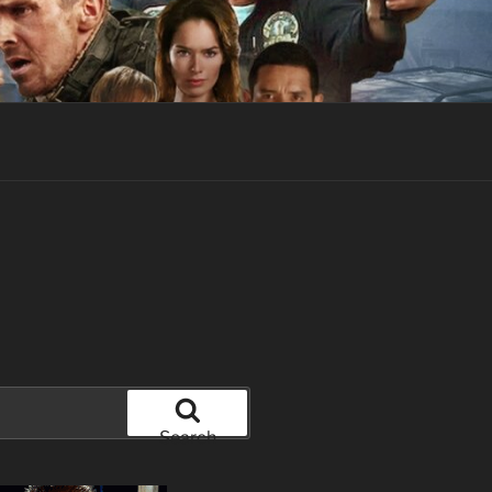
Search