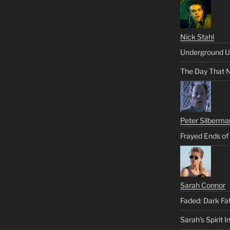
Nick Stahl
Underground U
The Day That 
Peter Silberma
Frayed Ends of
Sarah Connor
Faded: Dark Fa
Sarah’s Spirit I