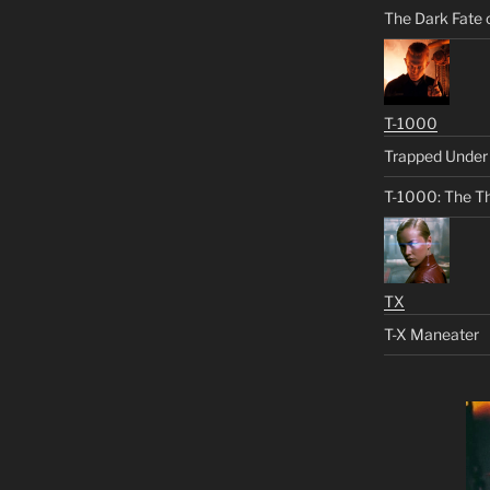
The Dark Fate 
T-1000
Trapped Under 
T-1000: The Th
TX
T-X Maneater