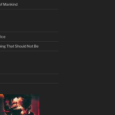
of Mankind
Ice
ing That Should Not Be