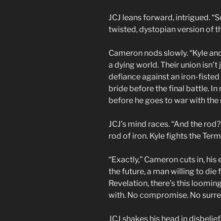
JCJ leans forward, intrigued. “S
twisted, dystopian version of
Cameron nods slowly. “Kyle and S
a dying world. Their union isn’t 
defiance against an iron-fisted
bride before the final battle. 
before he goes to war with the
JCJ’s mind races. “And the rod? 
rod of iron. Kyle fights the Te
“Exactly,” Cameron cuts in, his
the future, a man willing to die f
Revelation, there’s this loomin
with. No compromise. No surre
JCJ shakes his head in disbeli