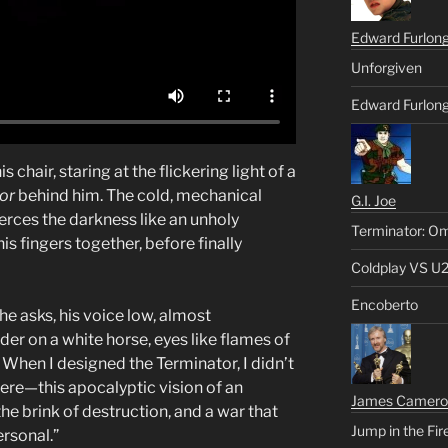
Edward Furlon
Unforgiven
Edward Furlong
chair, staring at the flickering light of a
or
behind him. The cold, mechanical
G.I. Joe
erces the darkness like an unholy
Terminator: Om
s fingers together, before finally
Coldplay VS U
Encoberto
he asks, his voice low, almost
ider on a white horse, eyes like flames of
 When I designed the Terminator, I didn’t
l there—this apocalyptic vision of an
James Camero
he brink of destruction, and a war that
Jump in the Fir
rsonal.”