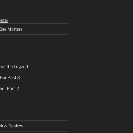
ster
Else Matters
eet the Legend
 Her Past 3
her Past 2
ek & Destroy