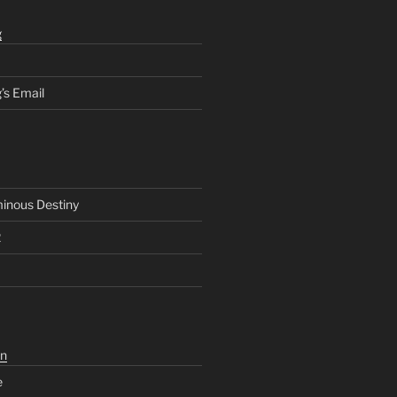
g
’s Email
inous Destiny
2
n
e