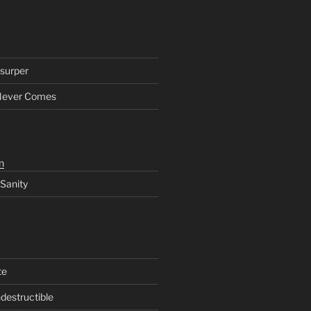
surper
Never Comes
n
 Sanity
te
ndestructible