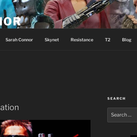
NOR
u are the Resistance!
Sarah Connor
Skynet
Resistance
T2
Blog
SEARCH
ation
Search
for: