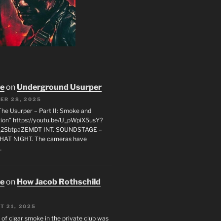
oe
on
Underground Usurper
ER 28, 2025
The Usurper – Part II: Smoke and
on” https://youtu.be/U_pWpiX5usY?
_2SbtpaZEMDT INT. SOUNDSTAGE –
HAT NIGHT. The cameras have
…
oe
on
How Jacob Rothschild
T 21, 2025
 of cigar smoke in the private club was