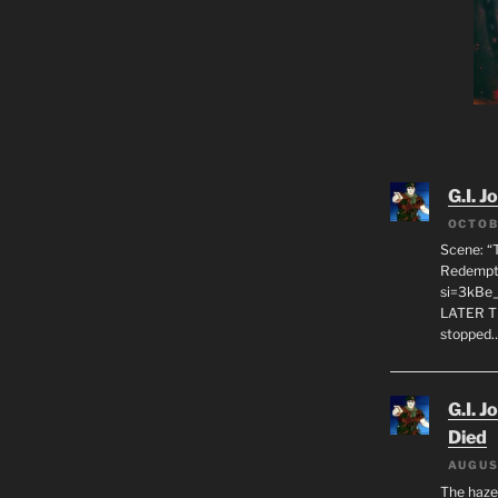
G.I. J
OCTOB
Scene: “
Redempti
si=3kBe
LATER T
stopped
G.I. J
Died
AUGUS
The haze