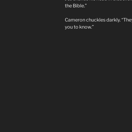
the Bible.”
Cameron chuckles darkly. “They 
you to know.”