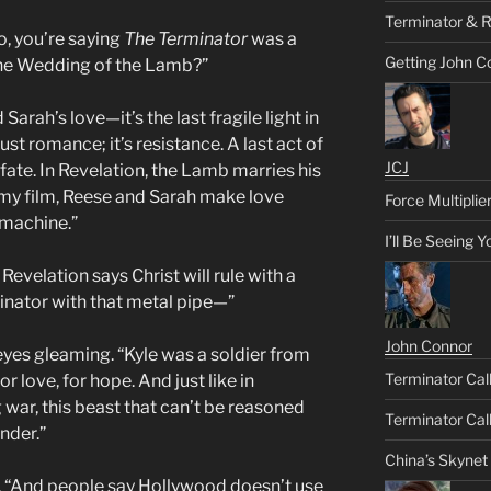
Terminator & R
o, you’re saying
The Terminator
was a
Getting John C
 the Wedding of the Lamb?”
arah’s love—it’s the last fragile light in
just romance; it’s resistance. A last act of
JCJ
 fate. In Revelation, the Lamb marries his
In my film, Reese and Sarah make love
Force Multiplie
 machine.”
I’ll Be Seeing 
Revelation says Christ will rule with a
rminator with that metal pipe—”
John Connor
 eyes gleaming. “Kyle was a soldier from
Terminator Call
or love, for hope. And just like in
g war, this beast that can’t be reasoned
Terminator Call
nder.”
China’s Skynet
ef. “And people say Hollywood doesn’t use