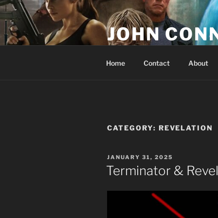
Skip
to
JOHN CON
content
If You Are Listening to this, Yo
Home
Contact
About
CATEGORY:
REVELATION
POSTED
JANUARY 31, 2025
ON
Terminator & Revel