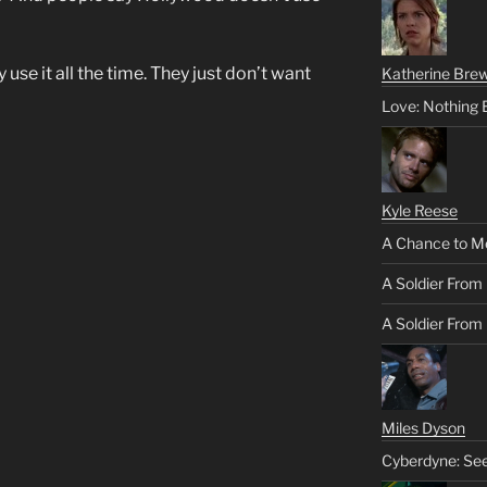
use it all the time. They just don’t want
Katherine Brew
Love: Nothing 
Kyle Reese
A Chance to M
A Soldier From
A Soldier From 
Miles Dyson
Cyberdyne: Se