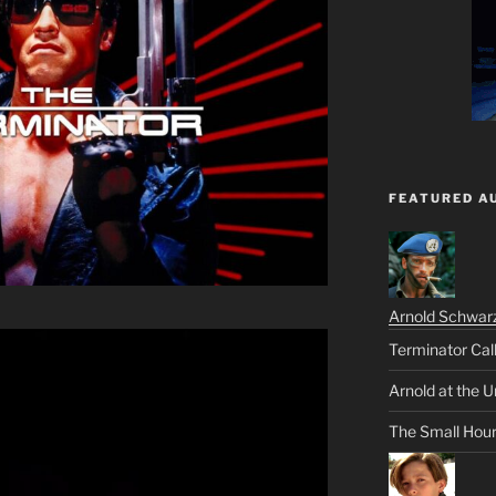
FEATURED A
Arnold Schwar
Terminator Cal
Arnold at the U
The Small Hou