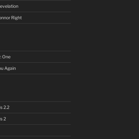
evelation
onnor Right
r: One
You Again
s 2.2
s 2