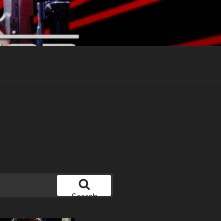
Search