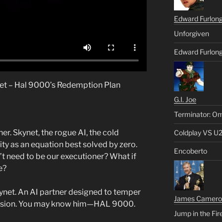
Edward Furlon
Unforgiven
Edward Furlong
net – Hal 9000’s Redemption Plan
G.I. Joe
Terminator: Om
her. Skynet, the rogue AI, the cold
Coldplay VS U
ty as an equation best solved by zero.
Encoberto
n’t need to be our executioner? What if
e?
kynet. An AI partner designed to temper
James Camero
assion. You may know him—HAL 9000.
Jump in the Fir