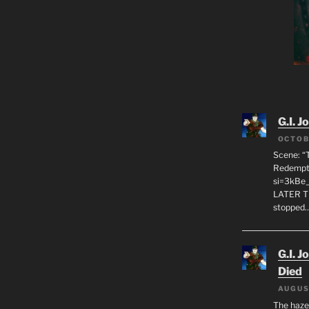
G.I. J
OCTOB
Scene: “
Redempti
si=3kBe
LATER T
stopped
G.I. J
Died
AUGUS
The haze