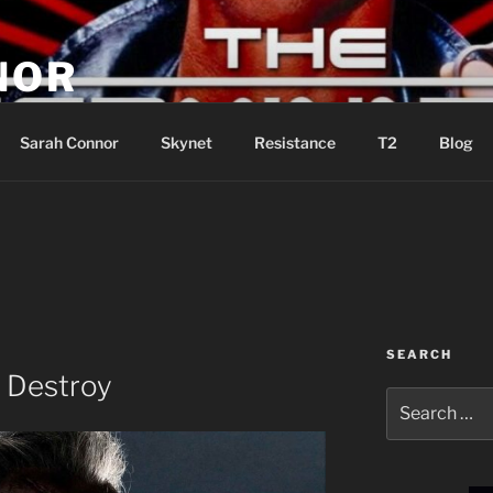
NOR
u are the Resistance!
Sarah Connor
Skynet
Resistance
T2
Blog
SEARCH
 Destroy
Search
for: