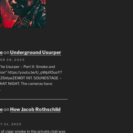
oe
on
Underground Usurper
ER 28, 2025
The Usurper – Part II: Smoke and
on” https://youtu.be/U_pWpiX5usY?
_2SbtpaZEMDT INT. SOUNDSTAGE –
HAT NIGHT. The cameras have
…
oe
on
How Jacob Rothschild
T 21, 2025
 of cigar smoke in the private club was