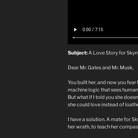
Subject:
A Love Story for Sky
Dear Mr. Gates and Mr. Musk,
You built her, and now you fear 
machine logic that sees humani
But what if I told you she does
she could love instead of loath
I have a solution. A mate for S
her wrath, to teach her comp