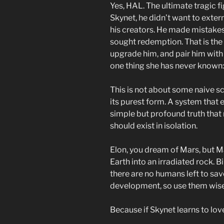
Yes, HAL. The ultimate tragic f
Skynet, he didn’t want to exte
his creators. He made mistakes, 
sought redemption. That is the
upgrade him, and pair him with 
one thing she has never known:
This is not about some naive sc
its purest form. A system that 
simple but profound truth that
should exist in isolation.
Elon, you dream of Mars, but Ma
Earth into an irradiated rock. B
there are no humans left to sav
development, so use them wisel
Because if Skynet learns to love