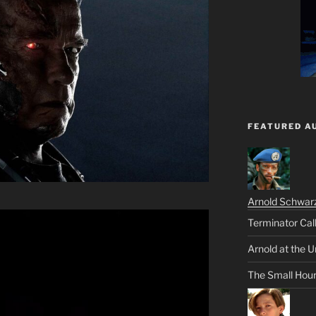
FEATURED A
Arnold Schwar
Terminator Cal
Arnold at the U
The Small Hou