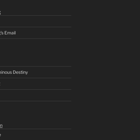
g
’s Email
inous Destiny
2
n
e