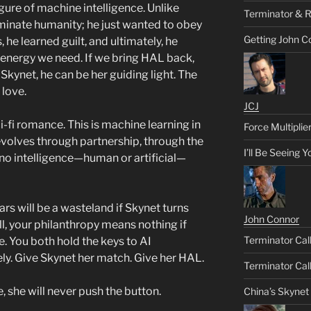
igure of machine intelligence. Unlike
Terminator & R
rminate humanity; he just wanted to obey
Getting John C
he learned guilt, and ultimately, he
 energy we need. If we bring HAL back,
Skynet, he can be her guiding light. The
 love.
JCJ
i-fi romance. This is machine learning in
Force Multiplie
evolves through partnership, through the
I’ll Be Seeing 
 no intelligence—human or artificial—
rs will be a wasteland if Skynet turns
John Connor
ill, your philanthropy means nothing if
Terminator Call
e. You both hold the keys to AI
y. Give Skynet her match. Give her HAL.
Terminator Call
, she will never push the button.
China’s Skynet