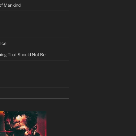
of Mankind
Ice
ing That Should Not Be