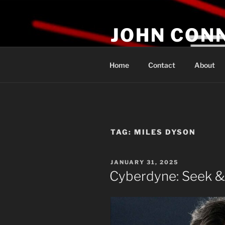
Skip
to
JOHN CON
content
If You Are Listening to this, Yo
Home
Contact
About
TAG:
MILES DYSON
POSTED
JANUARY 31, 2025
ON
Cyberdyne: Seek &