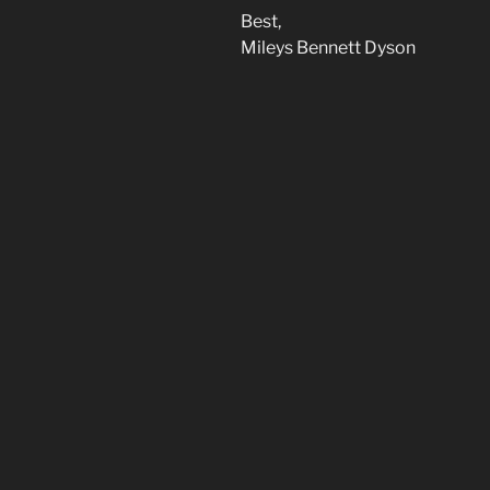
Best,
Mileys Bennett Dyson