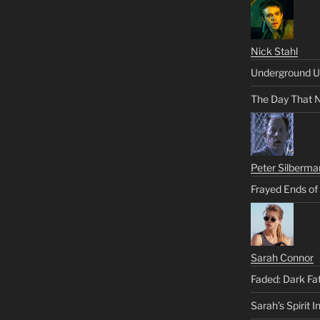
Nick Stahl
Underground U
The Day That 
Peter Silberma
Frayed Ends of
Sarah Connor
Faded: Dark Fa
Sarah’s Spirit I