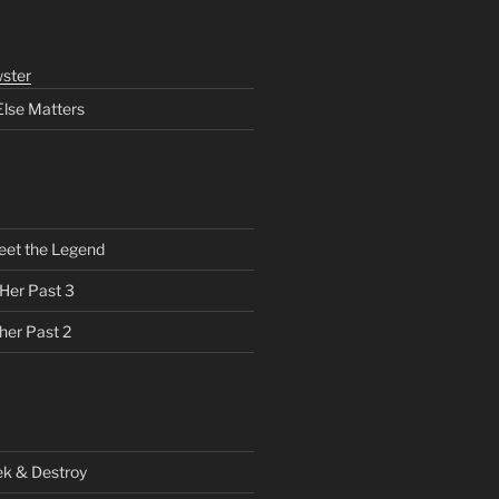
ster
Else Matters
eet the Legend
 Her Past 3
her Past 2
ek & Destroy