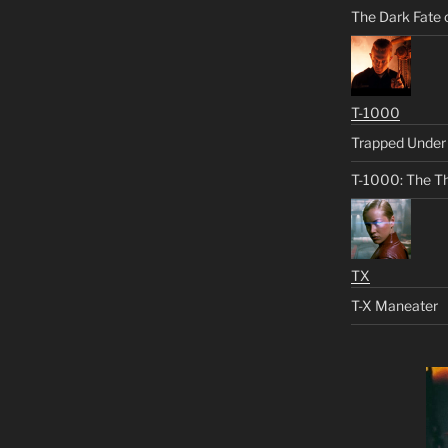
The Dark Fate 
T-1000
Trapped Under 
T-1000: The Th
TX
T-X Maneater