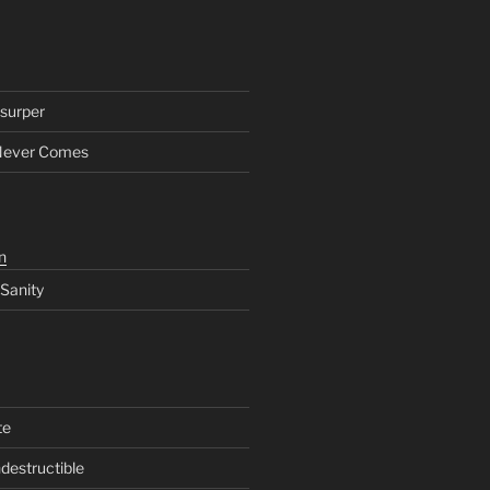
surper
Never Comes
n
 Sanity
te
ndestructible