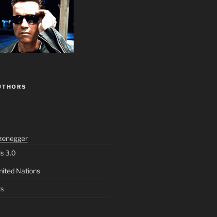
UTHORS
zenegger
ls 3.0
nited Nations
rs