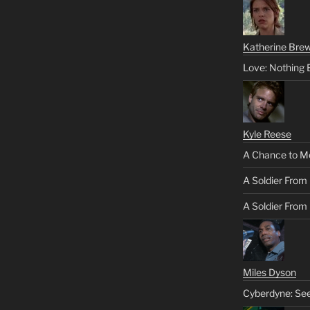
Katherine Brew
Love: Nothing 
Kyle Reese
A Chance to M
A Soldier From
A Soldier From 
Miles Dyson
Cyberdyne: Se