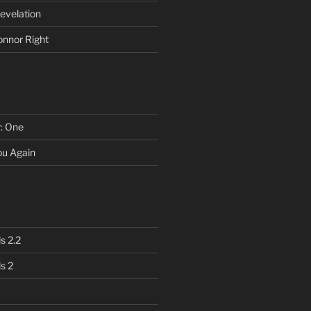
evelation
onnor Right
r: One
You Again
s 2.2
s 2