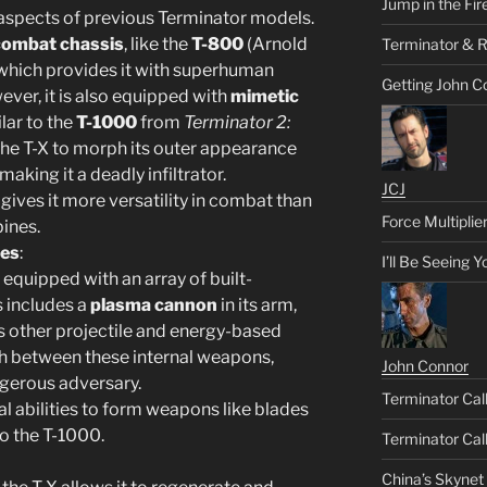
Jump in the Fir
aspects of previous Terminator models.
combat chassis
, like the
T-800
(Arnold
Terminator & R
which provides it with superhuman
Getting John C
ever, it is also equipped with
mimetic
ilar to the
T-1000
from
Terminator 2:
 the T-X to morph its outer appearance
king it a deadly infiltrator.
JCJ
 gives it more versatility in combat than
Force Multiplie
bines.
ies
:
I’ll Be Seeing 
 equipped with an array of built-
is includes a
plasma cannon
in its arm,
us other projectile and energy-based
h between these internal weapons,
John Connor
gerous adversary.
Terminator Call
tal abilities to form weapons like blades
to the T-1000.
Terminator Call
China’s Skynet