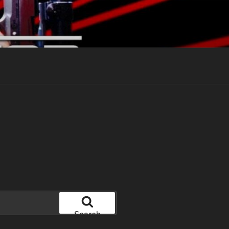
Search