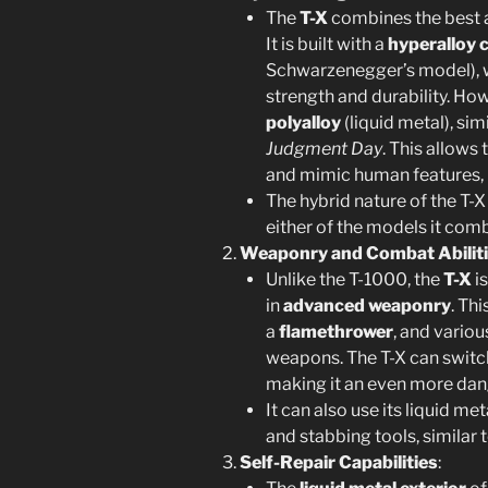
The
T-X
combines the best 
It is built with a
hyperalloy 
Schwarzenegger’s model), 
strength and durability. How
polyalloy
(liquid metal), sim
Judgment Day
. This allows
and mimic human features, ma
The hybrid nature of the T-X
either of the models it com
Weaponry and Combat Abilit
Unlike the T-1000, the
T-X
is
in
advanced weaponry
. Th
a
flamethrower
, and vario
weapons. The T-X can switc
making it an even more dan
It can also use its liquid me
and stabbing tools, similar 
Self-Repair Capabilities
: