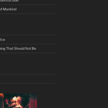
ndestructible
of Mankind
Ice
ing That Should Not Be