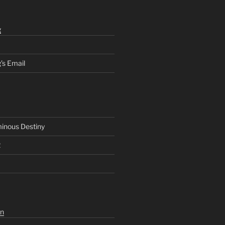
g
’s Email
inous Destiny
2
n