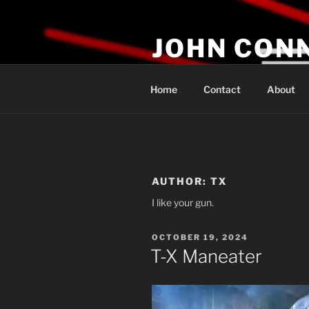
Skip
to
JOHN CON
content
If You Are Listening to this, Yo
Home
Contact
About
AUTHOR:
TX
I like your gun.
POSTED
OCTOBER 19, 2024
ON
T-X Maneater