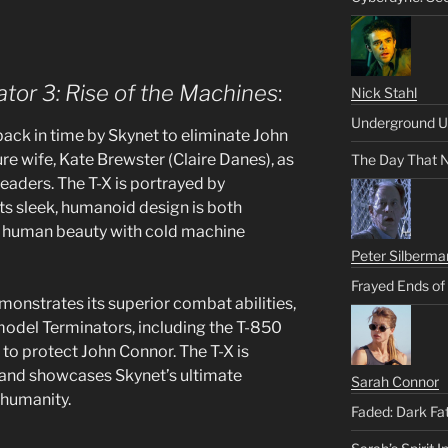
tor 3: Rise of the Machines
:
Nick Stahl
Underground U
t back in time by Skynet to eliminate John
ure wife, Kate Brewster (Claire Danes), as
The Day That 
leaders. The T-X is portrayed by
 its sleek, humanoid design is both
ng human beauty with cold machine
Peter Silberma
Frayed Ends of
monstrates its superior combat abilities,
model Terminators, including the T-850
to protect John Connor. The T-X is
, and showcases Skynet’s ultimate
Sarah Connor
 humanity.
Faded: Dark Fa