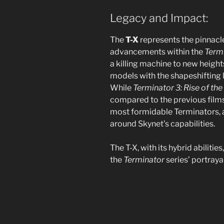
Legacy and Impact:
The
T-X
represents the pinnacl
advancements within the
Term
a killing machine to new heights
models with the shapeshifting l
While
Terminator 3: Rise of th
compared to the previous films,
most formidable Terminators, a
around Skynet’s capabilities.
The T-X, with its hybrid abilitie
the
Terminator
series’ portraya