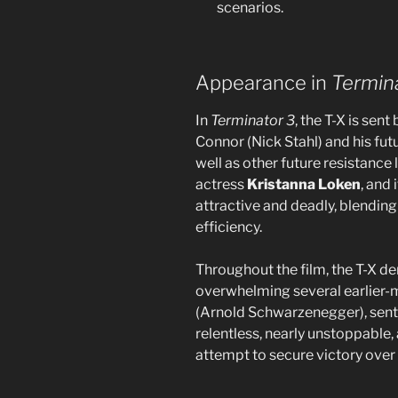
scenarios.
Appearance in
Termina
In
Terminator 3
, the T-X is sen
Connor (Nick Stahl) and his fut
well as other future resistance 
actress
Kristanna Loken
, and
attractive and deadly, blendi
efficiency.
Throughout the film, the T-X de
overwhelming several earlier-
(Arnold Schwarzenegger), sent 
relentless, nearly unstoppable
attempt to secure victory over