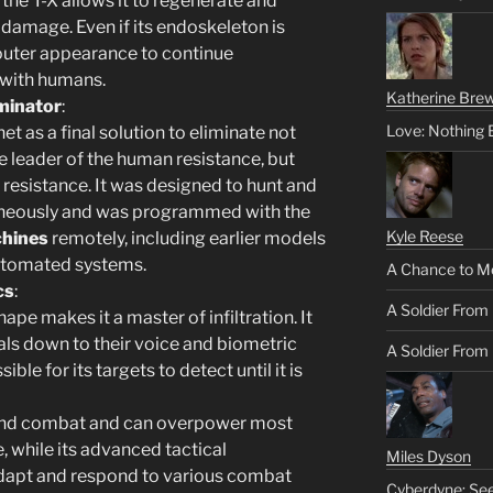
 the T-X allows it to regenerate and
g damage. Even if its endoskeleton is
 outer appearance to continue
 with humans.
Katherine Brew
minator
:
Love: Nothing 
t as a final solution to eliminate not
re leader of the human resistance, but
e resistance. It was designed to hunt and
ltaneously and was programmed with the
Kyle Reese
chines
remotely, including earlier models
utomated systems.
A Chance to M
cs
:
A Soldier From
 shape makes it a master of infiltration. It
als down to their voice and biometric
A Soldier From 
ble for its targets to detect until it is
-hand combat and can overpower most
 while its advanced tactical
Miles Dyson
dapt and respond to various combat
Cyberdyne: Se