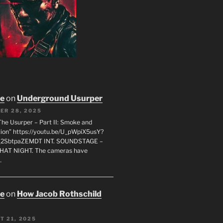
oe
on
Underground Usurper
ER 28, 2025
The Usurper – Part II: Smoke and
on” https://youtu.be/U_pWpiX5usY?
_2SbtpaZEMDT INT. SOUNDSTAGE –
HAT NIGHT. The cameras have
…
oe
on
How Jacob Rothschild
T 21, 2025