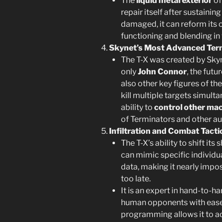
The
liquid metal exterior
of
repair itself after sustainin
damaged, it can reform its
functioning and blending in
Skynet’s Most Advanced Ter
The T-X was created by Skyne
only
John Connor
, the futu
also other key figures of th
kill multiple targets simu
ability to
control other ma
of Terminators and other a
Infiltration and Combat Tacti
The T-X’s ability to shift its
can mimic specific individu
data, making it nearly impossi
too late.
It is an expert in hand-to
human opponents with ease,
programming allows it to a