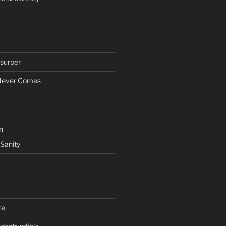
surper
Never Comes
n
 Sanity
te