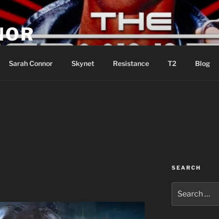
NOR
u are the Resistance!
Sarah Connor
Skynet
Resistance
T2
Blog
SEARCH
Search
for: