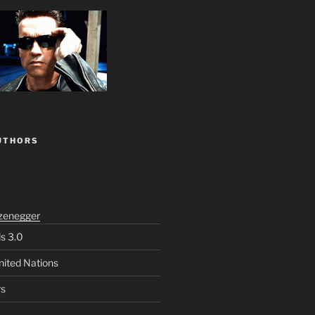
UTHORS
zenegger
ls 3.0
nited Nations
rs