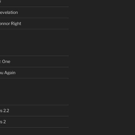
e
evelation
onnor Right
r: One
You Again
s 2.2
s 2