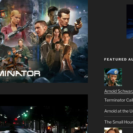
FEATURED A
Arnold Schwar
Terminator Cal
Arnold at the U
The Small Hou