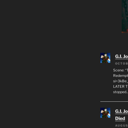
G.I. J
OCTOB
Scene: “
Redempti
si=3kBe
LATER T
stopped
G.I. J
Died
AUGUS