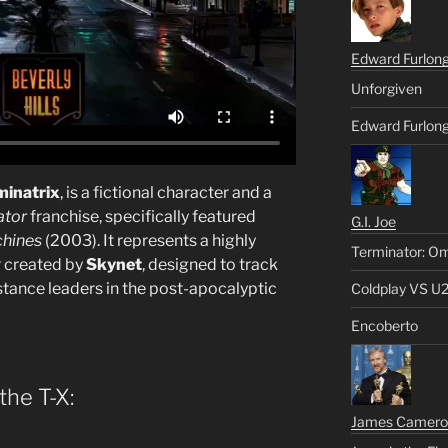
Edward Furlon
Unforgiven
Edward Furlong
minatrix
, is a fictional character and a
ator
franchise, specifically featured
G.I. Joe
chines
(2003). It represents a highly
Terminator: Om
 created by
Skynet
, designed to track
stance leaders in the post-apocalyptic
Coldplay VS U
Encoberto
the T-X:
James Camero