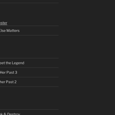
ster
Else Matters
eet the Legend
 Her Past 3
her Past 2
ek & Destroy