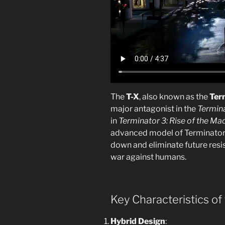
The
T-X
, also known as the
Ter
major antagonist in the
Termin
in
Terminator 3: Rise of the Ma
advanced model of Terminator
down and eliminate future resi
war against humans.
Key Characteristics of 
Hybrid Design
: