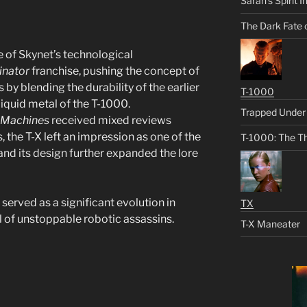
Sarah’s Spirit I
The Dark Fate 
e of Skynet’s technological
inator
franchise, pushing the concept of
 by blending the durability of the earlier
T-1000
iquid metal of the T-1000.
Trapped Under 
e Machines
received mixed reviews
 the T-X left an impression as one of the
T-1000: The Th
nd its design further expanded the lore
s, served as a significant evolution in
TX
l of unstoppable robotic assassins.
T-X Maneater