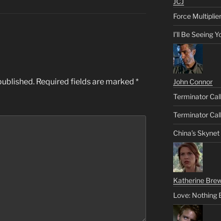
JCJ
Force Multiplie
I’ll Be Seeing 
published.
Required fields are marked
*
John Connor
Terminator Call
Terminator Call
China’s Skynet
Katherine Brew
Love: Nothing 