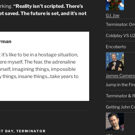
rking.
“Reality isn’t scripted. There’s
 saved. The future is set, and it’s not
G.I. Joe
Terminator: Om
Coldplay VS U
erman
Encoberto
it's like to be in a hostage situation,
ere myself. The fear, the adrenaline
rself, imagining things, impossible
James Camero
y things, insane things...take years to
Jump in the Fir
Terminator & R
Getting John C
T DAY
,
TERMINATOR