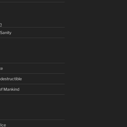
n
 Sanity
te
ndestructible
of Mankind
Ice