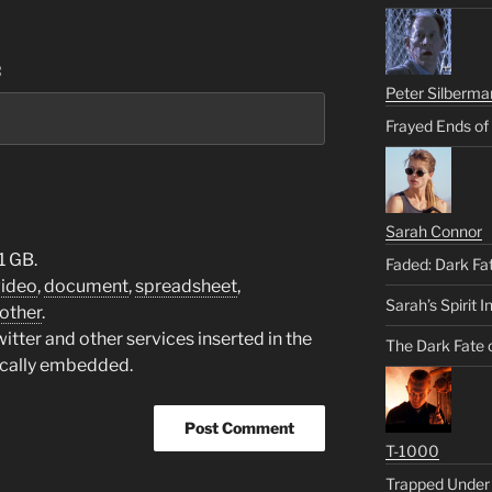
:
Peter Silberma
Frayed Ends of
Sarah Connor
1 GB.
Faded: Dark Fa
video
,
document
,
spreadsheet
,
Sarah’s Spirit I
other
.
tter and other services inserted in the
The Dark Fate 
ically embedded.
T-1000
Trapped Under 