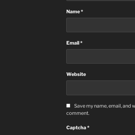
Name
*
Email
*
Website
Save my name, email, and we
comment.
Captcha
*