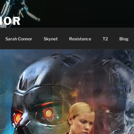
NOR
u are the Resistance!
Sarah Connor
Skynet
Resistance
T2
Blog