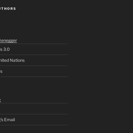
UTHORS
zenegger
ls 3.0
nited Nations
rs
g
’s Email