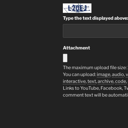
Type the text displayed above
Attachment
The maximum upload file size: 
You can upload:
image
,
audio
,
interactive
,
text
,
archive
,
code
,
Links to YouTube, Facebook, Twi
comment text will be automat