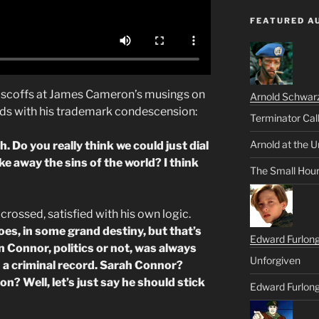
FEATURED A
c, scoffs at James Cameron’s musings on
Arnold Schwar
nds with his trademark condescension:
Terminator Cal
Arnold at the U
. Do you really think we could just dial
e away the sins of the world? I think
The Small Hou
 crossed, satisfied with his own logic.
oes, in some grand destiny, but that’s
Edward Furlon
 Connor, politics or not, was always
Unforgiven
h a criminal record. Sarah Connor?
? Well, let’s just say he should stick
Edward Furlong