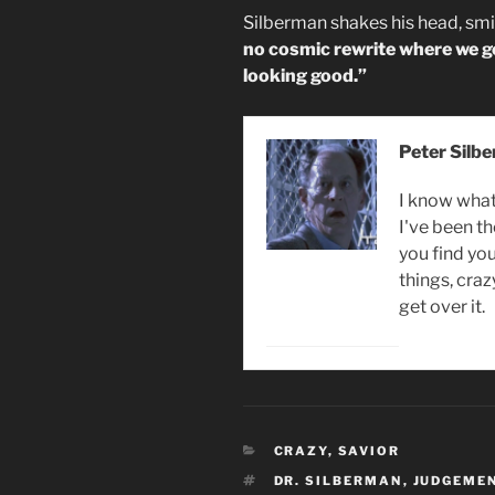
Silberman shakes his head, smi
no cosmic rewrite where we get
looking good.”
Peter Silb
I know what 
I've been th
you find you
things, craz
get over it.
CATEGORIES
CRAZY
,
SAVIOR
TAGS
DR. SILBERMAN
,
JUDGEMEN