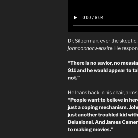
Dr. Silberman, ever the skepti
johnconnor.website
. He respo
“There is no savior, no messiah
911 and he would appear to tak
not.”
He leans back in his chair, arms
“People want to believe in her
just a coping mechanism. John
just another troubled kid wit
Delusional. And James Cameron
to making movies.”