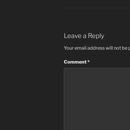
Leave a Reply
Your email address will not be 
Comment
*