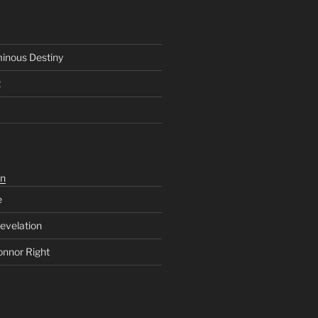
inous Destiny
2
n
e
evelation
onnor Right