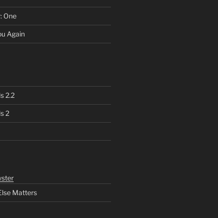
r: One
You Again
s 2.2
s 2
ster
Else Matters