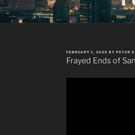
POSTED
FEBRUARY 1, 2025
BY
PETER 
ON
Frayed Ends of San