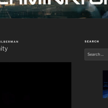
SEARCH
SILBERMAN
ity
Search
for: