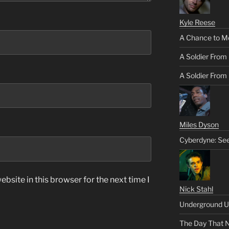
Kyle Reese
A Chance to M
A Soldier From
A Soldier From 
Miles Dyson
Cyberdyne: Se
bsite in this browser for the next time I
Nick Stahl
Underground U
The Day That 