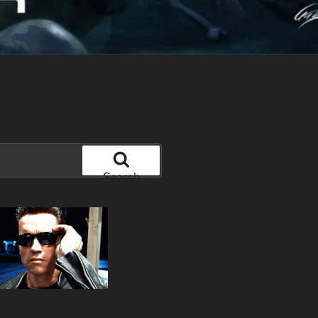
Search