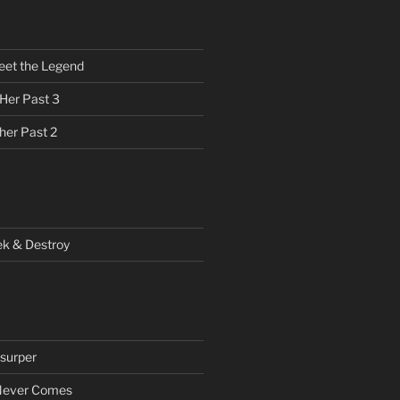
eet the Legend
 Her Past 3
her Past 2
ek & Destroy
surper
Never Comes