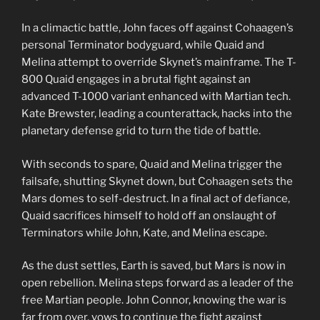
In a climactic battle, John faces off against Cohaagen’s
personal Terminator bodyguard, while Quaid and
Melina attempt to override Skynet’s mainframe. The T-
800 Quaid engages in a brutal fight against an
advanced T-1000 variant enhanced with Martian tech.
Kate Brewster, leading a counterattack, hacks into the
planetary defense grid to turn the tide of battle.
With seconds to spare, Quaid and Melina trigger the
failsafe, shutting Skynet down, but Cohaagen sets the
Mars domes to self-destruct. In a final act of defiance,
Quaid sacrifices himself to hold off an onslaught of
Terminators while John, Kate, and Melina escape.
As the dust settles, Earth is saved, but Mars is now in
open rebellion. Melina steps forward as a leader of the
free Martian people. John Connor, knowing the war is
far from over, vows to continue the fight against