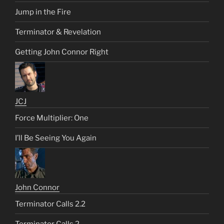
Jump in the Fire
Terminator & Revelation
Getting John Connor Right
JCJ
Force Multiplier: One
I’ll Be Seeing You Again
John Connor
Terminator Calls 2.2
Terminator Calls 2