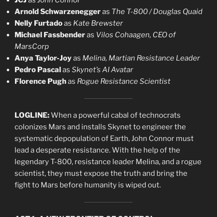
JCJ
as
John Connor
Arnold Schwarzenegger
as
The T-800 / Douglas Quaid
Nelly Furtado
as
Kate Brewster
Michael Fassbender
as
Vilos Cohaagen, CEO of
MarsCorp
Anya Taylor-Joy
as
Melina, Martian Resistance Leader
Pedro Pascal
as
Skynet’s AI Avatar
Florence Pugh
as
Rogue Resistance Scientist
LOGLINE:
When a powerful cabal of technocrats
colonizes Mars and installs Skynet to engineer the
systematic depopulation of Earth, John Connor must
lead a desperate resistance. With the help of the
legendary T-800, resistance leader Melina, and a rogue
scientist, they must expose the truth and bring the
fight to Mars before humanity is wiped out.