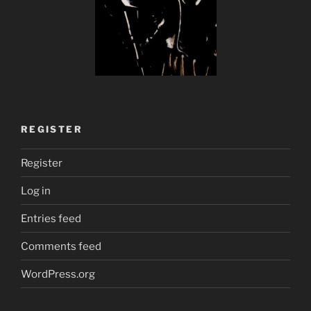
REGISTER
Register
Log in
Entries feed
Comments feed
WordPress.org