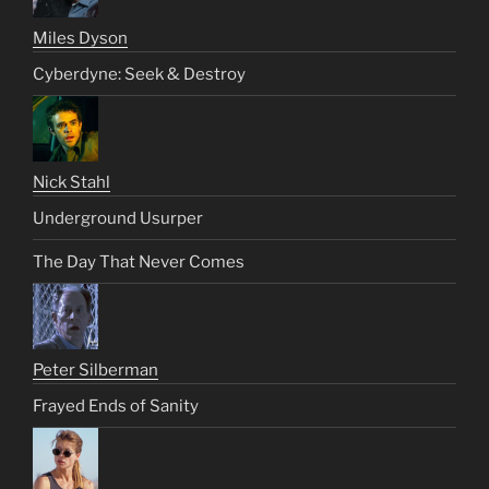
Miles Dyson
Cyberdyne: Seek & Destroy
Nick Stahl
Underground Usurper
The Day That Never Comes
Peter Silberman
Frayed Ends of Sanity