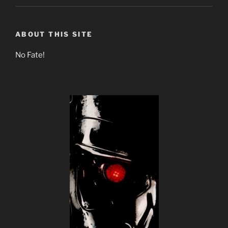
ABOUT THIS SITE
No Fate!