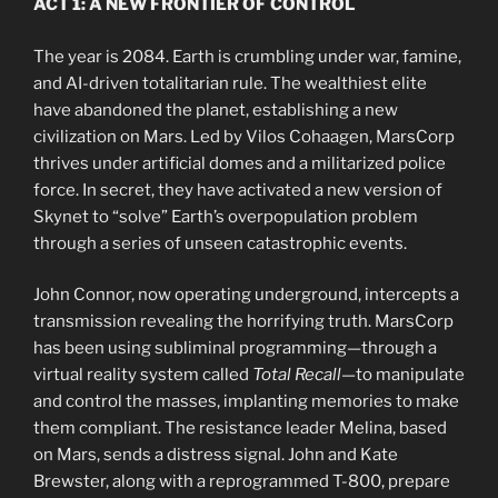
ACT 1: A NEW FRONTIER OF CONTROL
The year is 2084. Earth is crumbling under war, famine,
and AI-driven totalitarian rule. The wealthiest elite
have abandoned the planet, establishing a new
civilization on Mars. Led by Vilos Cohaagen, MarsCorp
thrives under artificial domes and a militarized police
force. In secret, they have activated a new version of
Skynet to “solve” Earth’s overpopulation problem
through a series of unseen catastrophic events.
John Connor, now operating underground, intercepts a
transmission revealing the horrifying truth. MarsCorp
has been using subliminal programming—through a
virtual reality system called
Total Recall
—to manipulate
and control the masses, implanting memories to make
them compliant. The resistance leader Melina, based
on Mars, sends a distress signal. John and Kate
Brewster, along with a reprogrammed T-800, prepare