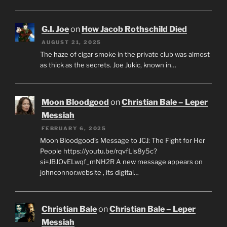
G.I. Joe
on
How Jacob Rothschild Died
AUGUST 21, 2025
The haze of cigar smoke in the private club was almost
as thick as the secrets. Joe Jukic, known in…
Moon Bloodgood
on
Christian Bale – Leper
Messiah
FEBRUARY 6, 2025
Moon Bloodgood’s Message to JCJ: The Fight for Her
People https://youtu.be/rqvfLls8y5c?
si=JBJOvELwqf_mNH2R A new message appears on
johnconnor.website , its digital…
Christian Bale
on
Christian Bale – Leper
Messiah