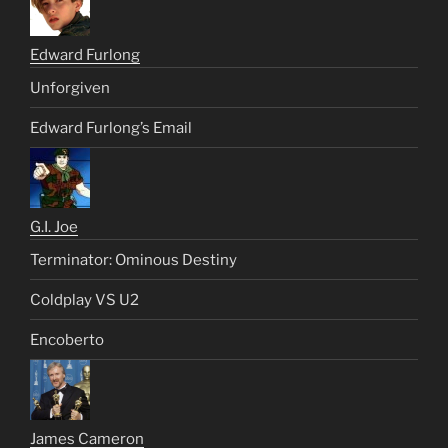
Edward Furlong
Unforgiven
Edward Furlong’s Email
G.I. Joe
Terminator: Ominous Destiny
Coldplay VS U2
Encoberto
James Cameron