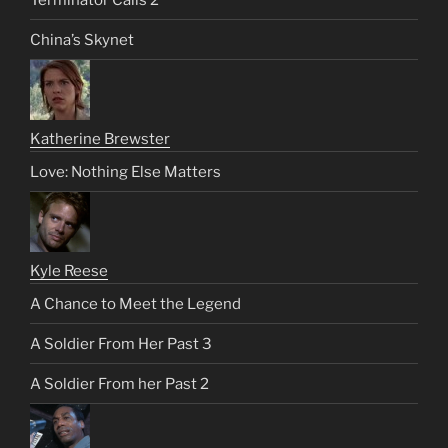
China’s Skynet
Katherine Brewster
Love: Nothing Else Matters
Kyle Reese
A Chance to Meet the Legend
A Soldier From Her Past 3
A Soldier From her Past 2