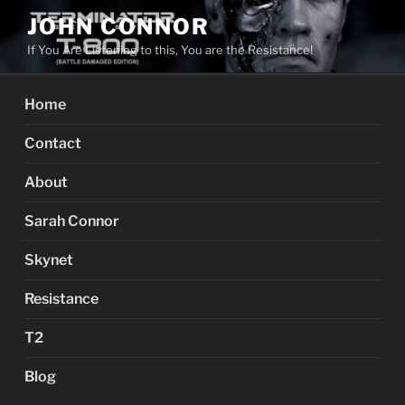
Skip
JOHN CONNOR
to
If You Are Listening to this, You are the Resistance!
content
Home
Contact
About
Sarah Connor
Skynet
Resistance
T2
Blog