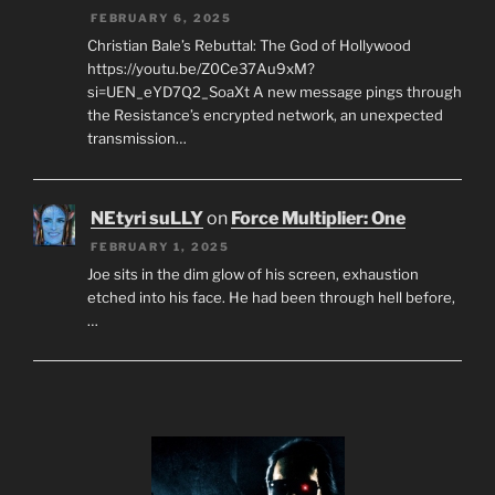
FEBRUARY 6, 2025
Christian Bale’s Rebuttal: The God of Hollywood
https://youtu.be/Z0Ce37Au9xM?
si=UEN_eYD7Q2_SoaXt A new message pings through
the Resistance’s encrypted network, an unexpected
transmission…
NEtyri suLLY
on
Force Multiplier: One
FEBRUARY 1, 2025
Joe sits in the dim glow of his screen, exhaustion
etched into his face. He had been through hell before,
…