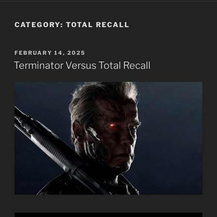
CATEGORY:
TOTAL RECALL
POSTED
FEBRUARY 14, 2025
ON
Terminator Versus Total Recall