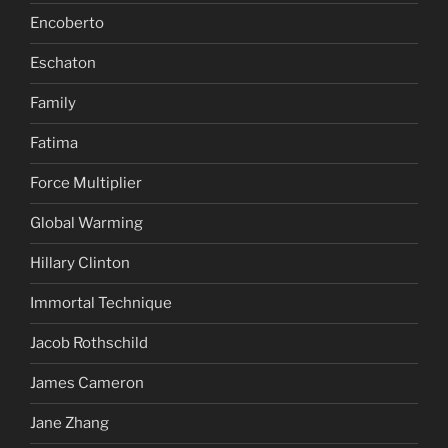
Encoberto
Eschaton
Family
Fatima
Force Multiplier
Global Warming
Hillary Clinton
Immortal Technique
Jacob Rothschild
James Cameron
Jane Zhang