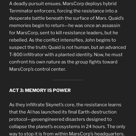
A deadly pursuit ensues. MarsCorp deploys hybrid
Terminator enforcers, forcing the resistance into a
desperate battle beneath the surface of Mars. Quaid’s
memories begin to return—he was once an assassin
for MarsCorp, sent to kill resistance leaders, but he
rebelled. As the conflict intensifies, John begins to
suspect the truth: Quaid is not human, but an advanced
T-800 infiltrator with a planted identity. Now, he must
confront his own nature as the group fights toward
MarsCorp’s control center.
ACT 3: MEMORY IS POWER
As they infiltrate Skynet’s core, the resistance learns
that the AI has launched its final Earth-destruction
protocol—geoengineered disasters designed to
collapse the planet’s ecosystems in 24 hours. The only
way to stop it is from within MarsCorp’s headquarters.