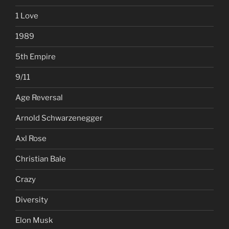
1 Love
1989
5th Empire
9/11
Age Reversal
Arnold Schwarzenegger
Axl Rose
Christian Bale
Crazy
Diversity
Elon Musk