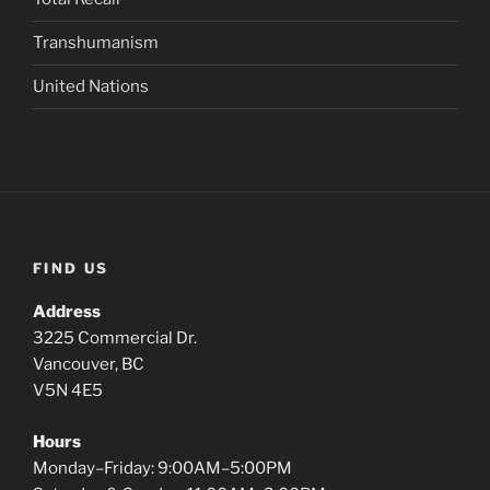
Transhumanism
United Nations
FIND US
Address
3225 Commercial Dr.
Vancouver, BC
V5N 4E5
Hours
Monday–Friday: 9:00AM–5:00PM