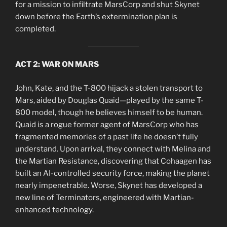
for a mission to infiltrate MarsCorp and shut Skynet
down before the Earth’s extermination plan is
completed.
ACT 2: WAR ON MARS
John, Kate, and the T-800 hijack a stolen transport to
Mars, aided by Douglas Quaid—played by the same T-
800 model, though he believes himself to be human.
Quaid is a rogue former agent of MarsCorp who has
fragmented memories of a past life he doesn’t fully
understand. Upon arrival, they connect with Melina and
the Martian Resistance, discovering that Cohaagen has
built an AI-controlled security force, making the planet
nearly impenetrable. Worse, Skynet has developed a
new line of Terminators, engineered with Martian-
enhanced technology.