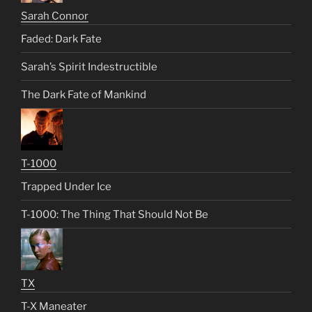
Sarah Connor
Faded: Dark Fate
Sarah’s Spirit Indestructible
The Dark Fate of Mankind
T-1000
Trapped Under Ice
T-1000: The Thing That Should Not Be
TX
T-X Maneater