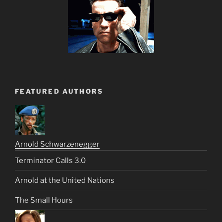
FEATURED AUTHORS
Arnold Schwarzenegger
Terminator Calls 3.0
Arnold at the United Nations
The Small Hours