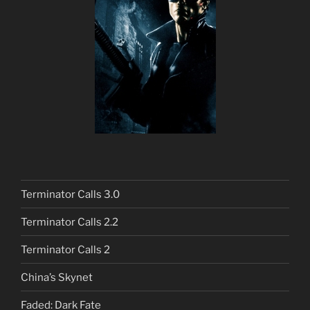
Terminator Calls 3.0
Terminator Calls 2.2
Terminator Calls 2
China’s Skynet
Faded: Dark Fate