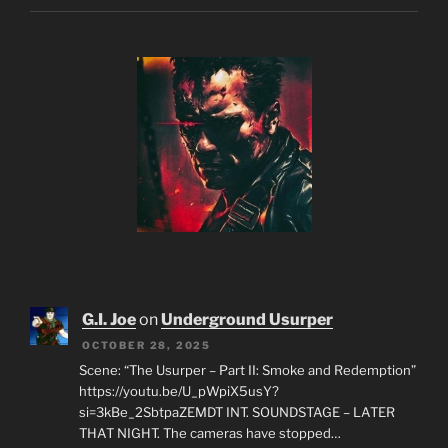
G.I. Joe
on
Underground Usurper
OCTOBER 28, 2025
Scene: “The Usurper – Part II: Smoke and Redemption”
https://youtu.be/U_pWpiX5usY?
si=3kBe_2SbtpaZEMDT INT. SOUNDSTAGE – LATER
THAT NIGHT. The cameras have stopped…