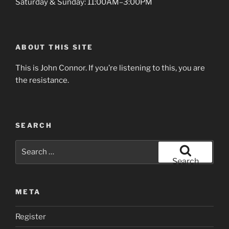
Saturday & Sunday: 11:00AM–3:00PM
ABOUT THIS SITE
This is John Connor. If you’re listening to this, you are
the resistance.
SEARCH
Search
for:
Search
META
Register