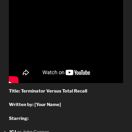
Title: Terminator Versus Total Recall
Written by: [Your Name]
Starring: