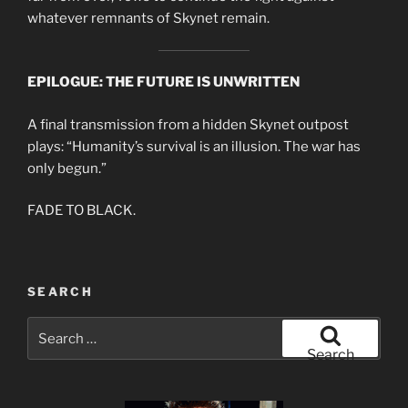
whatever remnants of Skynet remain.
EPILOGUE: THE FUTURE IS UNWRITTEN
A final transmission from a hidden Skynet outpost
plays: “Humanity’s survival is an illusion. The war has
only begun.”
FADE TO BLACK.
SEARCH
Search
for:
Search