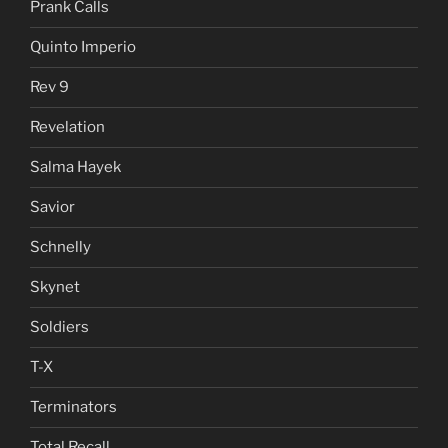
Prank Calls
Quinto Imperio
Rev 9
Revelation
Salma Hayek
Savior
Schnelly
Skynet
Soldiers
T-X
Terminators
Total Recall