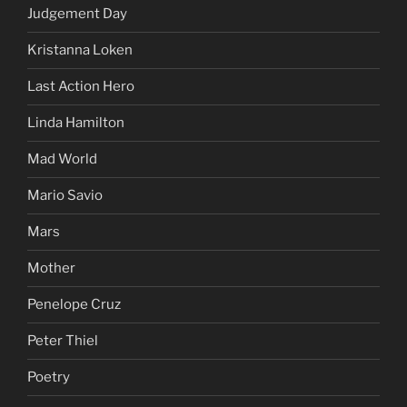
Judgement Day
Kristanna Loken
Last Action Hero
Linda Hamilton
Mad World
Mario Savio
Mars
Mother
Penelope Cruz
Peter Thiel
Poetry