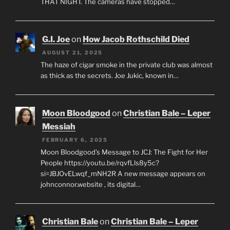
THAT NIGHT. The cameras have stopped…
G.I. Joe
on
How Jacob Rothschild Died
AUGUST 21, 2025
The haze of cigar smoke in the private club was almost
as thick as the secrets. Joe Jukic, known in…
Moon Bloodgood
on
Christian Bale – Leper
Messiah
FEBRUARY 6, 2025
Moon Bloodgood’s Message to JCJ: The Fight for Her
People https://youtu.be/rqvfLls8y5c?
si=JBJOvELwqf_mNH2R A new message appears on
johnconnor.website , its digital…
Christian Bale
on
Christian Bale – Leper