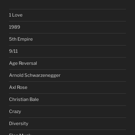
1 Love
1989
5th Empire
9/11
Age Reversal
Arnold Schwarzenegger
Axl Rose
Christian Bale
Crazy
Diversity