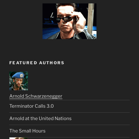
FEATURED AUTHORS
Arnold Schwarzenegger
Terminator Calls 3.0
Arnold at the United Nations
The Small Hours