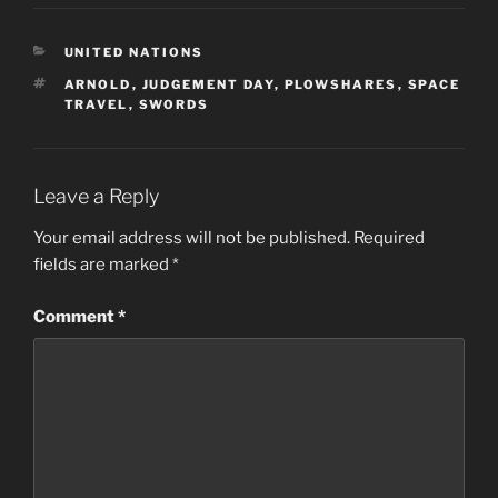
CATEGORIES
UNITED NATIONS
TAGS
ARNOLD
,
JUDGEMENT DAY
,
PLOWSHARES
,
SPACE
TRAVEL
,
SWORDS
Leave a Reply
Your email address will not be published.
Required
fields are marked
*
Comment
*