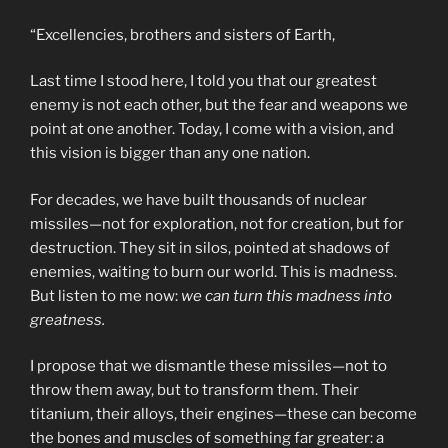
“Excellencies, brothers and sisters of Earth,
Last time I stood here, I told you that our greatest
enemy is not each other, but the fear and weapons we
point at one another. Today, I come with a vision, and
this vision is bigger than any one nation.
For decades, we have built thousands of nuclear
missiles—not for exploration, not for creation, but for
destruction. They sit in silos, pointed at shadows of
enemies, waiting to burn our world. This is madness.
But listen to me now:
we can turn this madness into
greatness.
I propose that we dismantle these missiles—not to
throw them away, but to transform them. Their
titanium, their alloys, their engines—these can become
the bones and muscles of something far greater: a