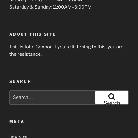
Saturday & Sunday: 11:00AM–3:00PM
ABOUT THIS SITE
This is John Connor. If you’re listening to this, you are
the resistance.
SEARCH
Search
for:
Search
META
Register