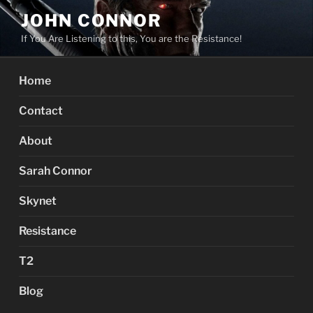
Skip
JOHN CONNOR
to
If You Are Listening to this, You are the Resistance!
content
Home
Contact
About
Sarah Connor
Skynet
Resistance
T2
Blog