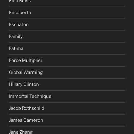
Elon Musk
Encoberto
Eschaton
Family
Fatima
Force Multiplier
Global Warming
Hillary Clinton
Immortal Technique
Jacob Rothschild
James Cameron
Jane Zhang