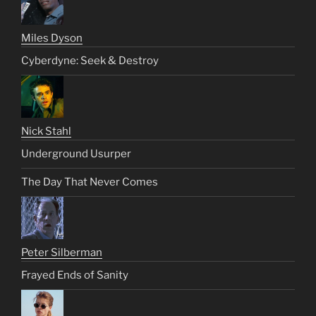
Miles Dyson
Cyberdyne: Seek & Destroy
Nick Stahl
Underground Usurper
The Day That Never Comes
Peter Silberman
Frayed Ends of Sanity