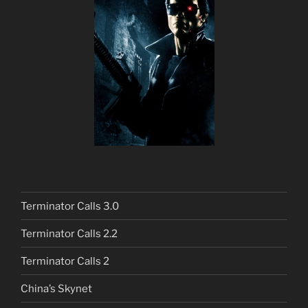
Terminator Calls 3.0
Terminator Calls 2.2
Terminator Calls 2
China’s Skynet