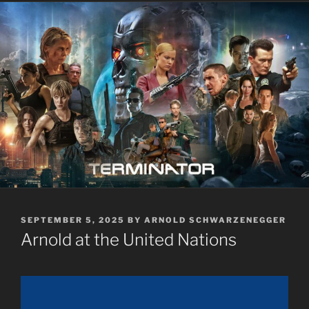
POSTED
SEPTEMBER 5, 2025
BY
ARNOLD SCHWARZENEGGER
ON
Arnold at the United Nations