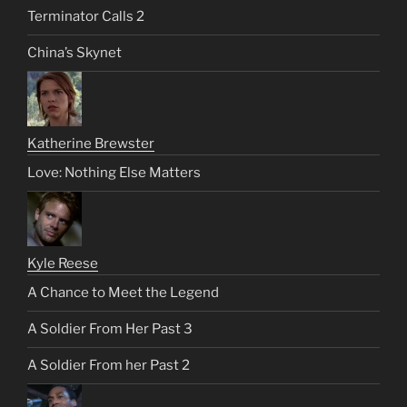
Terminator Calls 2
China’s Skynet
Katherine Brewster
Love: Nothing Else Matters
Kyle Reese
A Chance to Meet the Legend
A Soldier From Her Past 3
A Soldier From her Past 2