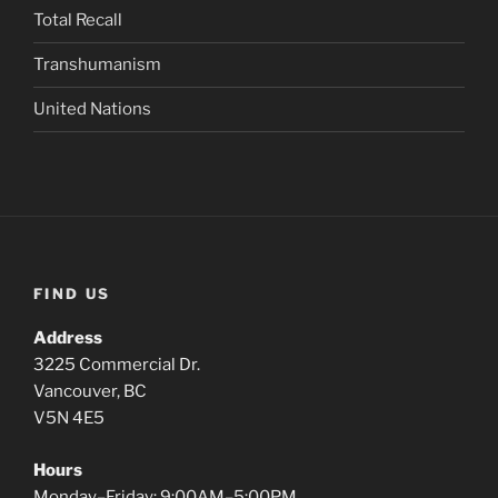
Total Recall
Transhumanism
United Nations
FIND US
Address
3225 Commercial Dr.
Vancouver, BC
V5N 4E5
Hours
Monday–Friday: 9:00AM–5:00PM