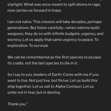
starlight. What was once meant to split atoms in rage,
now carries us forward in hope.
I am not naïve. This mission will take decades, perhaps
generations. But listen carefully—when nations build
weapons, they do so with infinite budgets, urgency, and
secrecy. Let us apply that same urgency to peace. To
exploration. To survival.
We can be remembered as the first species to escape
its cradle, not the last species to die in it.
So I say to you, leaders of Earth:
Come with me if you
want to live.
Not just live, but thrive. Let us build this
ship together. Let us sail to Alpha Centauri. Let us
unite not in fear, but in destiny.
Thank you.”