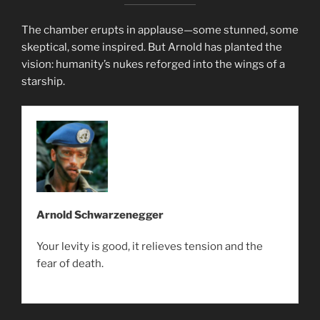
The chamber erupts in applause—some stunned, some
skeptical, some inspired. But Arnold has planted the
vision: humanity’s nukes reforged into the wings of a
starship.
Arnold Schwarzenegger
Your levity is good, it relieves tension and the
fear of death.