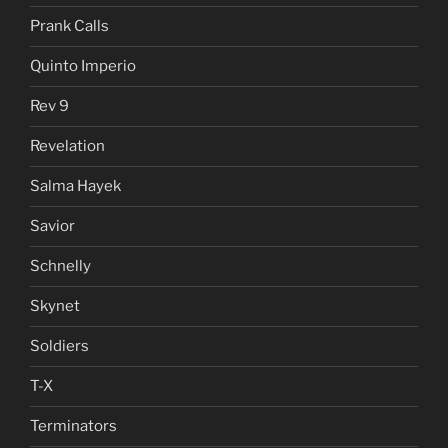
Prank Calls
Quinto Imperio
Rev 9
Revelation
Salma Hayek
Savior
Schnelly
Skynet
Soldiers
T-X
Terminators