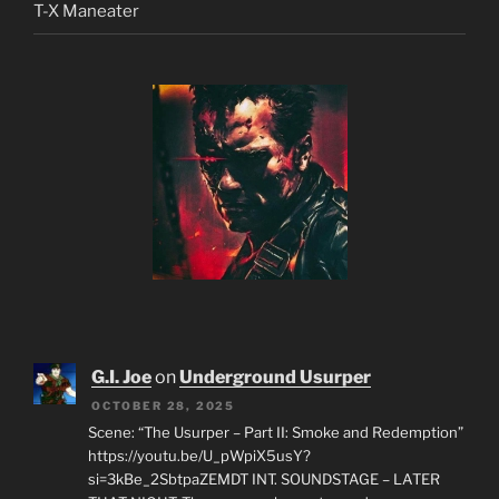
T-X Maneater
G.I. Joe
on
Underground Usurper
OCTOBER 28, 2025
Scene: “The Usurper – Part II: Smoke and Redemption”
https://youtu.be/U_pWpiX5usY?
si=3kBe_2SbtpaZEMDT INT. SOUNDSTAGE – LATER