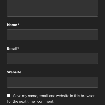
Name
*
Email
*
Website
Save my name, email, and website in this browser
for the next time I comment.