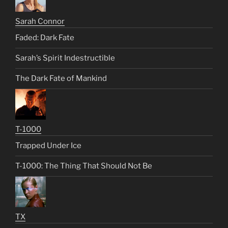
Sarah Connor
Faded: Dark Fate
Sarah’s Spirit Indestructible
The Dark Fate of Mankind
T-1000
Trapped Under Ice
T-1000: The Thing That Should Not Be
TX