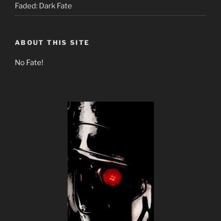
Faded: Dark Fate
ABOUT THIS SITE
No Fate!