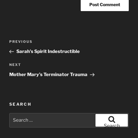
Post
Previous
PREVIOUS
navigation
Post
Sarah’s Spirit Indestructible
Next
NEXT
Post
Mother Mary’s Terminator Trauma
SEARCH
Search
for:
Search