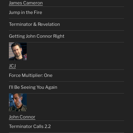
James Cameron
Jump in the Fire
Terminator & Revelation
Getting John Connor Right
JCJ
Force Multiplier: One
I’ll Be Seeing You Again
John Connor
Terminator Calls 2.2