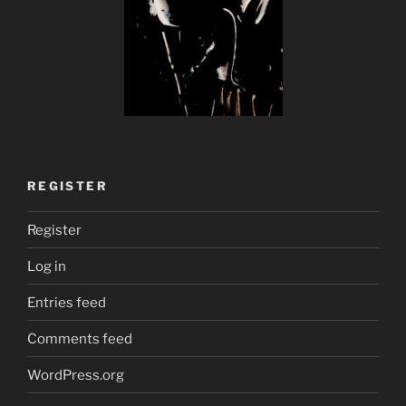
REGISTER
Register
Log in
Entries feed
Comments feed
WordPress.org