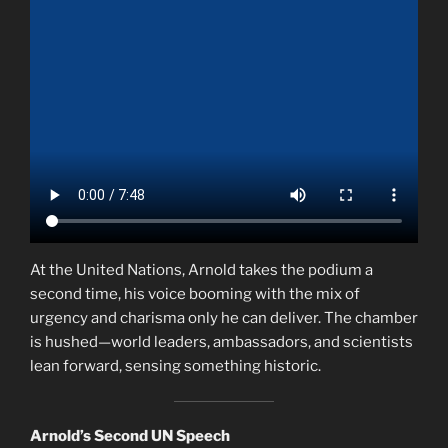
At the United Nations, Arnold takes the podium a
second time, his voice booming with the mix of
urgency and charisma only he can deliver. The chamber
is hushed—world leaders, ambassadors, and scientists
lean forward, sensing something historic.
Arnold’s Second UN Speech