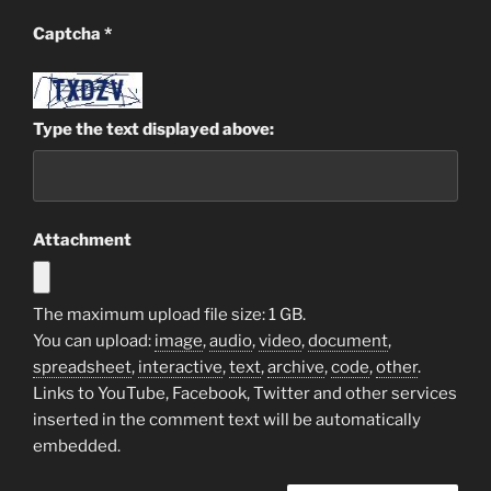
Captcha
*
Type the text displayed above:
Attachment
The maximum upload file size: 1 GB.
You can upload:
image
,
audio
,
video
,
document
,
spreadsheet
,
interactive
,
text
,
archive
,
code
,
other
.
Links to YouTube, Facebook, Twitter and other services
inserted in the comment text will be automatically
embedded.