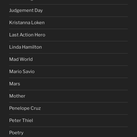
Judgement Day
Kristanna Loken
Last Action Hero
Linda Hamilton
Mad World
Mario Savio
Mars
Mother
Penelope Cruz
Peter Thiel
Poetry