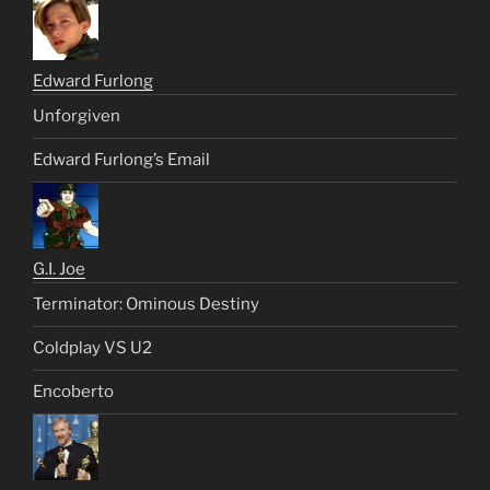
Edward Furlong
Unforgiven
Edward Furlong’s Email
G.I. Joe
Terminator: Ominous Destiny
Coldplay VS U2
Encoberto