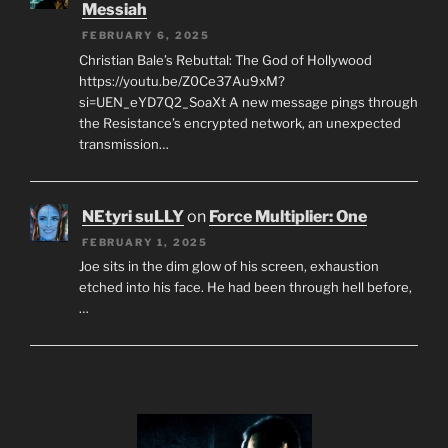
Messiah
FEBRUARY 6, 2025
Christian Bale’s Rebuttal: The God of Hollywood
https://youtu.be/Z0Ce37Au9xM?
si=UEN_eYD7Q2_SoaXt A new message pings through
the Resistance’s encrypted network, an unexpected
transmission…
NEtyri suLLY
on
Force Multiplier: One
FEBRUARY 1, 2025
Joe sits in the dim glow of his screen, exhaustion
etched into his face. He had been through hell before,
…