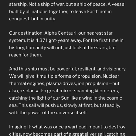
starship. Not a ship of war, but a ship of peace. A vessel
built by all nations together, to leave Earth not in
conquest, but in unity.
Our destination: Alpha Centauri, our nearest star
system. It is 4.37 light-years away. For the first time in
history, humanity will not just look at the stars, but
reach for them.
And this ship must be powerful, resilient, and visionary.
We will give it multiple forms of propulsion. Nuclear
thermal engines, plasma drives, ion propulsion—but
also, a solar sail: a great mirror spanning kilometers,
catching the light of our Sun like a wind in the cosmic
sea. This sail will push us, slowly at first, but steadily,
with the power of the universe itself.
Imagine it: what was once a warhead, meant to destroy
cities, now becomes part of a great silver sail, catching