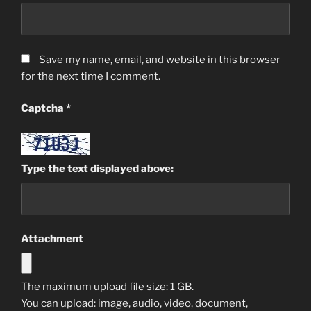
Save my name, email, and website in this browser
for the next time I comment.
Captcha
*
Type the text displayed above:
Attachment
The maximum upload file size: 1 GB.
You can upload:
image
,
audio
,
video
,
document
,