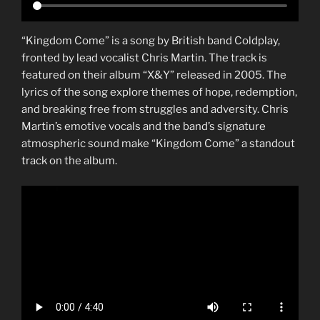
“Kingdom Come” is a song by British band Coldplay,
fronted by lead vocalist Chris Martin. The track is
featured on their album “X&Y” released in 2005. The
lyrics of the song explore themes of hope, redemption,
and breaking free from struggles and adversity. Chris
Martin’s emotive vocals and the band’s signature
atmospheric sound make “Kingdom Come” a standout
track on the album.