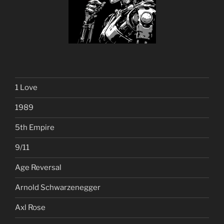
1 Love
1989
5th Empire
9/11
Age Reversal
Arnold Schwarzenegger
Axl Rose