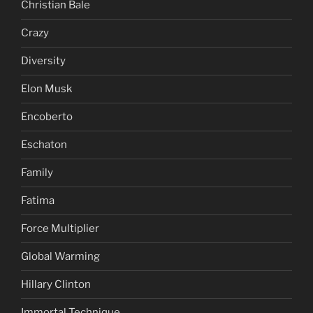
Christian Bale
Crazy
Diversity
Elon Musk
Encoberto
Eschaton
Family
Fatima
Force Multiplier
Global Warming
Hillary Clinton
Immortal Technique