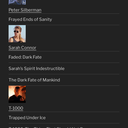
Peter Silberman
Frayed Ends of Sanity
Sarah Connor
Faded: Dark Fate
Sarah’s Spirit Indestructible
The Dark Fate of Mankind
T-1000
Trapped Under Ice