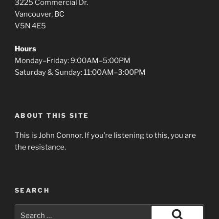
3225 Commercial Dr.
Vancouver, BC
V5N 4E5
Hours
Monday–Friday: 9:00AM–5:00PM
Saturday & Sunday: 11:00AM–3:00PM
ABOUT THIS SITE
This is John Connor. If you’re listening to this, you are
the resistance.
SEARCH
Search