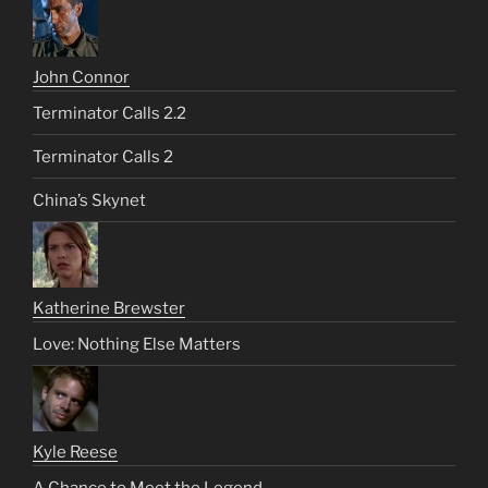
John Connor
Terminator Calls 2.2
Terminator Calls 2
China’s Skynet
Katherine Brewster
Love: Nothing Else Matters
Kyle Reese
A Chance to Meet the Legend