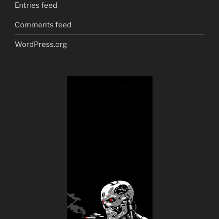
Entries feed
Comments feed
WordPress.org