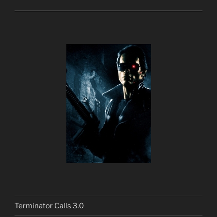
Terminator Calls 3.0