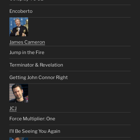
Encoberto
James Cameron
Jump in the Fire
Terminator & Revelation
Getting John Connor Right
JCJ
Force Multiplier: One
I’ll Be Seeing You Again