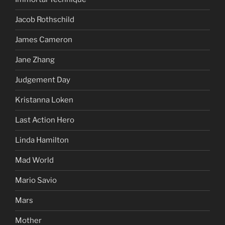
Jacob Rothschild
James Cameron
Jane Zhang
Judgement Day
Kristanna Loken
Last Action Hero
Linda Hamilton
Mad World
Mario Savio
Mars
Mother