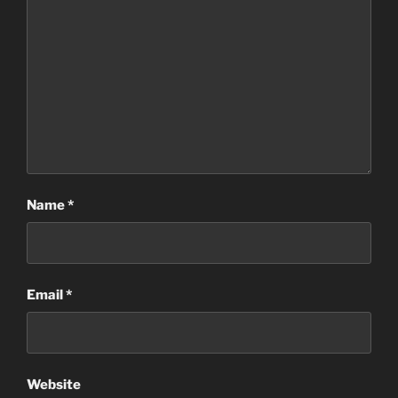
Name
*
Email
*
Website