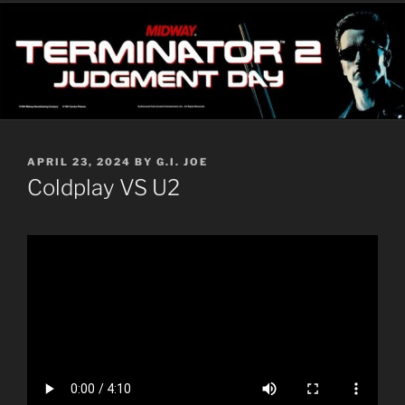
POSTED
APRIL 23, 2024
BY
G.I. JOE
ON
Coldplay VS U2