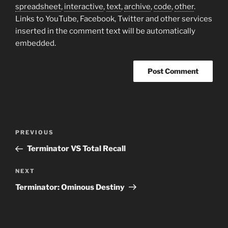
spreadsheet
,
interactive
,
text
,
archive
,
code
,
other
.
Links to YouTube, Facebook, Twitter and other services
inserted in the comment text will be automatically
embedded.
Post
Previous
PREVIOUS
navigation
Post
Terminator VS Total Recall
Next
NEXT
Post
Terminator: Ominous Destiny