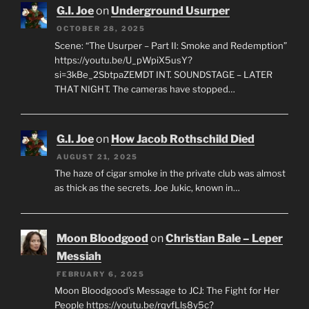
G.I. Joe
on
Underground Usurper
OCTOBER 28, 2025
Scene: “The Usurper – Part II: Smoke and Redemption”
https://youtu.be/U_pWpiX5usY?
si=3kBe_2SbtpaZEMDT INT. SOUNDSTAGE – LATER
THAT NIGHT. The cameras have stopped…
G.I. Joe
on
How Jacob Rothschild Died
AUGUST 21, 2025
The haze of cigar smoke in the private club was almost
as thick as the secrets. Joe Jukic, known in…
Moon Bloodgood
on
Christian Bale – Leper
Messiah
FEBRUARY 6, 2025
Moon Bloodgood’s Message to JCJ: The Fight for Her
People https://youtu.be/rqvfLls8y5c?