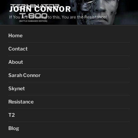
Skip
JOHN CONNOR
to
If You Are Listening to this, You are the Resistance!
content
Home
Contact
About
Sarah Connor
Skynet
Resistance
T2
Blog