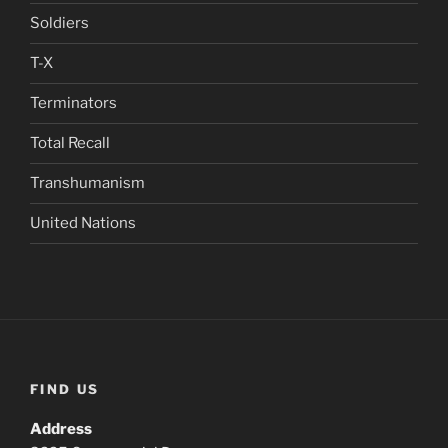
Soldiers
T-X
Terminators
Total Recall
Transhumanism
United Nations
FIND US
Address