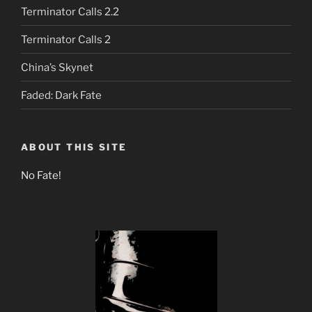
Terminator Calls 2.2
Terminator Calls 2
China’s Skynet
Faded: Dark Fate
ABOUT THIS SITE
No Fate!