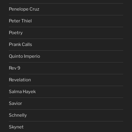
Penelope Cruz
Peter Thiel
Poetry
Prank Calls
Quinto Imperio
Rev 9
Revelation
Salma Hayek
Savior
Schnelly
Skynet