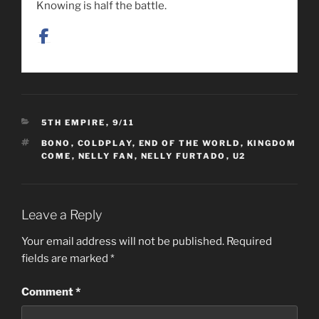
Knowing is half the battle.
CATEGORIES
5TH EMPIRE
,
9/11
TAGS
BONO
,
COLDPLAY
,
END OF THE WORLD
,
KINGDOM
COME
,
NELLY FAN
,
NELLY FURTADO
,
U2
Leave a Reply
Your email address will not be published.
Required
fields are marked
*
Comment
*