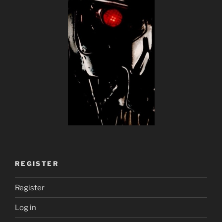
REGISTER
Register
Log in