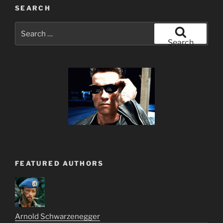
SEARCH
Search
for:
Search
FEATURED AUTHORS
Arnold Schwarzenegger