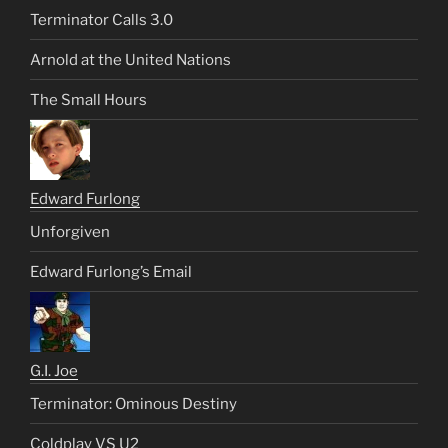
Terminator Calls 3.0
Arnold at the United Nations
The Small Hours
Edward Furlong
Unforgiven
Edward Furlong’s Email
G.I. Joe
Terminator: Ominous Destiny
Coldplay VS U2