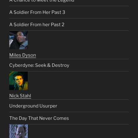
A Soldier From Her Past 3
A Soldier From her Past 2
Miles Dyson
Cyberdyne: Seek & Destroy
Nick Stahl
Underground Usurper
The Day That Never Comes