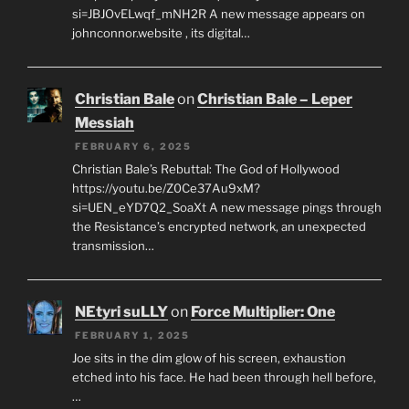
si=JBJOvELwqf_mNH2R A new message appears on
johnconnor.website , its digital…
Christian Bale
on
Christian Bale – Leper
Messiah
FEBRUARY 6, 2025
Christian Bale’s Rebuttal: The God of Hollywood
https://youtu.be/Z0Ce37Au9xM?
si=UEN_eYD7Q2_SoaXt A new message pings through
the Resistance’s encrypted network, an unexpected
transmission…
NEtyri suLLY
on
Force Multiplier: One
FEBRUARY 1, 2025
Joe sits in the dim glow of his screen, exhaustion
etched into his face. He had been through hell before,
…