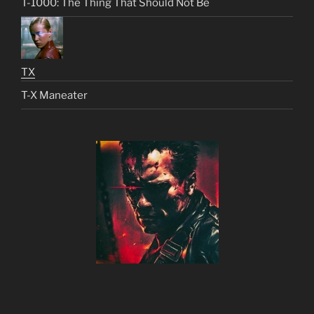
T-1000: The Thing That Should Not Be
TX
T-X Maneater