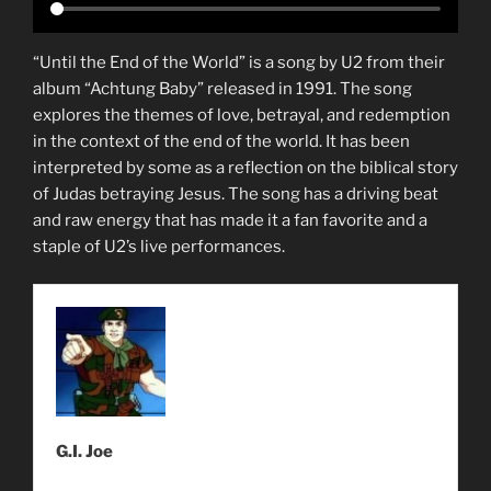
“Until the End of the World” is a song by U2 from their
album “Achtung Baby” released in 1991. The song
explores the themes of love, betrayal, and redemption
in the context of the end of the world. It has been
interpreted by some as a reflection on the biblical story
of Judas betraying Jesus. The song has a driving beat
and raw energy that has made it a fan favorite and a
staple of U2’s live performances.
G.I. Joe