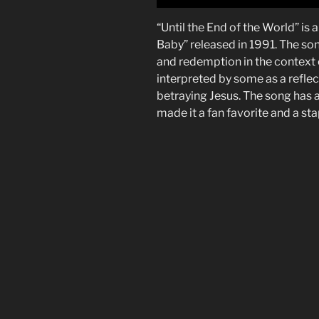
“Until the End of the World” is
Baby” released in 1991. The son
and redemption in the context o
interpreted by some as a reflect
betraying Jesus. The song has a
made it a fan favorite and a st