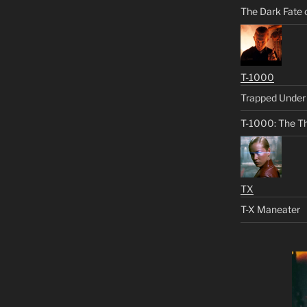
The Dark Fate 
T-1000
Trapped Under 
T-1000: The Th
TX
T-X Maneater