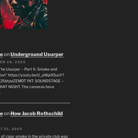
oe
on
Underground Usurper
ER 28, 2025
The Usurper – Part II: Smoke and
on” https://youtu.be/U_pWpiX5usY?
_2SbtpaZEMDT INT. SOUNDSTAGE –
HAT NIGHT. The cameras have
…
oe
on
How Jacob Rothschild
T 21, 2025
 of cigar smoke in the private club was