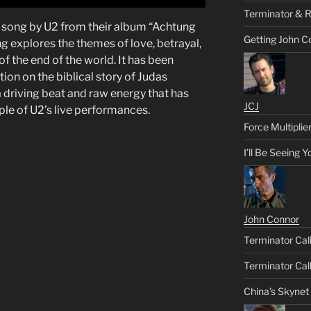
Terminator & R
 a song by U2 from their album “Achtung
Getting John C
g explores the themes of love, betrayal,
f the end of the world. It has been
ion on the biblical story of Judas
 driving beat and raw energy that has
JCJ
aple of U2’s live performances.
Force Multiplie
I’ll Be Seeing 
John Connor
Terminator Call
Terminator Call
China’s Skynet