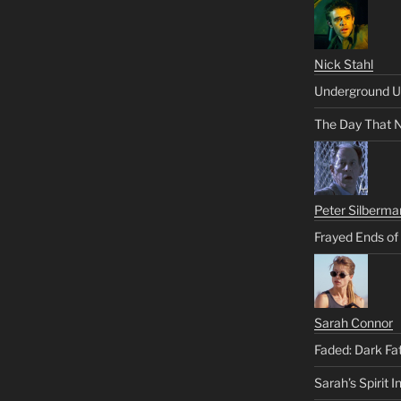
Nick Stahl
Underground U
The Day That 
Peter Silberma
Frayed Ends of
Sarah Connor
Faded: Dark Fa
Sarah’s Spirit I