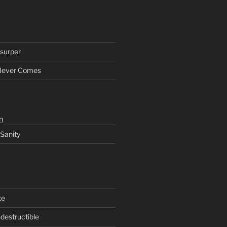
surper
Never Comes
n
 Sanity
te
ndestructible