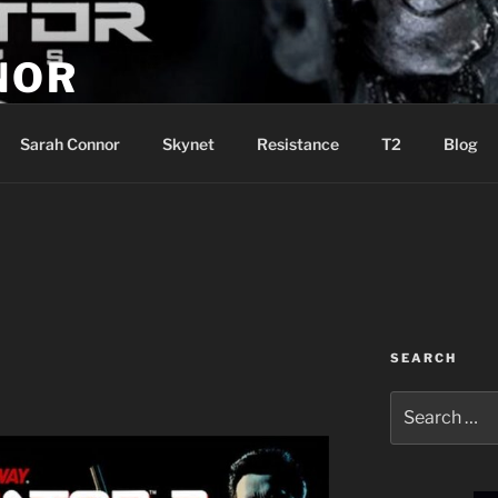
NOR
u are the Resistance!
Sarah Connor
Skynet
Resistance
T2
Blog
SEARCH
Search
for: