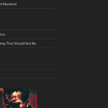
of Mankind
Ice
ing That Should Not Be