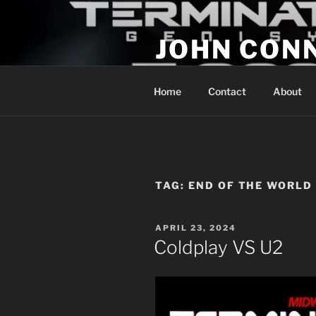
Skip
to
JOHN CON
content
If You Are Listening to this, Yo
Home
Contact
About
TAG:
END OF THE WORLD
POSTED
APRIL 23, 2024
ON
Coldplay VS U2