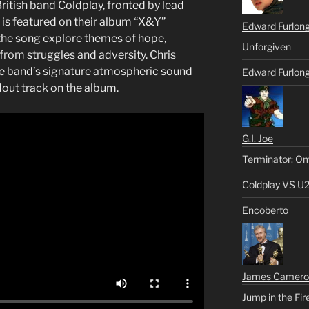
itish band Coldplay, fronted by lead
k is featured on their album “X&Y”
Edward Furlon
 the song explore themes of hope,
Unforgiven
from struggles and adversity. Chris
he band’s signature atmospheric sound
Edward Furlong
ut track on the album.
G.I. Joe
Terminator: Om
Coldplay VS U
Encoberto
James Camero
Jump in the Fir