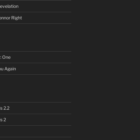
evelation
onnor Right
r: One
You Again
s 2.2
s 2