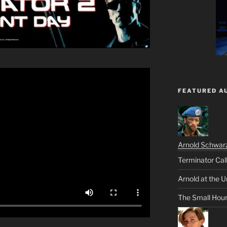
FEATURED A
Arnold Schwar
Terminator Cal
Arnold at the U
The Small Hou