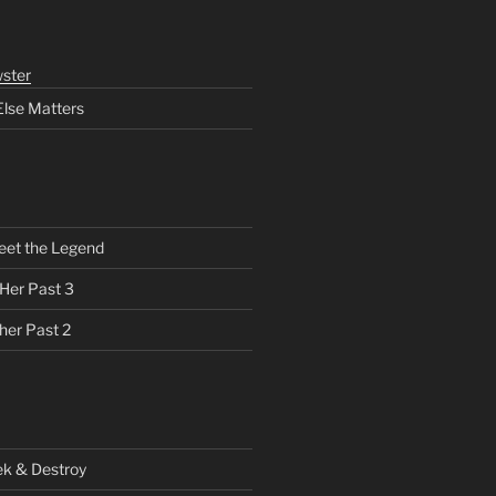
ster
Else Matters
eet the Legend
 Her Past 3
her Past 2
ek & Destroy