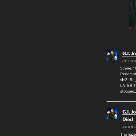
G.I. J
OCTOB
Scene: “
Redempti
si=3kBe
LATER T
stopped
G.I. J
Died
AUGUS
The haze