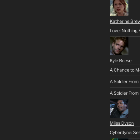
Katherine Brew
Love: Nothing 
Kyle Reese
A Chance to M
A Soldier From
A Soldier From 
Miles Dyson
Cyberdyne: Se