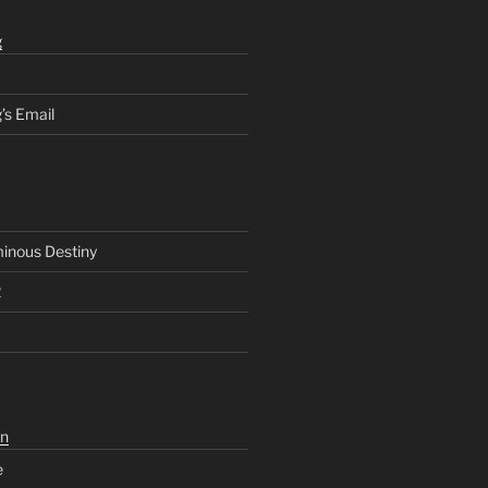
g
’s Email
inous Destiny
2
n
e