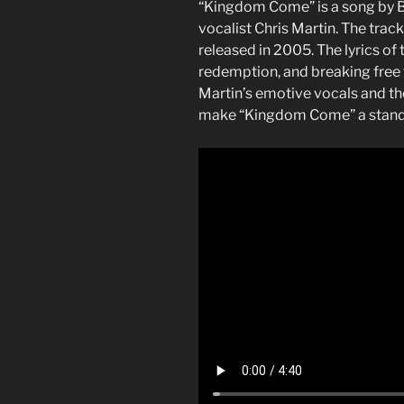
“Kingdom Come” is a song by Br
vocalist Chris Martin. The trac
released in 2005. The lyrics of
redemption, and breaking free 
Martin’s emotive vocals and t
make “Kingdom Come” a stando