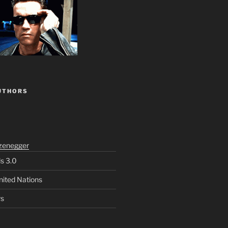
UTHORS
zenegger
ls 3.0
nited Nations
rs