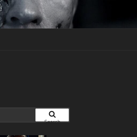
Search