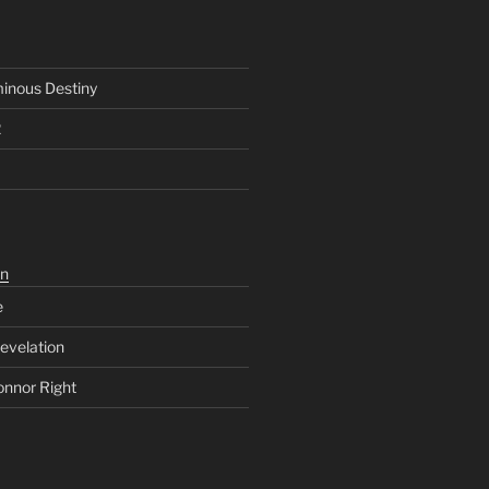
inous Destiny
2
n
e
evelation
onnor Right