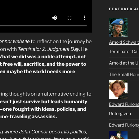
FEATURED A
onnor.website
to reflect on the journey he
Arnold Schwar
Terminator 2: Judgment Day
on with
. He
Terminator Cal
hat we did was a noble attempt, not
Arnold at the U
 free will, sacrifice, and the power to
 then maybe the world needs more
The Small Hou
ring thoughts on an alternative ending to
sn’t just survive but leads humanity
Edward Furlon
e—one fought with ideas, policies, and
Unforgiven
time-traveling assassins.
Edward Furlong
ng where John Connor goes into politics,