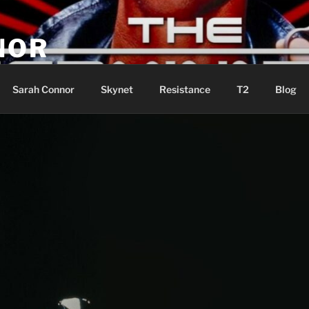
NOR
u are the Resistance!
Sarah Connor
Skynet
Resistance
T2
Blog