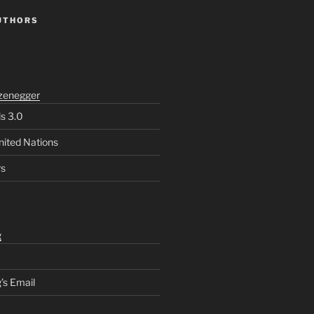
UTHORS
zenegger
ls 3.0
nited Nations
rs
g
’s Email