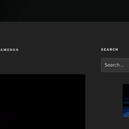
SEARCH
CAMERON
Search
for: