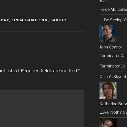
JCJ
Force Multiplie
I’ll Be Seeing 
 DAY
,
LINDA HAMILTON
,
SAVIOR
John Connor
Terminator Call
Terminator Call
published.
Required fields are marked
*
China’s Skynet
Katherine Brew
Love: Nothing 