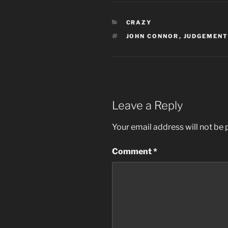
CATEGORIES
CRAZY
TAGS
JOHN CONNOR
,
JUDGEMENT
Leave a Reply
Your email address will not be 
Comment
*