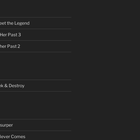
eet the Legend
 Her Past 3
her Past 2
ek & Destroy
surper
Never Comes