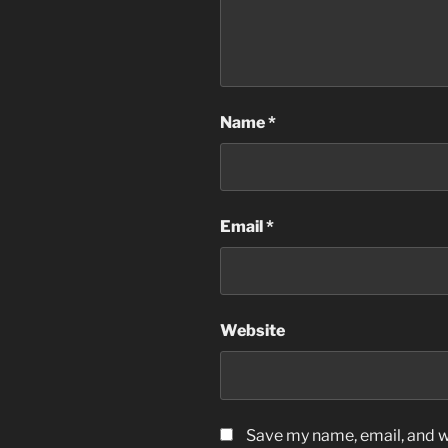
Name
*
Email
*
Website
Save my name, email, and we