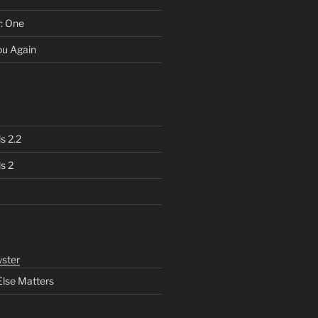
r: One
You Again
s 2.2
s 2
ster
Else Matters