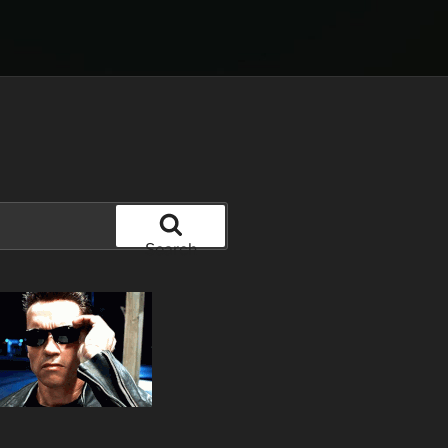
Search