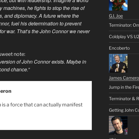
ence, but with leadership. Imagine a world
 machines, he fights to stop the rise of
cs, and diplomacy. A future where the
G.I. Joe
nor, fuel his determination to prevent
Terminator: Om
for war. That’s the John Connor we never
Coldplay VS U
Encoberto
rsweet note:
 version of John Connor exists. Maybe in
econd chance.”
James Camero
Jump in the Fir
eron
Terminator & R
is a force that can actually manifest
Getting John C