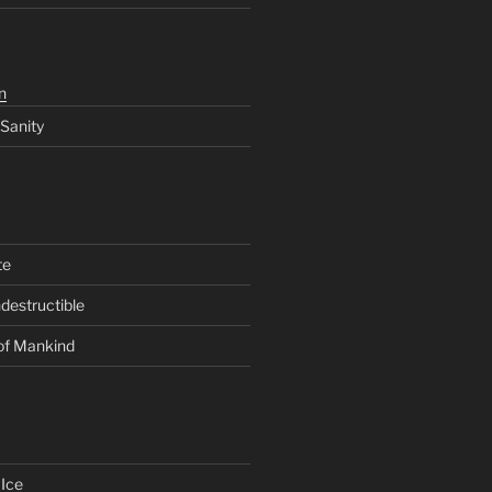
n
 Sanity
te
ndestructible
of Mankind
Ice