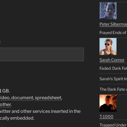
Peter Silberma
Frayed Ends of
:
Sarah Connor
Faded: Dark Fa
Sarah’s Spirit I
The Dark Fate 
1 GB.
video
,
document
,
spreadsheet
,
other
.
tter and other services inserted in the
T-1000
ically embedded.
Trapped Under 