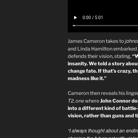
johnc
James Cameron takes to
and Linda Hamilton embarked 
defends their vision, stating,
“W
insanity. We told a story about
change fate. If that’s crazy,
madness like it.”
Cameron then reveals his linge
T2
, one where
John Connor doe
into a different kind of battl
vision, rather than guns and 
“I always thought about an endi