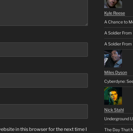
Kyle Reese
A Chance to M
A Soldier From
A Soldier From 
Miles Dyson
Cyberdyne: Se
Nick Stahl
Underground U
bsite in this browser for the next time I
The Day That 