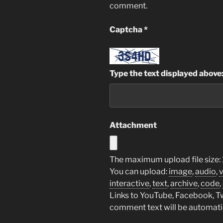
comment.
Captcha
*
Type the text displayed above
Attachment
The maximum upload file size: 
You can upload:
image
,
audio
,
interactive
,
text
,
archive
,
code
,
Links to YouTube, Facebook, Twi
comment text will be automat