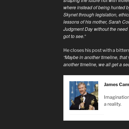
shaping the future not with viol
where instead of being hunted by
Skynet through legislation, ethi
lessons of his mother, Sarah Con
Judgment Day without the need 
got to see.”
He closes his post with a bitte
“Maybe in another timeline, that
another timeline, we all get a s
James Cam
Imagination 
a reality.