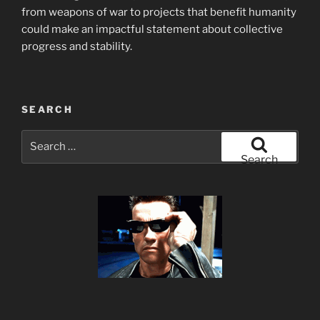
from weapons of war to projects that benefit humanity
could make an impactful statement about collective
progress and stability.
SEARCH
Search
for:
Search