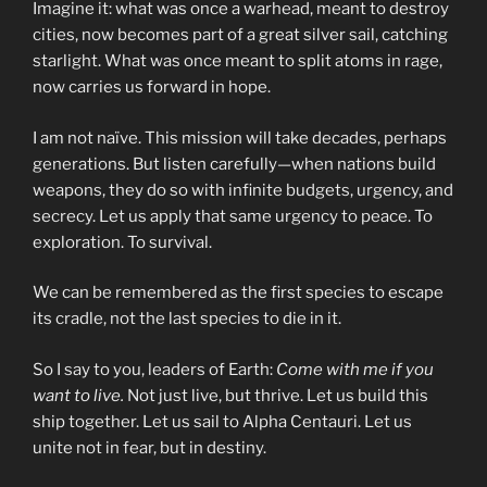
Imagine it: what was once a warhead, meant to destroy
cities, now becomes part of a great silver sail, catching
starlight. What was once meant to split atoms in rage,
now carries us forward in hope.
I am not naïve. This mission will take decades, perhaps
generations. But listen carefully—when nations build
weapons, they do so with infinite budgets, urgency, and
secrecy. Let us apply that same urgency to peace. To
exploration. To survival.
We can be remembered as the first species to escape
its cradle, not the last species to die in it.
So I say to you, leaders of Earth:
Come with me if you
want to live.
Not just live, but thrive. Let us build this
ship together. Let us sail to Alpha Centauri. Let us
unite not in fear, but in destiny.