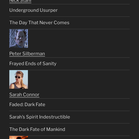
Nick Stahl
Underground Usurper
The Day That Never Comes
Peter Silberman
Frayed Ends of Sanity
Sarah Connor
Faded: Dark Fate
Sarah’s Spirit Indestructible
The Dark Fate of Mankind