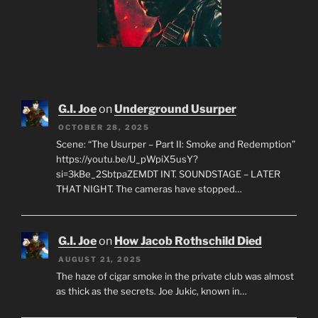
G.I. Joe
on
Underground Usurper
OCTOBER 28, 2025
Scene: “The Usurper – Part II: Smoke and Redemption”
https://youtu.be/U_pWpiX5usY?
si=3kBe_2SbtpaZEMDT INT. SOUNDSTAGE – LATER
THAT NIGHT. The cameras have stopped…
G.I. Joe
on
How Jacob Rothschild Died
AUGUST 21, 2025
The haze of cigar smoke in the private club was almost
as thick as the secrets. Joe Jukic, known in…