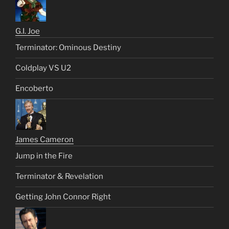
G.I. Joe
Terminator: Ominous Destiny
Coldplay VS U2
Encoberto
James Cameron
Jump in the Fire
Terminator & Revelation
Getting John Connor Right