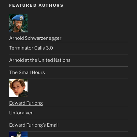
FEATURED AUTHORS
Arnold Schwarzenegger
Terminator Calls 3.0
Arnold at the United Nations
The Small Hours
Edward Furlong
Unforgiven
Edward Furlong’s Email