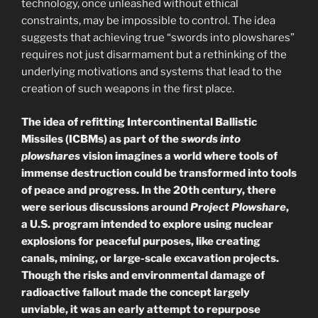
technology, once unleashed without ethical
constraints, may be impossible to control. The idea
suggests that achieving true “swords into plowshares”
requires not just disarmament but a rethinking of the
underlying motivations and systems that lead to the
creation of such weapons in the first place.
The idea of refitting Intercontinental Ballistic
Missiles (ICBMs) as part of the
swords into
plowshares
vision imagines a world where tools of
immense destruction could be transformed into tools
of peace and progress. In the 20th century, there
were serious discussions around
Project Plowshare
,
a U.S. program intended to explore using nuclear
explosions for peaceful purposes, like creating
canals, mining, or large-scale excavation projects.
Though the risks and environmental damage of
radioactive fallout made the concept largely
unviable, it was an early attempt to repurpose