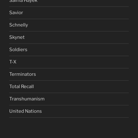
Salma Hayek
Savior
Schnelly
Skynet
Soldiers
T-X
Terminators
Total Recall
Transhumanism
United Nations