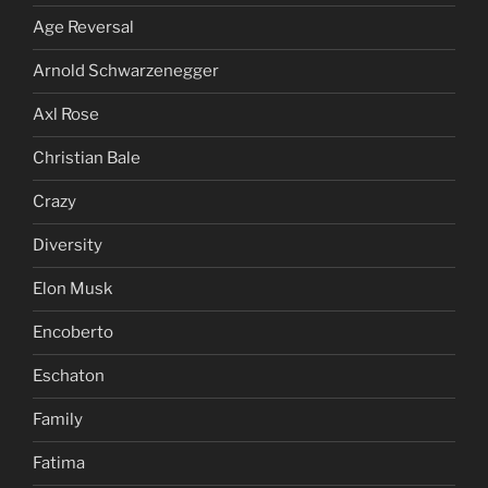
Age Reversal
Arnold Schwarzenegger
Axl Rose
Christian Bale
Crazy
Diversity
Elon Musk
Encoberto
Eschaton
Family
Fatima