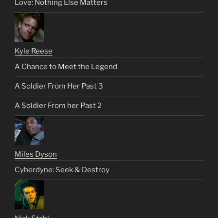
Love: Nothing Else Matters
Kyle Reese
A Chance to Meet the Legend
A Soldier From Her Past 3
A Soldier From her Past 2
Miles Dyson
Cyberdyne: Seek & Destroy