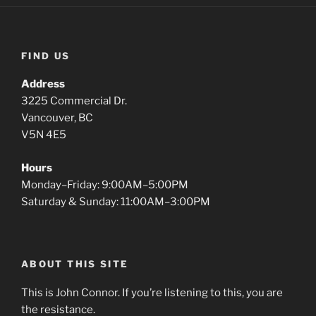
FIND US
Address
3225 Commercial Dr.
Vancouver, BC
V5N 4E5
Hours
Monday–Friday: 9:00AM–5:00PM
Saturday & Sunday: 11:00AM–3:00PM
ABOUT THIS SITE
This is John Connor. If you’re listening to this, you are
the resistance.