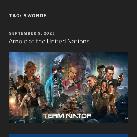
TAG:
SWORDS
POSTED
SEPTEMBER 5, 2025
ON
Arnold at the United Nations