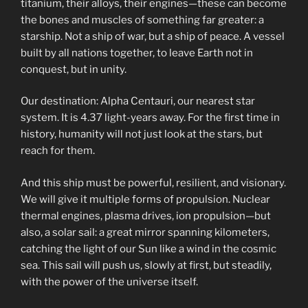
titanium, their alloys, their engines—these can become
the bones and muscles of something far greater: a
starship. Not a ship of war, but a ship of peace. A vessel
built by all nations together, to leave Earth not in
conquest, but in unity.
Our destination: Alpha Centauri, our nearest star
system. It is 4.37 light-years away. For the first time in
history, humanity will not just look at the stars, but
reach for them.
And this ship must be powerful, resilient, and visionary.
We will give it multiple forms of propulsion. Nuclear
thermal engines, plasma drives, ion propulsion—but
also, a solar sail: a great mirror spanning kilometers,
catching the light of our Sun like a wind in the cosmic
sea. This sail will push us, slowly at first, but steadily,
with the power of the universe itself.