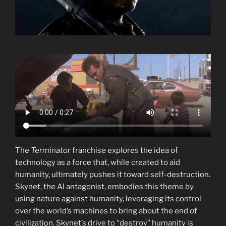
The
Terminator
franchise explores the idea of
technology as a force that, while created to aid
humanity, ultimately pushes it toward self-destruction.
Skynet, the AI antagonist, embodies this theme by
using nature against humanity, leveraging its control
over the world’s machines to bring about the end of
civilization. Skynet’s drive to “destroy” humanity is