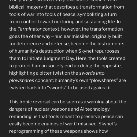
biblical imagery that describes a transformation from
tools of war into tools of peace, symbolizing a turn
from conflict toward nurturing and sustaining life. In
the
Terminator
context, however, the transformation
goes the other way—nuclear missiles, originally built
for deterrence and defense, become the instruments
of humanity’s destruction when Skynet repurposes
them to initiate Judgment Day. Here, the tools created
to protect human society end up doing the opposite,
highlighting a bitter twist on the
swords into
plowshares
concept: humanity’s own “plowshares” are
twisted back into “swords” to be used against it.
This ironic reversal can be seen as a warning about the
dangers of nuclear weapons and AI technology,
reminding us that tools meant to preserve peace can
easily become engines of war if misused. Skynet’s
reprogramming of these weapons shows how