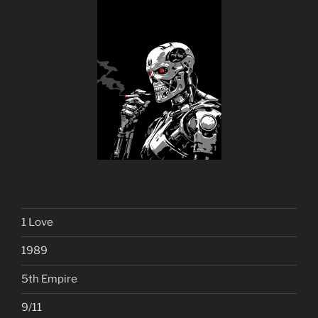
1 Love
1989
5th Empire
9/11