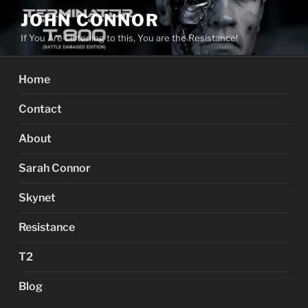
Skip
JOHN CONNOR
to
If You Are Listening to this, You are the Resistance!
content
Home
Contact
About
Sarah Connor
Skynet
Resistance
T2
Blog