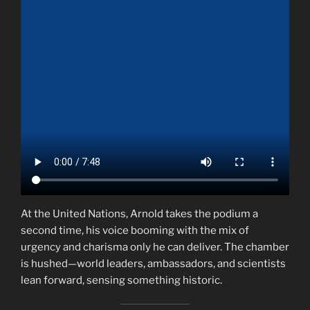
At the United Nations, Arnold takes the podium a
second time, his voice booming with the mix of
urgency and charisma only he can deliver. The chamber
is hushed—world leaders, ambassadors, and scientists
lean forward, sensing something historic.