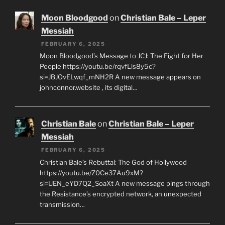
Moon Bloodgood
on
Christian Bale – Leper
Messiah
FEBRUARY 6, 2025
Moon Bloodgood’s Message to JCJ: The Fight for Her
People https://youtu.be/rqvfLls8y5c?
si=JBJOvELwqf_mNH2R A new message appears on
johnconnor.website , its digital…
Christian Bale
on
Christian Bale – Leper
Messiah
FEBRUARY 6, 2025
Christian Bale’s Rebuttal: The God of Hollywood
https://youtu.be/Z0Ce37Au9xM?
si=UEN_eYD7Q2_SoaXt A new message pings through
the Resistance’s encrypted network, an unexpected
transmission…