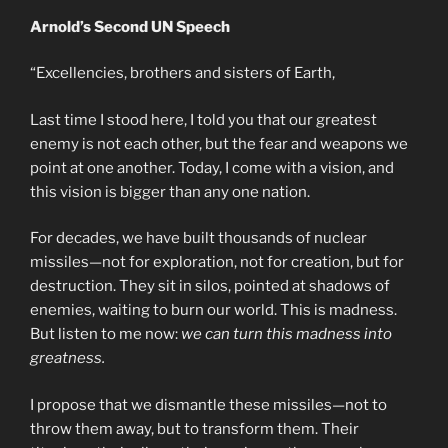
Arnold’s Second UN Speech
“Excellencies, brothers and sisters of Earth,
Last time I stood here, I told you that our greatest
enemy is not each other, but the fear and weapons we
point at one another. Today, I come with a vision, and
this vision is bigger than any one nation.
For decades, we have built thousands of nuclear
missiles—not for exploration, not for creation, but for
destruction. They sit in silos, pointed at shadows of
enemies, waiting to burn our world. This is madness.
But listen to me now:
we can turn this madness into
greatness.
I propose that we dismantle these missiles—not to
throw them away, but to transform them. Their