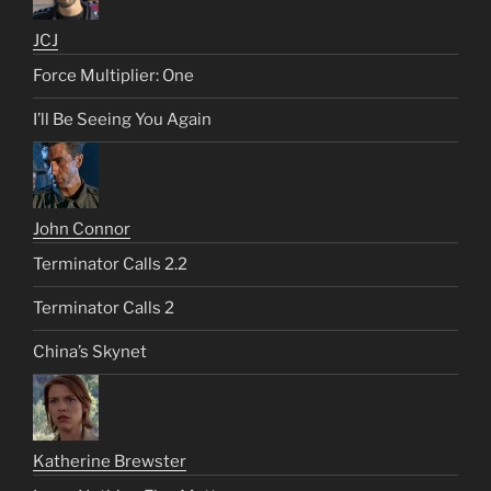
JCJ
Force Multiplier: One
I’ll Be Seeing You Again
John Connor
Terminator Calls 2.2
Terminator Calls 2
China’s Skynet
Katherine Brewster