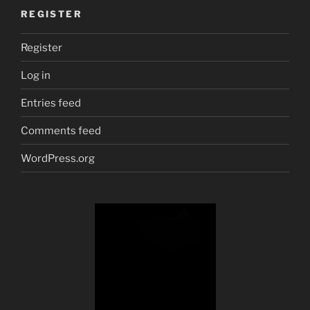
REGISTER
Register
Log in
Entries feed
Comments feed
WordPress.org