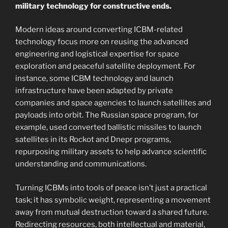
military technology for constructive ends.
Modern ideas around converting ICBM-related
technology focus more on reusing the advanced
engineering and logistical expertise for space
exploration and peaceful satellite deployment. For
instance, some ICBM technology and launch
infrastructure have been adapted by private
companies and space agencies to launch satellites and
payloads into orbit. The Russian space program, for
example, used converted ballistic missiles to launch
satellites in its Rockot and Dnepr programs,
repurposing military assets to help advance scientific
understanding and communications.
Turning ICBMs into tools of peace isn’t just a practical
task; it has symbolic weight, representing a movement
away from mutual destruction toward a shared future.
Redirecting resources, both intellectual and material,