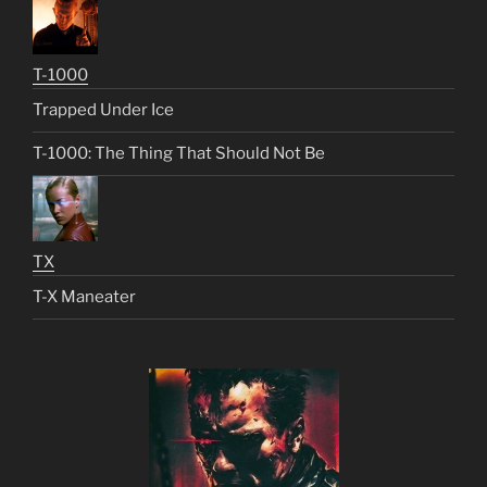
T-1000
Trapped Under Ice
T-1000: The Thing That Should Not Be
TX
T-X Maneater