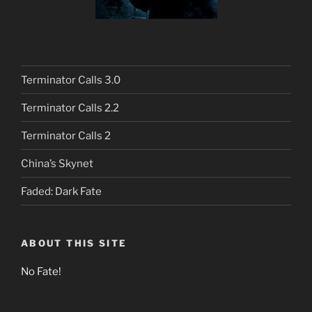
Terminator Calls 3.0
Terminator Calls 2.2
Terminator Calls 2
China’s Skynet
Faded: Dark Fate
ABOUT THIS SITE
No Fate!