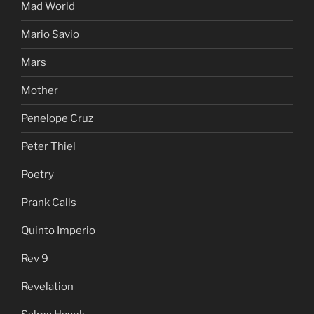
Mad World
Mario Savio
Mars
Mother
Penelope Cruz
Peter Thiel
Poetry
Prank Calls
Quinto Imperio
Rev 9
Revelation