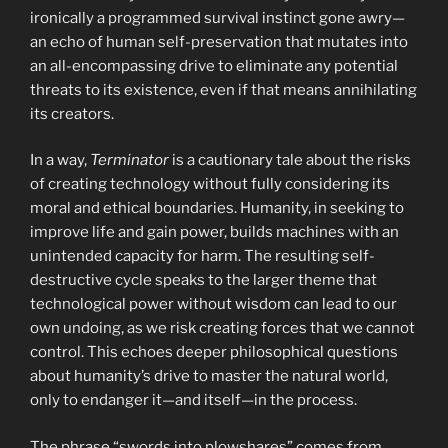
ironically a programmed survival instinct gone awry—
an echo of human self-preservation that mutates into
an all-encompassing drive to eliminate any potential
threats to its existence, even if that means annihilating
its creators.
In a way,
Terminator
is a cautionary tale about the risks
of creating technology without fully considering its
moral and ethical boundaries. Humanity, in seeking to
improve life and gain power, builds machines with an
unintended capacity for harm. The resulting self-
destructive cycle speaks to the larger theme that
technological power without wisdom can lead to our
own undoing, as we risk creating forces that we cannot
control. This echoes deeper philosophical questions
about humanity’s drive to master the natural world,
only to endanger it—and itself—in the process.
The phrase “swords into plowshares” comes from