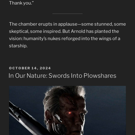
Thank you.”
The chamber erupts in applause—some stunned, some
skeptical, some inspired. But Arnold has planted the
vision: humanity’s nukes reforged into the wings of a
starship.
POSTED
OCTOBER 14, 2024
ON
In Our Nature: Swords Into Plowshares