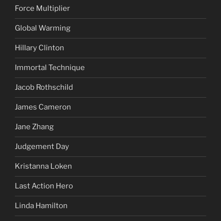
Force Multiplier
Global Warming
Hillary Clinton
Immortal Technique
Jacob Rothschild
James Cameron
Jane Zhang
Judgement Day
Kristanna Loken
Last Action Hero
Linda Hamilton