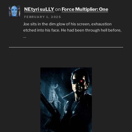
NEtyri suLLY
on
Force Multiplier: One
FEBRUARY 1, 2025
Joe sits in the dim glow of his screen, exhaustion
etched into his face. He had been through hell before,
…