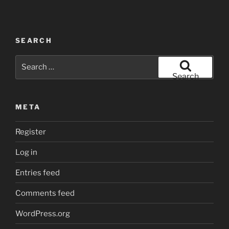
SEARCH
Search
for:
Search
META
Register
Log in
Entries feed
Comments feed
WordPress.org