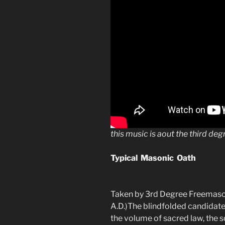
this music is aout the third deg
Typical Masonic Oath
Taken by 3rd Degree Freemaso
A.D.)The blindfolded candidate 
the volume of sacred law, the 