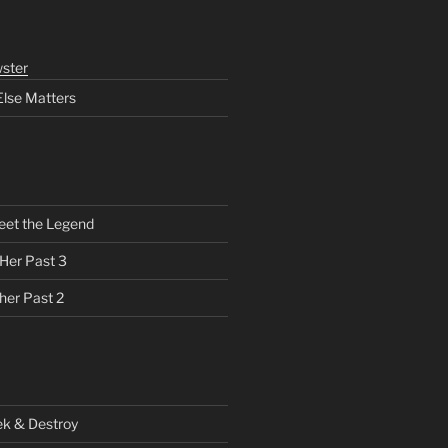
ster
Else Matters
eet the Legend
 Her Past 3
her Past 2
ek & Destroy