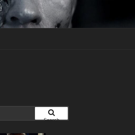
Search