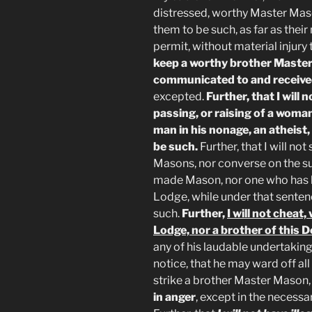
distressed, worthy Master Mas
them to be such, as far as their
permit, without material injury
keep a worthy brother Master
communicated to and receive
excepted.
Further, that I will n
passing, or raising of a woman
man in his nonage, an atheist
be such.
Further, that I will no
Masons, nor converse on the su
made Mason, nor one who has 
Lodge, while under that senten
such.
Further,
I will not chea
Lodge, nor a brother of this 
any of his laudable undertaking
notice, that he may ward off all 
strike a brother Master Mason
in anger
, except in the necessa