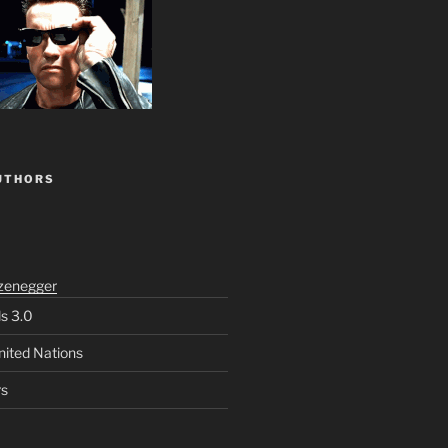
UTHORS
zenegger
ls 3.0
nited Nations
rs