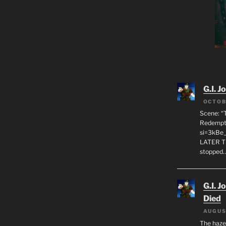
G.I. J
OCTOB
Scene: “
Redempti
si=3kBe
LATER T
stopped
G.I. J
Died
AUGUS
The haze