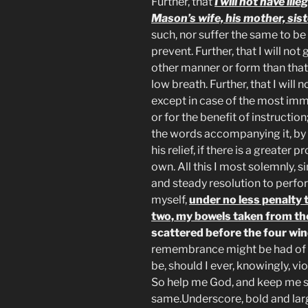
Further, that
I will not have il
Mason’s wife, his mother, sist
such, nor suffer the same to be
prevent. Further, that I will not
other manner or form than that i
low breath. Further, that I will 
except in case of the most immi
or for the benefit of instruction;
the words accompanying it, by a 
his relief, if there is a greater 
own. All this I most solemnly, 
and steady resolution to perfo
myself,
under no less penalty 
two, my bowels taken from th
scattered before the four wi
remembrance might be had of s
be, should I ever, knowingly, v
So help me God, and keep me s
same.Underscore, bold and lar