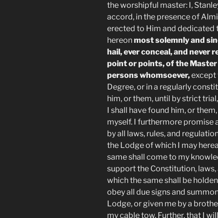
the worshipful master: I, Stanle
accord, in the presence of Alm
erected to Him and dedicated t
hereon
most solemnly and sinc
hail, ever conceal, and never r
point or points, of the Maste
persons whomsoever,
except t
Degree, or in a regularly cons
him, or them, until by strict tri
I shall have found him, or them,
myself. I furthermore promise a
by all laws, rules, and regulat
the Lodge of which I may herea
same shall come to my knowledg
support the Constitution, laws
which the same shall be holden.
obey all due signs and summon
Lodge, or given me by a brother 
my cable tow. Further, that I wil