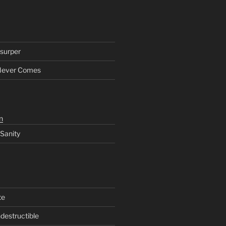
surper
Never Comes
n
 Sanity
te
ndestructible