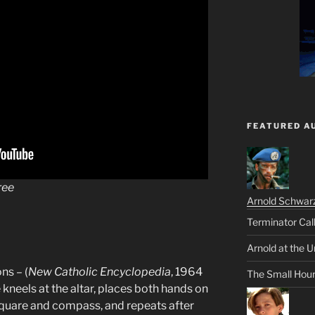
FEATURED A
ree
Arnold Schwar
Terminator Cal
Arnold at the U
ns – (
New Catholic Encyclopedia
, 1964
The Small Hou
kneels at the altar, places both hands on
square and compass, and repeats after