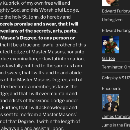
y Kubrick, of my own free will and
ighty God, and this Worshipful Lodge,
Edward Furlon
o the holy St. John, do hereby and
Unforgiven
erely promise and swear, that I will
Edward Furlong
eveal any of the secrets, arts, parts,
r Mason’s Degree, to any person or
hat it be a true and lawful brother of this
tituted Lodge of Master Masons, nor unto
G.I. Joe
al, due examination, or lawful information,
 as lawfully entitled to the same as I am
Terminator: Om
nd swear, that I will stand to and abide
Coldplay VS U
ions of the Master Masons Degree, and of
fter become a member, as far as the
Encoberto
e; and that I will ever maintain and
, and edicts of the Grand Lodge under
 Further, that I will acknowledge and
s sent to me from a Master Masons’
James Camero
of that Degree, if within the length of
Jump in the Fir
l always aid and assist all poor,