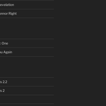
evelation
onnor Right
r: One
You Again
s 2.2
s 2