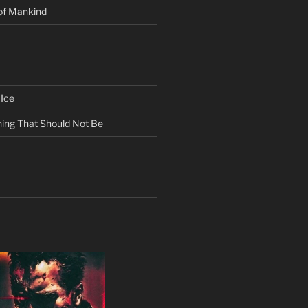
of Mankind
Ice
ing That Should Not Be