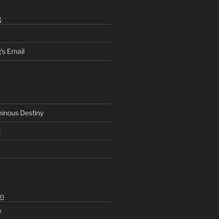
g
’s Email
inous Destiny
2
n
e