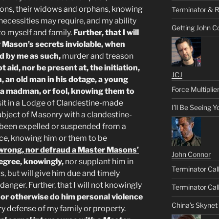
ons, their widows and orphans, knowing
Terminator & R
 necessities may require, and my ability
Getting John C
 to myself and family.
Further, that I will
 Mason’s secrets inviolable, when
d by me as such,
murder and treason
ot aid, nor be present at, the initiation,
JCJ
, an old man in his dotage, a young
Force Multiplie
, a madman, or fool, knowing them to
t sit in a Lodge of Clandestine-made
I’ll Be Seeing 
bject of Masonry with a clandestine-
been expelled or suspended from a
ce, knowing him or them to be
t, wrong, nor defraud a Master Masons’
John Connor
Degree, knowingly,
nor supplant him in
Terminator Call
s, but will give him due and timely
danger. Further, that I will not knowingly
Terminator Call
,
or otherwise do him personal violence
China’s Skynet
ry defense of my family or property.