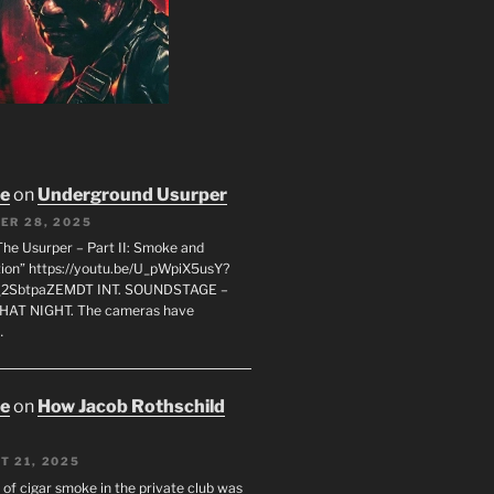
oe
on
Underground Usurper
ER 28, 2025
The Usurper – Part II: Smoke and
on” https://youtu.be/U_pWpiX5usY?
_2SbtpaZEMDT INT. SOUNDSTAGE –
HAT NIGHT. The cameras have
…
oe
on
How Jacob Rothschild
T 21, 2025
 of cigar smoke in the private club was