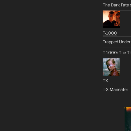
The Dark Fate 
T-1000
Trapped Under 
T-1000: The Th
TX
T-X Maneater