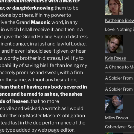
legal carnal intercourse with a Master
er
, or daughter
knowing
them to be
 done by others, if in my power to
Katherine Brew
 give the Grand
Masonic
word, in any
n which I shall receive it, and then in a
Love: Nothing 
not give the Grand Hailing Sign of distress
nent danger, in a just and lawful Lodge,
 and if ever I should see it given, or hear
worthy brother in distress, I will fly to
Kyle Reese
probability of saving his life than losing my
A Chance to M
sincerely promise and swear, with a firm
A Soldier From
rm the same, without any hesitation,
than that of having my body severed in
A Soldier From 
ence and burned to ashes
, the ashes
nds of heaven
, that no more
o vile and wicked a wretch as I would
iolate this my Master Mason’s obligation.
Miles Dyson
teadfast in the due performance of the
Cyberdyne: Se
ge type added by web page editor.