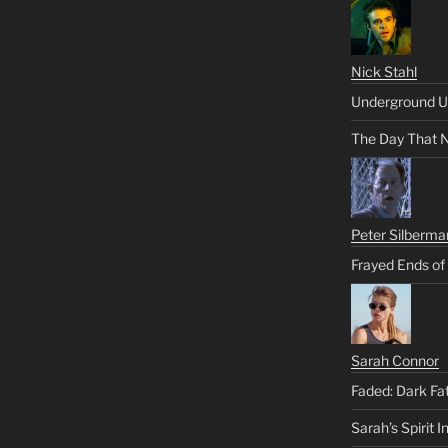
Nick Stahl
Underground U
The Day That 
Peter Silberma
Frayed Ends of
Sarah Connor
Faded: Dark Fa
Sarah’s Spirit I