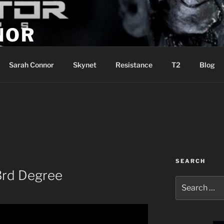
NOR
u are the Resistance!
Sarah Connor
Skynet
Resistance
T2
Blog
SEARCH
3rd Degree
Search
for: