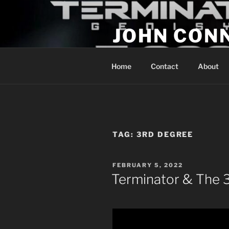
Skip
to
JOHN CON
content
If You Are Listening to this, Yo
Home
Contact
About
TAG:
3RD DEGREE
POSTED
FEBRUARY 5, 2022
ON
Terminator & The 