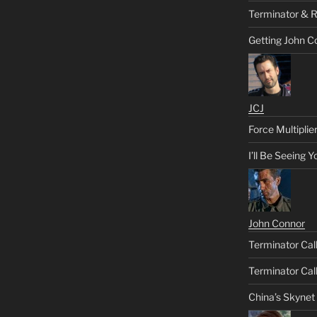
Terminator & R
Getting John C
JCJ
Force Multiplie
I’ll Be Seeing 
John Connor
Terminator Call
Terminator Call
China’s Skynet