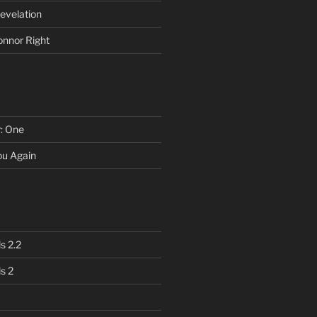
evelation
onnor Right
r: One
You Again
s 2.2
s 2