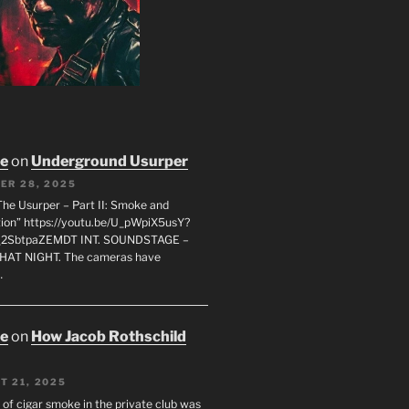
oe
on
Underground Usurper
ER 28, 2025
The Usurper – Part II: Smoke and
on” https://youtu.be/U_pWpiX5usY?
_2SbtpaZEMDT INT. SOUNDSTAGE –
HAT NIGHT. The cameras have
…
oe
on
How Jacob Rothschild
T 21, 2025
 of cigar smoke in the private club was