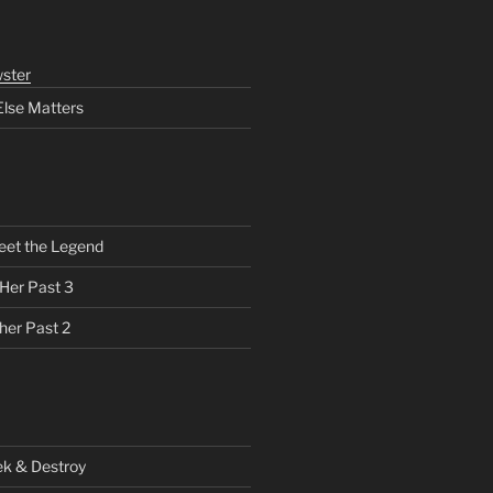
ster
Else Matters
eet the Legend
 Her Past 3
her Past 2
ek & Destroy