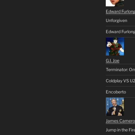
Edward Furlon
Unforgiven
Edward Furlong
G.I. Joe
Terminator: Om
Coldplay VS U
Encoberto
James Camero
Jump in the Fir