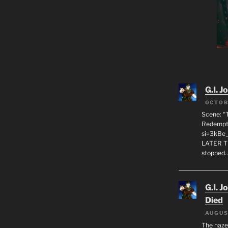
G.I. J
OCTOB
Scene: “
Redempti
si=3kBe
LATER T
stopped
G.I. J
Died
AUGUS
The haze