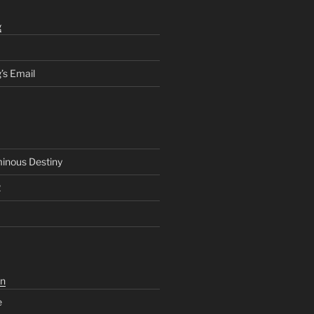
g
’s Email
inous Destiny
2
n
e