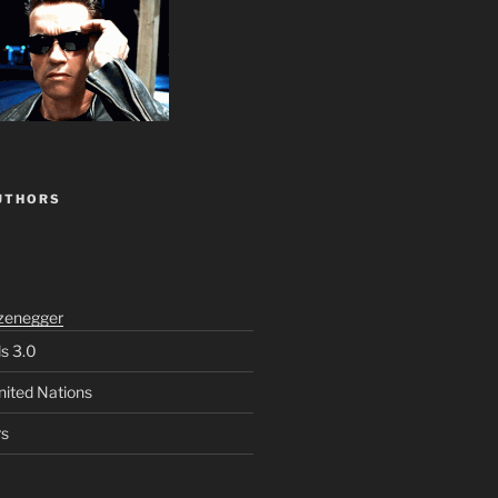
UTHORS
zenegger
ls 3.0
nited Nations
rs