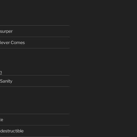
surper
Never Comes
n
 Sanity
te
ndestructible