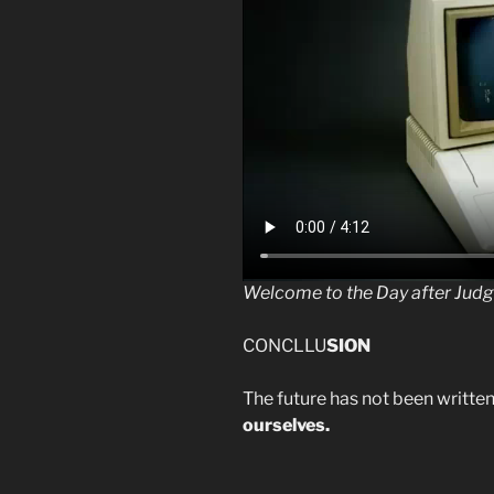
Welcome to the Day after Jud
CONCLLU
SION
The future has not been written
ourselves.