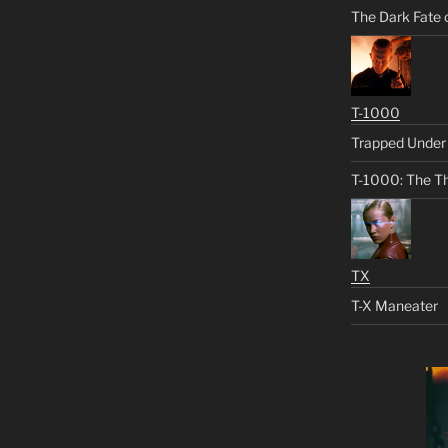
The Dark Fate 
T-1000
Trapped Under 
T-1000: The Th
TX
T-X Maneater