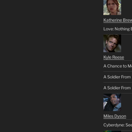
Katherine Brew
Love: Nothing 
Kyle Reese
A Chance to M
A Soldier From
A Soldier From 
Miles Dyson
Cyberdyne: Se