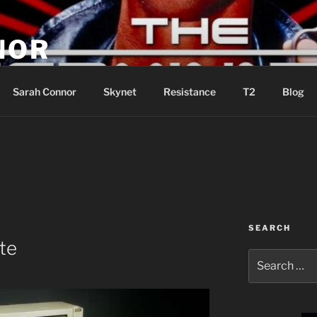
NOR
u are the Resistance!
Sarah Connor
Skynet
Resistance
T2
Blog
SEARCH
te
Search
for: