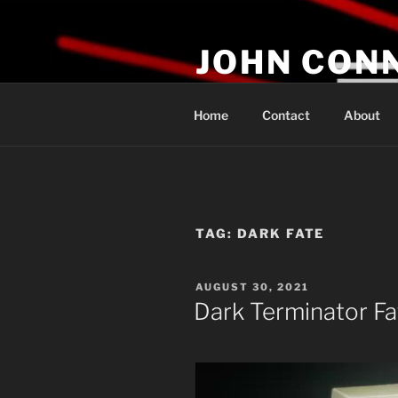
Skip
to
JOHN CON
content
If You Are Listening to this, Yo
Home
Contact
About
TAG:
DARK FATE
POSTED
AUGUST 30, 2021
ON
Dark Terminator Fa