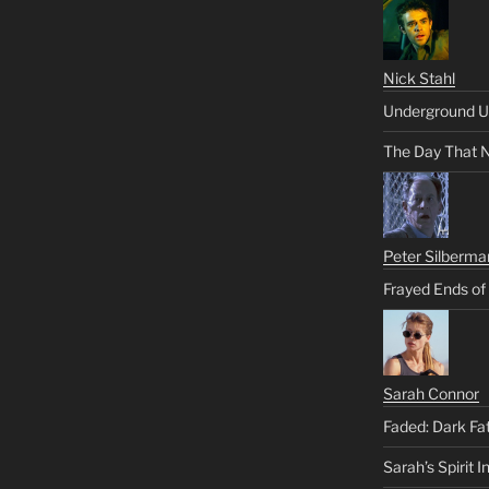
Nick Stahl
Underground U
The Day That 
Peter Silberma
Frayed Ends of
Sarah Connor
Faded: Dark Fa
Sarah’s Spirit I