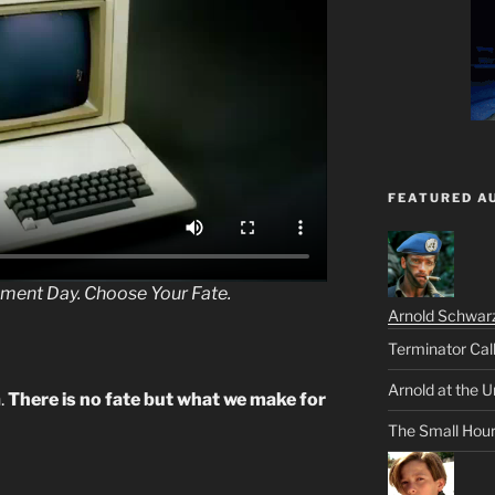
FEATURED A
gment Day. Choose Your
Fate
.
Arnold Schwar
Terminator Cal
Arnold at the U
.
There is no fate but what we make for
The Small Hou