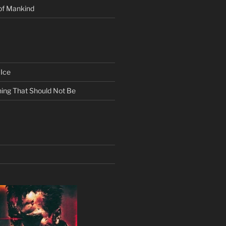
of Mankind
Ice
ing That Should Not Be