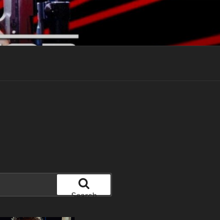
Search