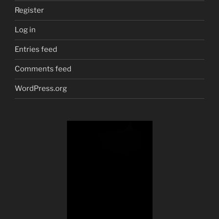
Register
Log in
Entries feed
Comments feed
WordPress.org