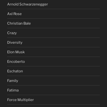
Arnold Schwarzenegger
Axl Rose
Christian Bale
Crazy
Diversity
Elon Musk
Encoberto
Eschaton
Family
Fatima
Force Multiplier