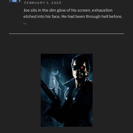
FEBRUARY 1, 2025
Joe sits in the dim glow of his screen, exhaustion
etched into his face. He had been through hell before,
…