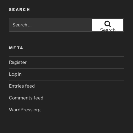
SEARCH
Search
for:
Search
META
Register
Log in
Entries feed
Comments feed
WordPress.org