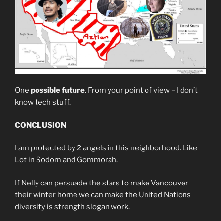
One
possible future
. From your point of view – I don’t
know tech stuff.
CONCLUSION
I am protected by 2 angels in this neighborhood. Like
Lot in Sodom and Gommorah.
If Nelly can persuade the stars to make Vancouver
their winter home we can make the United Nations
diversity is strength slogan work.