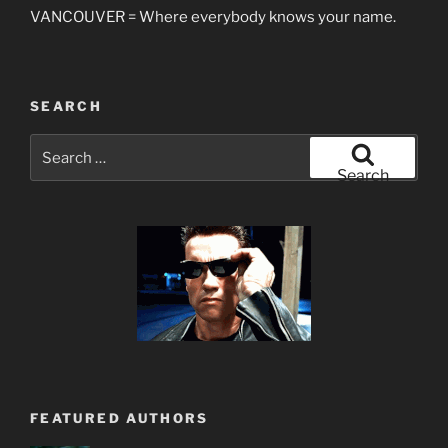
VANCOUVER = Where everybody knows your name.
SEARCH
Search
for:
Search
FEATURED AUTHORS