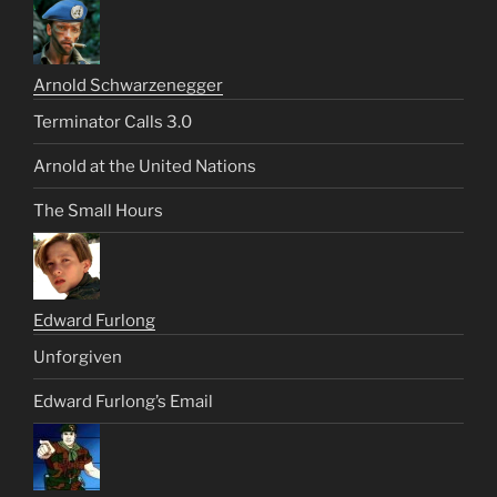
Arnold Schwarzenegger
Terminator Calls 3.0
Arnold at the United Nations
The Small Hours
Edward Furlong
Unforgiven
Edward Furlong’s Email