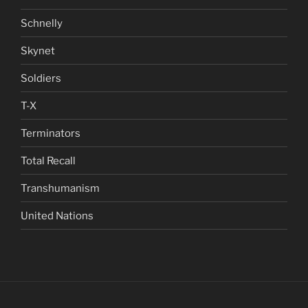
Schnelly
Skynet
Soldiers
T-X
Terminators
Total Recall
Transhumanism
United Nations