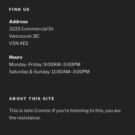
FIND US
Address
3225 Commercial Dr.
Vancouver, BC
V5N 4E5
Hours
Monday–Friday: 9:00AM–5:00PM
Saturday & Sunday: 11:00AM–3:00PM
ABOUT THIS SITE
This is John Connor. If you’re listening to this, you are
the resistance.