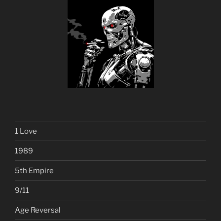
1 Love
1989
5th Empire
9/11
Age Reversal