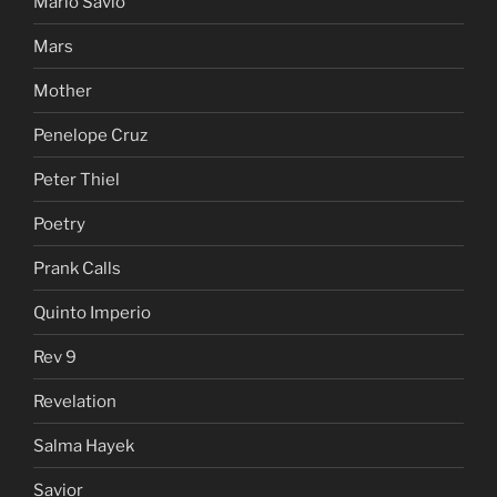
Mario Savio
Mars
Mother
Penelope Cruz
Peter Thiel
Poetry
Prank Calls
Quinto Imperio
Rev 9
Revelation
Salma Hayek
Savior