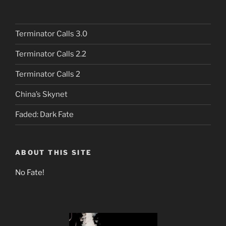
Terminator Calls 3.0
Terminator Calls 2.2
Terminator Calls 2
China’s Skynet
Faded: Dark Fate
ABOUT THIS SITE
No Fate!