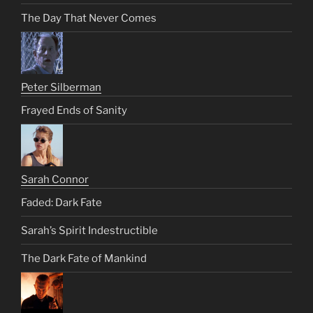
The Day That Never Comes
Peter Silberman
Frayed Ends of Sanity
Sarah Connor
Faded: Dark Fate
Sarah’s Spirit Indestructible
The Dark Fate of Mankind