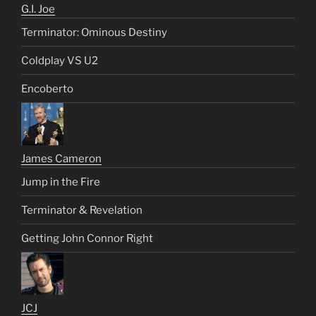
G.I. Joe
Terminator: Ominous Destiny
Coldplay VS U2
Encoberto
James Cameron
Jump in the Fire
Terminator & Revelation
Getting John Connor Right
JCJ