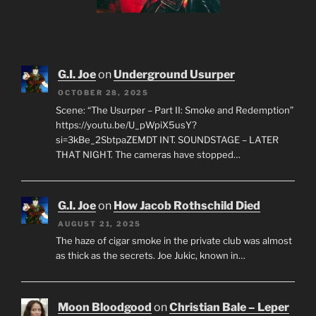
G.I. Joe
on
Underground Usurper
OCTOBER 28, 2025
Scene: “The Usurper – Part II: Smoke and Redemption”
https://youtu.be/U_pWpiX5usY?
si=3kBe_2SbtpaZEMDT INT. SOUNDSTAGE – LATER
THAT NIGHT. The cameras have stopped…
G.I. Joe
on
How Jacob Rothschild Died
AUGUST 21, 2025
The haze of cigar smoke in the private club was almost
as thick as the secrets. Joe Jukic, known in…
Moon Bloodgood
on
Christian Bale – Leper