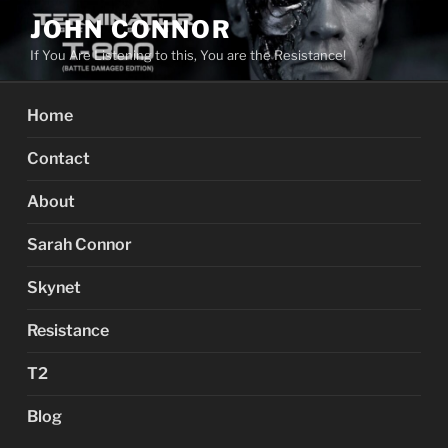
Skip
JOHN CONNOR
to
If You Are Listening to this, You are the Resistance!
content
Home
Contact
About
Sarah Connor
Skynet
Resistance
T2
Blog