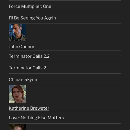
Force Multiplier: One
I’ll Be Seeing You Again
John Connor
Terminator Calls 2.2
Terminator Calls 2
China’s Skynet
Katherine Brewster
Love: Nothing Else Matters