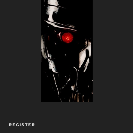
REGISTER