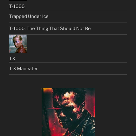
T-1000
Trapped Under Ice
T-1000: The Thing That Should Not Be
TX
T-X Maneater