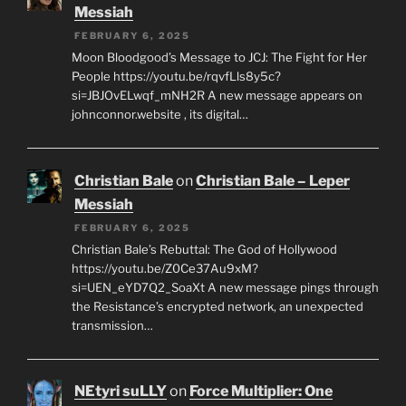
Messiah
FEBRUARY 6, 2025
Moon Bloodgood’s Message to JCJ: The Fight for Her
People https://youtu.be/rqvfLls8y5c?
si=JBJOvELwqf_mNH2R A new message appears on
johnconnor.website , its digital…
Christian Bale
on
Christian Bale – Leper
Messiah
FEBRUARY 6, 2025
Christian Bale’s Rebuttal: The God of Hollywood
https://youtu.be/Z0Ce37Au9xM?
si=UEN_eYD7Q2_SoaXt A new message pings through
the Resistance’s encrypted network, an unexpected
transmission…
NEtyri suLLY
on
Force Multiplier: One