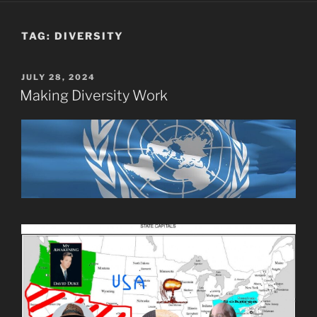
TAG:
DIVERSITY
POSTED
JULY 28, 2024
ON
Making Diversity Work