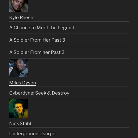
Kyle Reese
A Chance to Meet the Legend
A Soldier From Her Past 3
A Soldier From her Past 2
Miles Dyson
Cyberdyne: Seek & Destroy
Nick Stahl
Underground Usurper