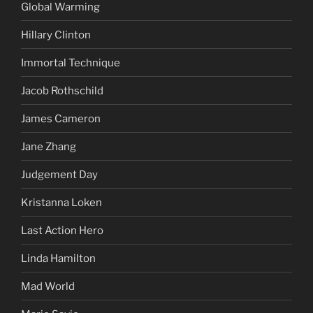
Global Warming
Hillary Clinton
Immortal Technique
Jacob Rothschild
James Cameron
Jane Zhang
Judgement Day
Kristanna Loken
Last Action Hero
Linda Hamilton
Mad World