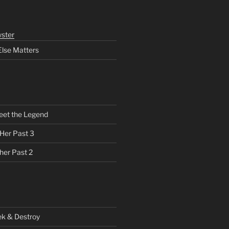
ster
Else Matters
eet the Legend
 Her Past 3
her Past 2
ek & Destroy