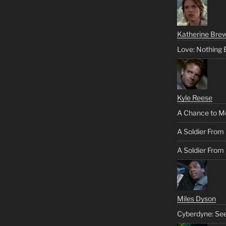
Katherine Brew
Love: Nothing 
Kyle Reese
A Chance to M
A Soldier From
A Soldier From 
Miles Dyson
Cyberdyne: Se