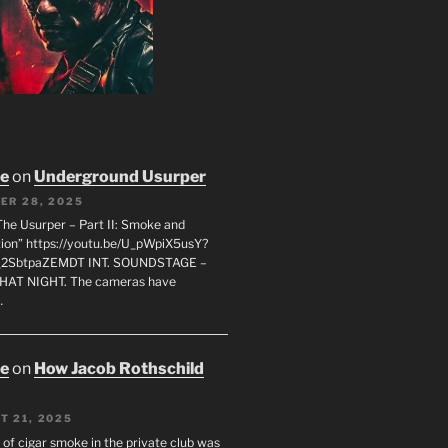
oe
on
Underground Usurper
ER 28, 2025
The Usurper – Part II: Smoke and
on” https://youtu.be/U_pWpiX5usY?
_2SbtpaZEMDT INT. SOUNDSTAGE –
HAT NIGHT. The cameras have
…
oe
on
How Jacob Rothschild
T 21, 2025
 of cigar smoke in the private club was