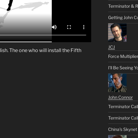
Terminator & R
Getting John C
JCJ
sh. The one who will install the Fifth
Force Multiplie
I’ll Be Seeing 
John Connor
Terminator Call
Terminator Call
China’s Skynet