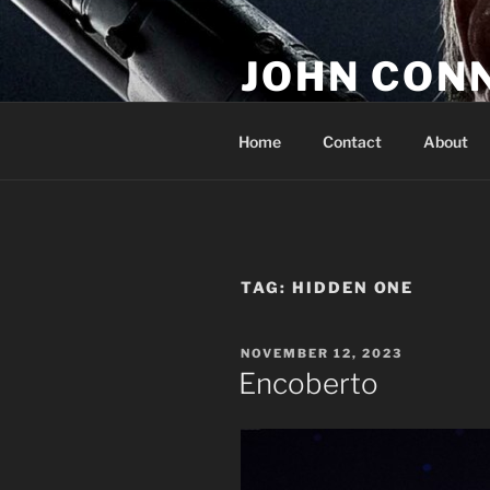
Skip
to
JOHN CON
content
If You Are Listening to this, Yo
Home
Contact
About
TAG:
HIDDEN ONE
POSTED
NOVEMBER 12, 2023
ON
Encoberto