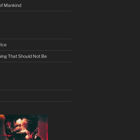
of Mankind
Ice
ing That Should Not Be