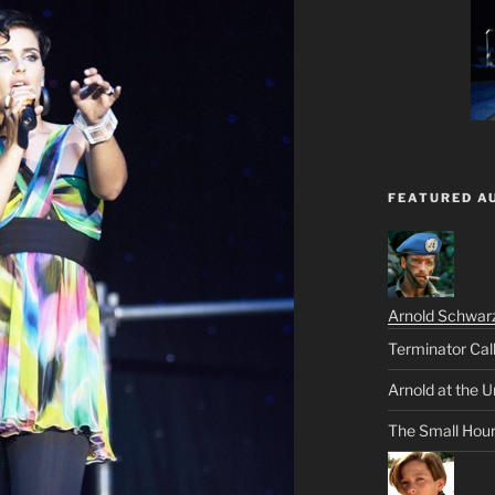
FEATURED A
Arnold Schwar
Terminator Cal
Arnold at the U
The Small Hou