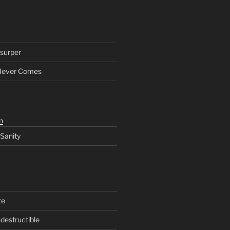
surper
Never Comes
n
 Sanity
te
ndestructible