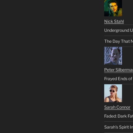
Nick Stahl
Underground U
The Day That 
Peter Silberma
Frayed Ends of
Sarah Connor
Faded: Dark Fa
Sarah’s Spirit I