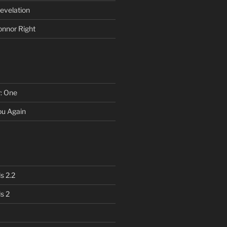
evelation
onnor Right
r: One
You Again
s 2.2
s 2