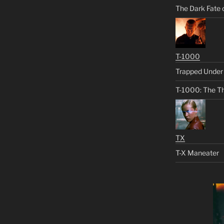
The Dark Fate 
T-1000
Trapped Under 
T-1000: The Th
TX
T-X Maneater