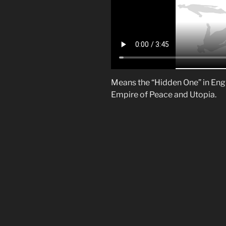
Means the “Hidden One” in Engli
Empire of Peace and Utopia.