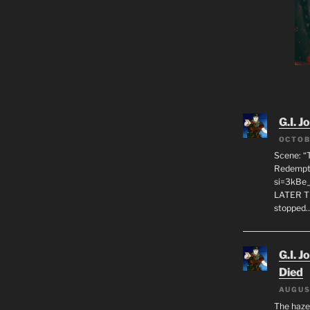
G.I. J
OCTOB
Scene: “
Redempti
si=3kBe
LATER T
stopped
G.I. J
Died
AUGUS
The haze