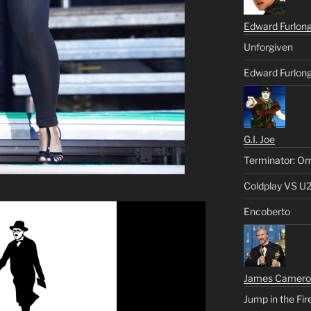
Edward Furlon
Unforgiven
Edward Furlong
G.I. Joe
Terminator: Om
Coldplay VS U
Encoberto
James Camero
Jump in the Fir