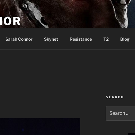
NOR
u are the Resistance!
Sarah Connor
Skynet
Resistance
T2
Blog
SEARCH
Search
for: