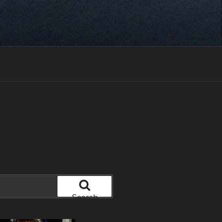
Search