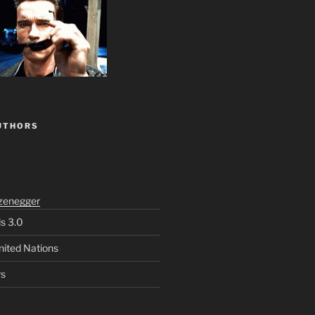
UTHORS
zenegger
ls 3.0
nited Nations
rs