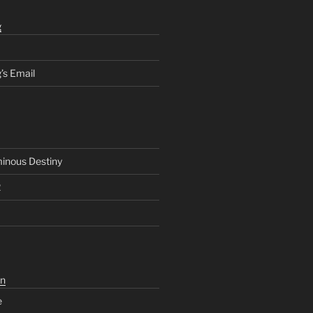
g
’s Email
inous Destiny
2
n
e