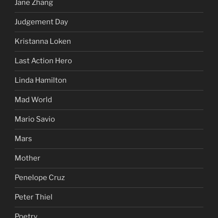
Jane Zhang
Judgement Day
Kristanna Loken
Last Action Hero
Linda Hamilton
Mad World
Mario Savio
Mars
Mother
Penelope Cruz
Peter Thiel
Poetry