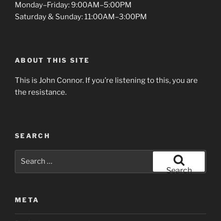
Monday–Friday: 9:00AM–5:00PM
Saturday & Sunday: 11:00AM–3:00PM
ABOUT THIS SITE
This is John Connor. If you’re listening to this, you are
the resistance.
SEARCH
Search
for:
Search
META