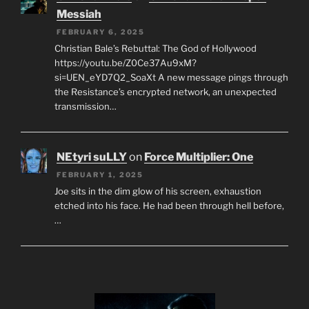
Messiah
FEBRUARY 6, 2025
Christian Bale’s Rebuttal: The God of Hollywood
https://youtu.be/Z0Ce37Au9xM?
si=UEN_eYD7Q2_SoaXt A new message pings through
the Resistance’s encrypted network, an unexpected
transmission…
NEtyri suLLY
on
Force Multiplier: One
FEBRUARY 1, 2025
Joe sits in the dim glow of his screen, exhaustion
etched into his face. He had been through hell before,
…