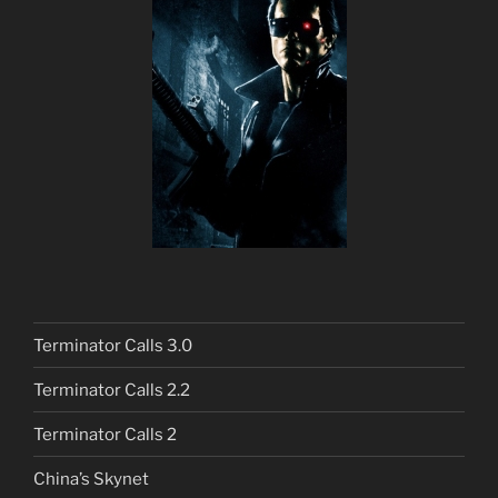
Terminator Calls 3.0
Terminator Calls 2.2
Terminator Calls 2
China’s Skynet