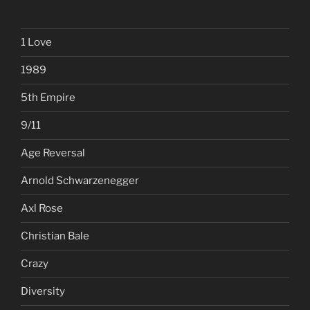
1 Love
1989
5th Empire
9/11
Age Reversal
Arnold Schwarzenegger
Axl Rose
Christian Bale
Crazy
Diversity