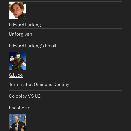
Edward Furlong
Unforgiven
Edward Furlong’s Email
G.I. Joe
Terminator: Ominous Destiny
Coldplay VS U2
Encoberto