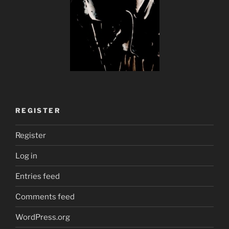
REGISTER
Register
Log in
Entries feed
Comments feed
WordPress.org