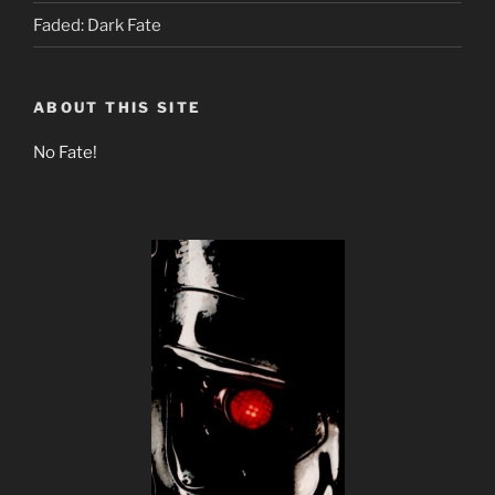
Faded: Dark Fate
ABOUT THIS SITE
No Fate!