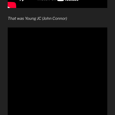
That was Young JC (John Connor)