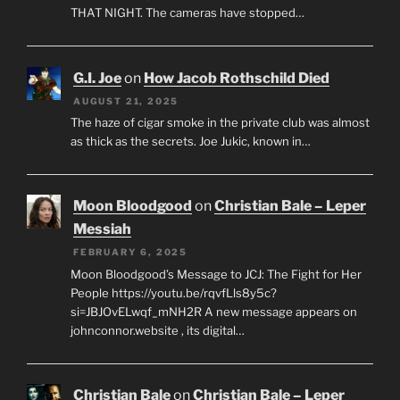
THAT NIGHT. The cameras have stopped…
G.I. Joe
on
How Jacob Rothschild Died
AUGUST 21, 2025
The haze of cigar smoke in the private club was almost
as thick as the secrets. Joe Jukic, known in…
Moon Bloodgood
on
Christian Bale – Leper
Messiah
FEBRUARY 6, 2025
Moon Bloodgood’s Message to JCJ: The Fight for Her
People https://youtu.be/rqvfLls8y5c?
si=JBJOvELwqf_mNH2R A new message appears on
johnconnor.website , its digital…
Christian Bale
on
Christian Bale – Leper