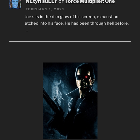
NEtyri suLLY
on
Force Multiplier: One
FEBRUARY 1, 2025
Joe sits in the dim glow of his screen, exhaustion
etched into his face. He had been through hell before,
…