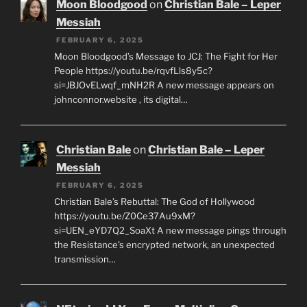
Moon Bloodgood
on
Christian Bale – Leper
Messiah
FEBRUARY 6, 2025
Moon Bloodgood’s Message to JCJ: The Fight for Her
People https://youtu.be/rqvfLls8y5c?
si=JBJOvELwqf_mNH2R A new message appears on
johnconnor.website , its digital…
Christian Bale
on
Christian Bale – Leper
Messiah
FEBRUARY 6, 2025
Christian Bale’s Rebuttal: The God of Hollywood
https://youtu.be/Z0Ce37Au9xM?
si=UEN_eYD7Q2_SoaXt A new message pings through
the Resistance’s encrypted network, an unexpected
transmission…