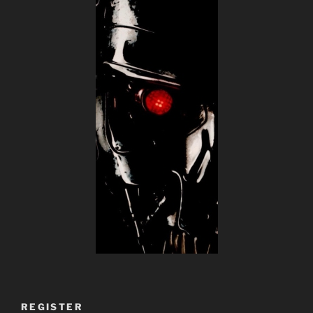
REGISTER