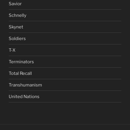
Savior
Schnelly
Skynet
Soldiers
T-X
Terminators
Total Recall
Transhumanism
United Nations