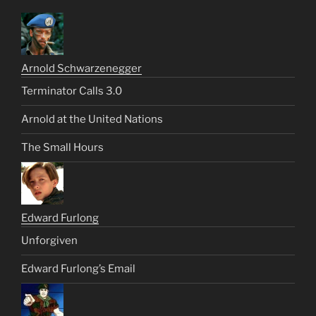
Arnold Schwarzenegger
Terminator Calls 3.0
Arnold at the United Nations
The Small Hours
Edward Furlong
Unforgiven
Edward Furlong’s Email