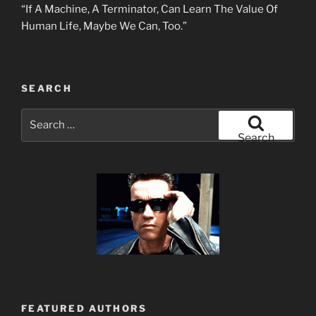
“If A Machine, A Terminator, Can Learn The Value Of
Human Life, Maybe We Can, Too.”
SEARCH
Search
for:
Search
FEATURED AUTHORS