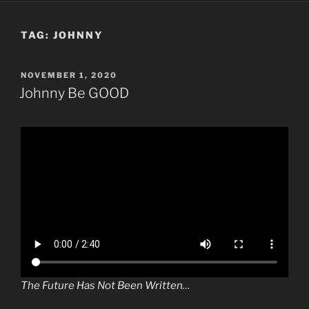
TAG:
JOHNNY
POSTED
NOVEMBER 1, 2020
ON
Johnny Be GOOD
The Future Has Not Been Written…