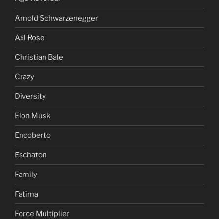
Arnold Schwarzenegger
Axl Rose
Christian Bale
Crazy
Diversity
Elon Musk
Encoberto
Eschaton
Family
Fatima
Force Multiplier