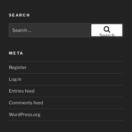
SEARCH
Search
for:
Search
META
Register
Log in
Entries feed
Comments feed
WordPress.org