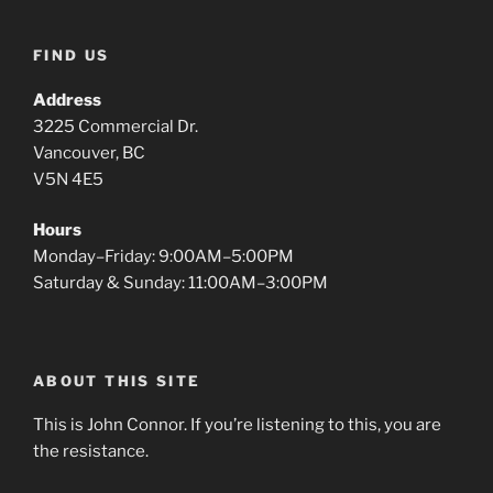
FIND US
Address
3225 Commercial Dr.
Vancouver, BC
V5N 4E5
Hours
Monday–Friday: 9:00AM–5:00PM
Saturday & Sunday: 11:00AM–3:00PM
ABOUT THIS SITE
This is John Connor. If you’re listening to this, you are
the resistance.