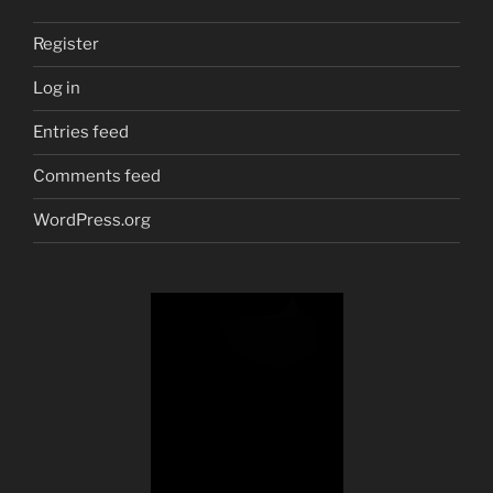
Register
Log in
Entries feed
Comments feed
WordPress.org