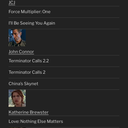
JCJ
Force Multiplier: One
I’ll Be Seeing You Again
John Connor
Terminator Calls 2.2
Terminator Calls 2
China’s Skynet
Katherine Brewster
Love: Nothing Else Matters