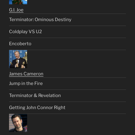
G.I. Joe
Terminator: Ominous Destiny
Coldplay VS U2
Encoberto
James Cameron
Jump in the Fire
Terminator & Revelation
Getting John Connor Right