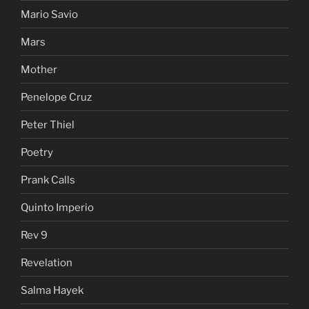
Mario Savio
Mars
Mother
Penelope Cruz
Peter Thiel
Poetry
Prank Calls
Quinto Imperio
Rev 9
Revelation
Salma Hayek