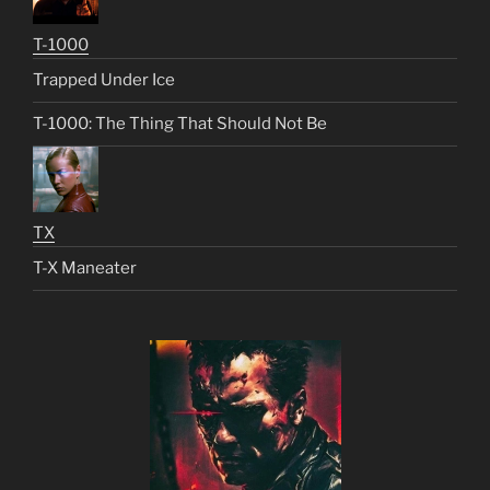
T-1000
Trapped Under Ice
T-1000: The Thing That Should Not Be
TX
T-X Maneater