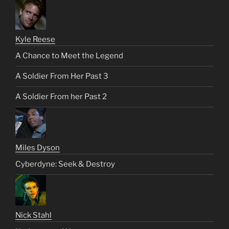
Kyle Reese
A Chance to Meet the Legend
A Soldier From Her Past 3
A Soldier From her Past 2
Miles Dyson
Cyberdyne: Seek & Destroy
Nick Stahl