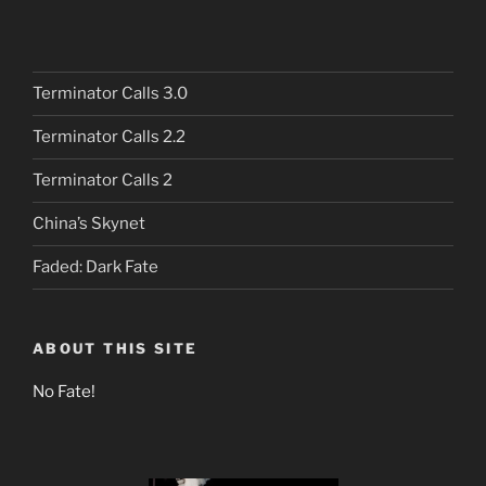
Terminator Calls 3.0
Terminator Calls 2.2
Terminator Calls 2
China’s Skynet
Faded: Dark Fate
ABOUT THIS SITE
No Fate!