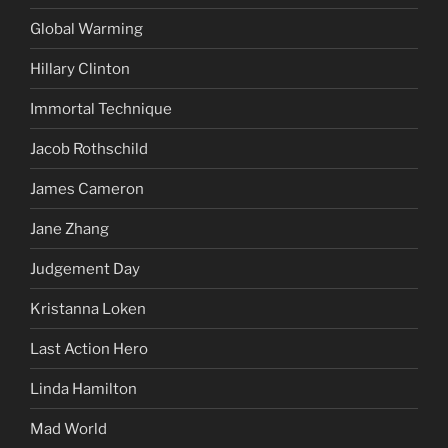
Global Warming
Hillary Clinton
Immortal Technique
Jacob Rothschild
James Cameron
Jane Zhang
Judgement Day
Kristanna Loken
Last Action Hero
Linda Hamilton
Mad World