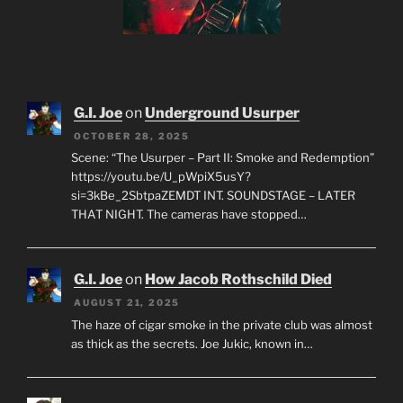
G.I. Joe
on
Underground Usurper
OCTOBER 28, 2025
Scene: “The Usurper – Part II: Smoke and Redemption”
https://youtu.be/U_pWpiX5usY?
si=3kBe_2SbtpaZEMDT INT. SOUNDSTAGE – LATER
THAT NIGHT. The cameras have stopped…
G.I. Joe
on
How Jacob Rothschild Died
AUGUST 21, 2025
The haze of cigar smoke in the private club was almost
as thick as the secrets. Joe Jukic, known in…