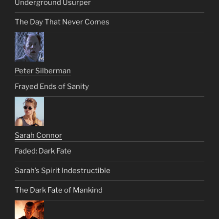
Underground Usurper
The Day That Never Comes
Peter Silberman
Frayed Ends of Sanity
Sarah Connor
Faded: Dark Fate
Sarah’s Spirit Indestructible
The Dark Fate of Mankind