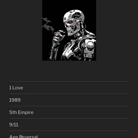
1 Love
1989
5th Empire
9/11
Age Reversal