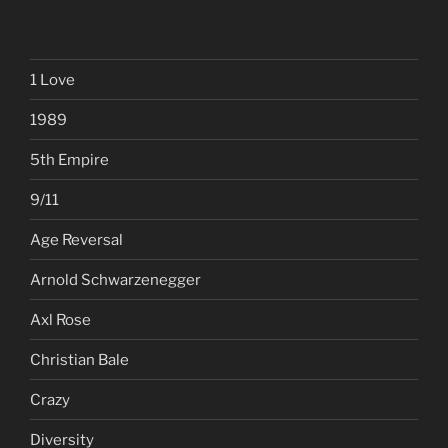
1 Love
1989
5th Empire
9/11
Age Reversal
Arnold Schwarzenegger
Axl Rose
Christian Bale
Crazy
Diversity