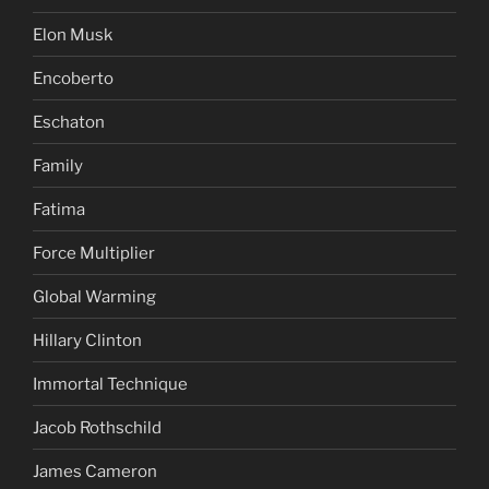
Elon Musk
Encoberto
Eschaton
Family
Fatima
Force Multiplier
Global Warming
Hillary Clinton
Immortal Technique
Jacob Rothschild
James Cameron