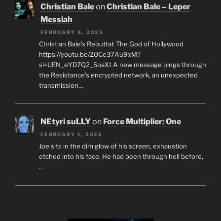
Christian Bale
on
Christian Bale – Leper
Messiah
FEBRUARY 6, 2025
Christian Bale’s Rebuttal: The God of Hollywood
https://youtu.be/Z0Ce37Au9xM?
si=UEN_eYD7Q2_SoaXt A new message pings through
the Resistance’s encrypted network, an unexpected
transmission…
NEtyri suLLY
on
Force Multiplier: One
FEBRUARY 1, 2025
Joe sits in the dim glow of his screen, exhaustion
etched into his face. He had been through hell before,
…