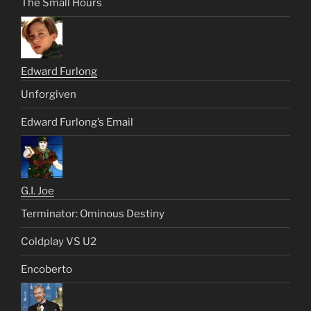
The Small Hours
Edward Furlong
Unforgiven
Edward Furlong’s Email
G.I. Joe
Terminator: Ominous Destiny
Coldplay VS U2
Encoberto