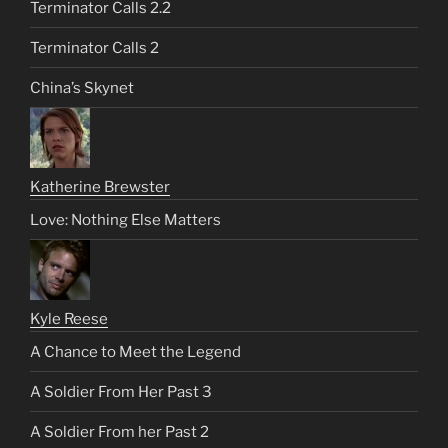
Terminator Calls 2.2
Terminator Calls 2
China’s Skynet
Katherine Brewster
Love: Nothing Else Matters
Kyle Reese
A Chance to Meet the Legend
A Soldier From Her Past 3
A Soldier From her Past 2