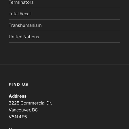
Terminators
Total Recall
Transhumanism
United Nations
FIND US
Address
3225 Commercial Dr.
Vancouver, BC
V5N 4E5