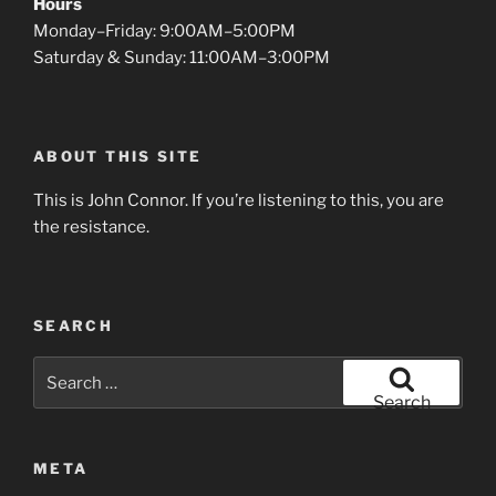
Hours
Monday–Friday: 9:00AM–5:00PM
Saturday & Sunday: 11:00AM–3:00PM
ABOUT THIS SITE
This is John Connor. If you’re listening to this, you are
the resistance.
SEARCH
Search
for:
Search
META