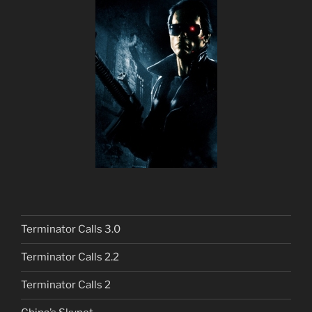
Terminator Calls 3.0
Terminator Calls 2.2
Terminator Calls 2