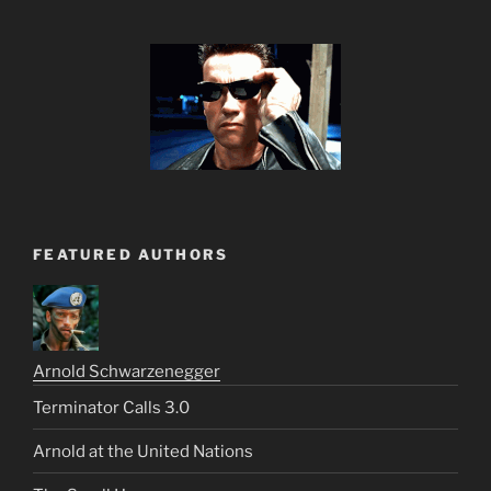
FEATURED AUTHORS
Arnold Schwarzenegger
Terminator Calls 3.0
Arnold at the United Nations