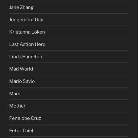
Jane Zhang
Judgement Day
Kristanna Loken
Last Action Hero
Linda Hamilton
Mad World
Mario Savio
Mars
Mother
Penelope Cruz
Peter Thiel