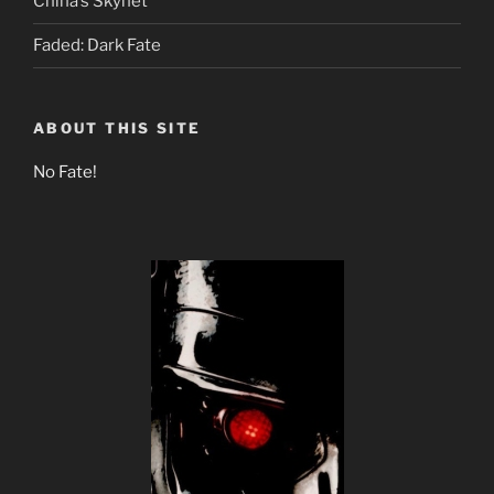
China’s Skynet
Faded: Dark Fate
ABOUT THIS SITE
No Fate!