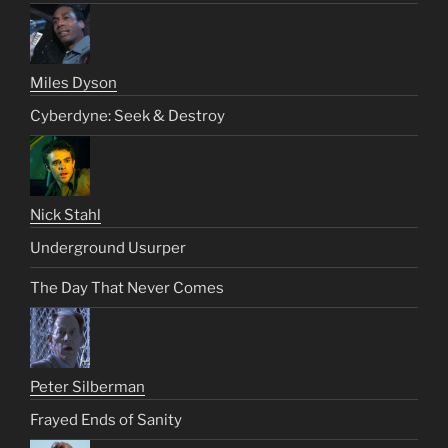
Miles Dyson
Cyberdyne: Seek & Destroy
Nick Stahl
Underground Usurper
The Day That Never Comes
Peter Silberman
Frayed Ends of Sanity