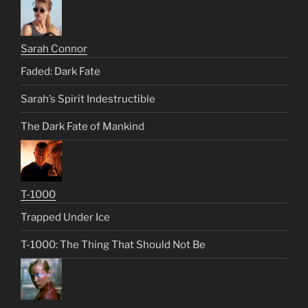
Sarah Connor
Faded: Dark Fate
Sarah’s Spirit Indestructible
The Dark Fate of Mankind
T-1000
Trapped Under Ice
T-1000: The Thing That Should Not Be