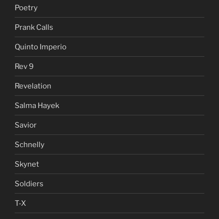
Poetry
Prank Calls
Quinto Imperio
Rev 9
Revelation
Salma Hayek
Savior
Schnelly
Skynet
Soldiers
T-X