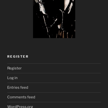
REGISTER
Register
Log in
Entries feed
Comments feed
WordPress.org