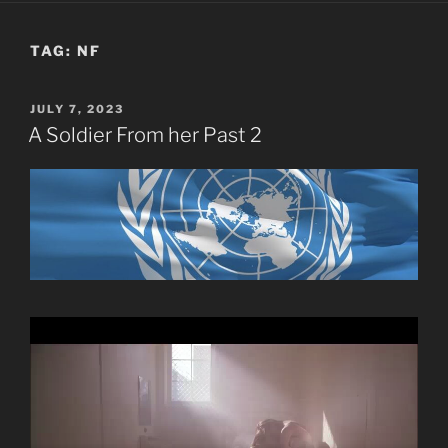
TAG:
NF
POSTED
JULY 7, 2023
ON
A Soldier From her Past 2