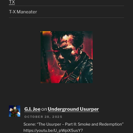
TX
T-X Maneater
G.I. Joe
on
Underground Usurper
OCTOBER 28, 2025
Scene: “The Usurper – Part II: Smoke and Redemption”
https://youtu.be/U_pWpiX5usY?