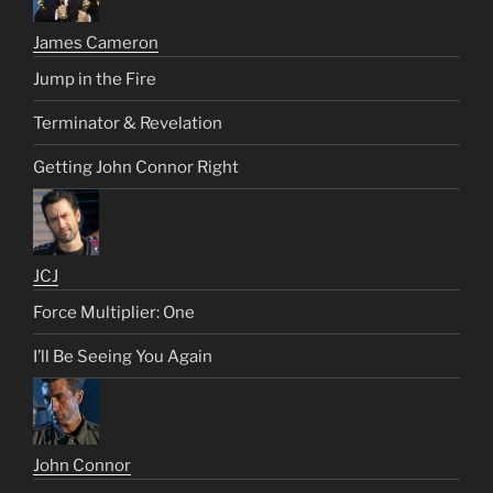
James Cameron
Jump in the Fire
Terminator & Revelation
Getting John Connor Right
JCJ
Force Multiplier: One
I’ll Be Seeing You Again
John Connor