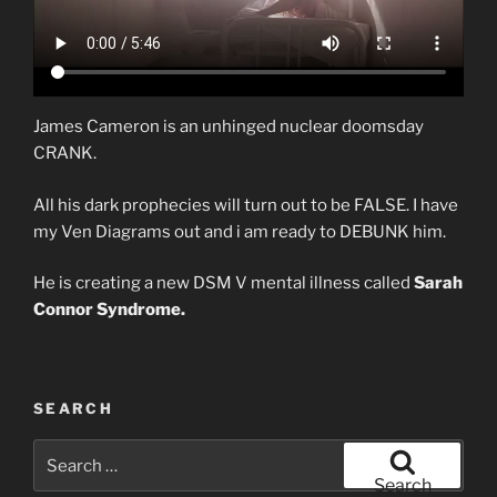
James Cameron is an unhinged nuclear doomsday
CRANK.
All his dark prophecies will turn out to be FALSE. I have
my Ven Diagrams out and i am ready to DEBUNK him.
He is creating a new DSM V mental illness called
Sarah
Connor Syndrome.
SEARCH
Search
for:
Search