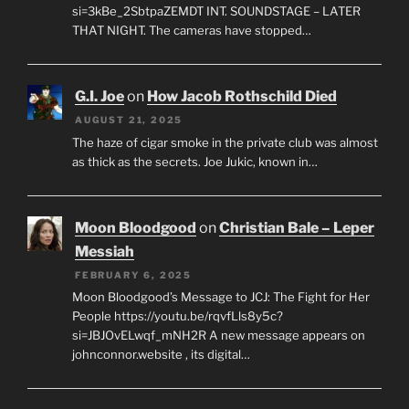
si=3kBe_2SbtpaZEMDT INT. SOUNDSTAGE – LATER
THAT NIGHT. The cameras have stopped…
G.I. Joe
on
How Jacob Rothschild Died
AUGUST 21, 2025
The haze of cigar smoke in the private club was almost
as thick as the secrets. Joe Jukic, known in…
Moon Bloodgood
on
Christian Bale – Leper
Messiah
FEBRUARY 6, 2025
Moon Bloodgood’s Message to JCJ: The Fight for Her
People https://youtu.be/rqvfLls8y5c?
si=JBJOvELwqf_mNH2R A new message appears on
johnconnor.website , its digital…