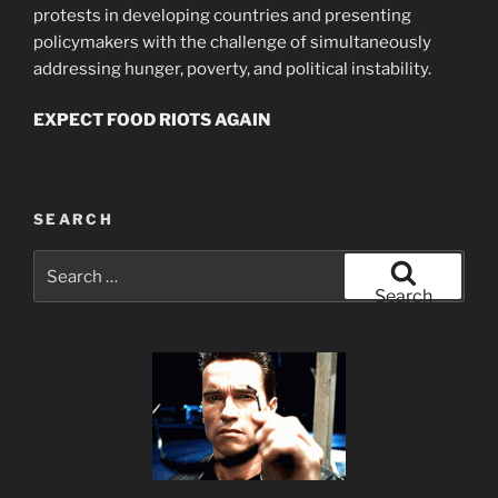
protests in developing countries and presenting
policymakers with the challenge of simultaneously
addressing hunger, poverty, and political instability.
EXPECT FOOD RIOTS AGAIN
SEARCH
Search
for:
Search