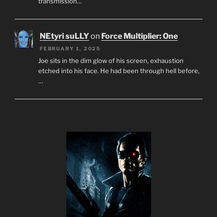
transmission…
NEtyri suLLY
on
Force Multiplier: One
FEBRUARY 1, 2025
Joe sits in the dim glow of his screen, exhaustion
etched into his face. He had been through hell before,
…