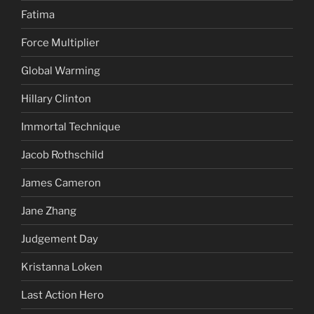
Fatima
Force Multiplier
Global Warming
Hillary Clinton
Immortal Technique
Jacob Rothschild
James Cameron
Jane Zhang
Judgement Day
Kristanna Loken
Last Action Hero