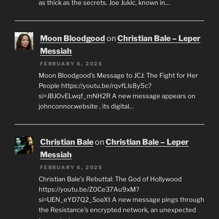
as thick as the secrets. Joe Jukic, known in…
Moon Bloodgood
on
Christian Bale – Leper
Messiah
FEBRUARY 6, 2025
Moon Bloodgood’s Message to JCJ: The Fight for Her
People https://youtu.be/rqvfLls8y5c?
si=JBJOvELwqf_mNH2R A new message appears on
johnconnor.website , its digital…
Christian Bale
on
Christian Bale – Leper
Messiah
FEBRUARY 6, 2025
Christian Bale’s Rebuttal: The God of Hollywood
https://youtu.be/Z0Ce37Au9xM?
si=UEN_eYD7Q2_SoaXt A new message pings through
the Resistance’s encrypted network, an unexpected