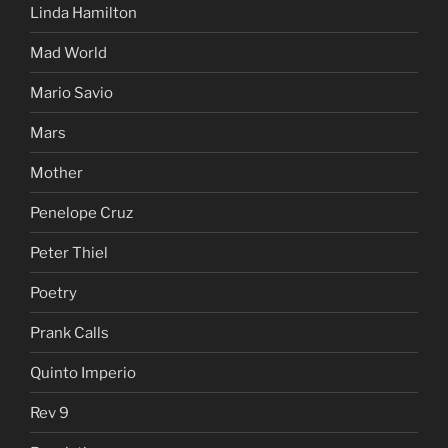
Linda Hamilton
Mad World
Mario Savio
Mars
Mother
Penelope Cruz
Peter Thiel
Poetry
Prank Calls
Quinto Imperio
Rev 9