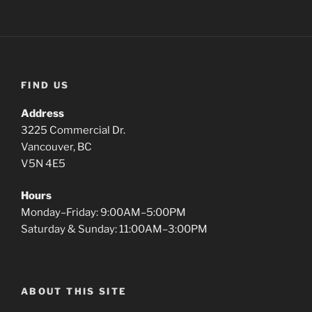
FIND US
Address
3225 Commercial Dr.
Vancouver, BC
V5N 4E5
Hours
Monday–Friday: 9:00AM–5:00PM
Saturday & Sunday: 11:00AM–3:00PM
ABOUT THIS SITE