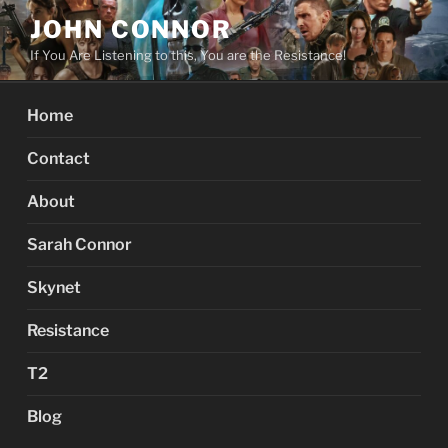
Skip
JOHN CONNOR
to
If You Are Listening to this, You are the Resistance!
content
Home
Contact
About
Sarah Connor
Skynet
Resistance
T2
Blog