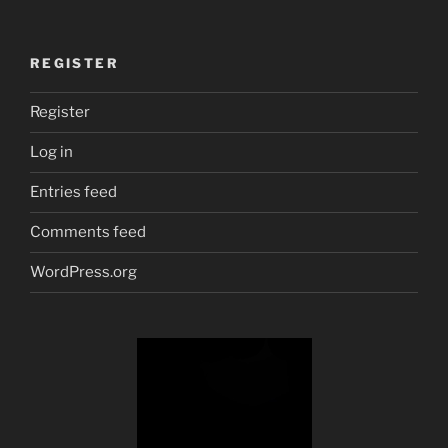
REGISTER
Register
Log in
Entries feed
Comments feed
WordPress.org