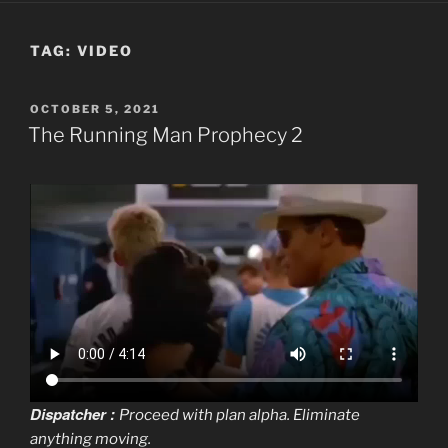
TAG:
VIDEO
POSTED
OCTOBER 5, 2021
ON
The Running Man Prophecy 2
Dispatcher :
Proceed with plan alpha. Eliminate
anything moving.