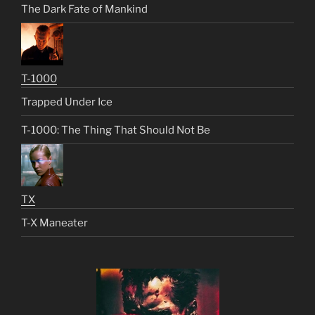
The Dark Fate of Mankind
T-1000
Trapped Under Ice
T-1000: The Thing That Should Not Be
TX
T-X Maneater