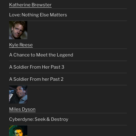
Katherine Brewster
Love: Nothing Else Matters
Kyle Reese
A Chance to Meet the Legend
A Soldier From Her Past 3
A Soldier From her Past 2
Miles Dyson
Cyberdyne: Seek & Destroy