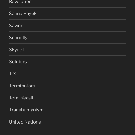
Revelation
Salma Hayek
Savior
Schnelly
Skynet
Soldiers
T-X
Terminators
Total Recall
Transhumanism
United Nations