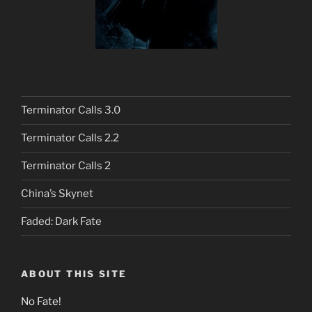
Terminator Calls 3.0
Terminator Calls 2.2
Terminator Calls 2
China’s Skynet
Faded: Dark Fate
ABOUT THIS SITE
No Fate!