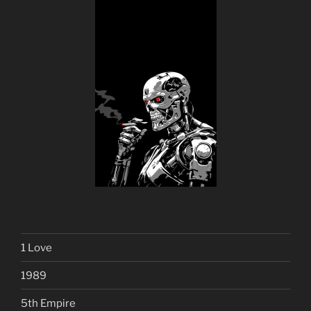
1 Love
1989
5th Empire