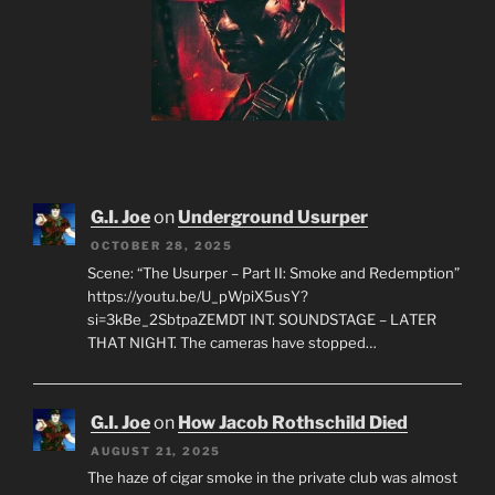
G.I. Joe
on
Underground Usurper
OCTOBER 28, 2025
Scene: “The Usurper – Part II: Smoke and Redemption”
https://youtu.be/U_pWpiX5usY?
si=3kBe_2SbtpaZEMDT INT. SOUNDSTAGE – LATER
THAT NIGHT. The cameras have stopped…
G.I. Joe
on
How Jacob Rothschild Died
AUGUST 21, 2025
The haze of cigar smoke in the private club was almost