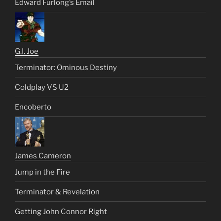
Edward Furlong’s Email
G.I. Joe
Terminator: Ominous Destiny
Coldplay VS U2
Encoberto
James Cameron
Jump in the Fire
Terminator & Revelation
Getting John Connor Right