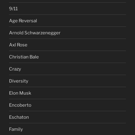
9/11
Age Reversal
Arnold Schwarzenegger
Axl Rose
Christian Bale
Crazy
Diversity
Elon Musk
Encoberto
Eschaton
Family