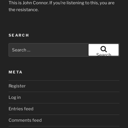
This is John Connor. If you’re listening to this, you are
the resistance.
SEARCH
Search
for:
Search
META
Register
Log in
Entries feed
Comments feed