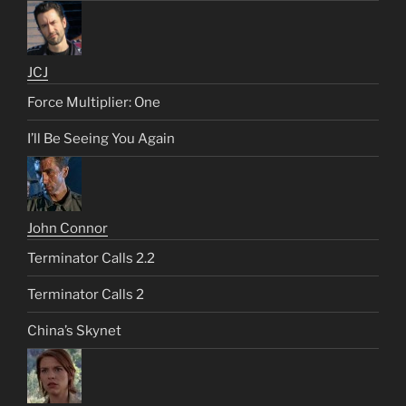
JCJ
Force Multiplier: One
I’ll Be Seeing You Again
John Connor
Terminator Calls 2.2
Terminator Calls 2
China’s Skynet