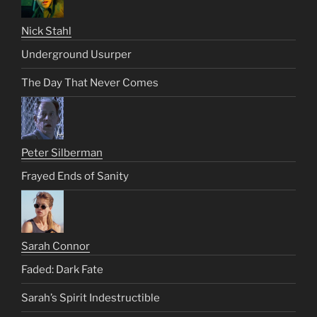
Nick Stahl
Underground Usurper
The Day That Never Comes
Peter Silberman
Frayed Ends of Sanity
Sarah Connor
Faded: Dark Fate
Sarah’s Spirit Indestructible