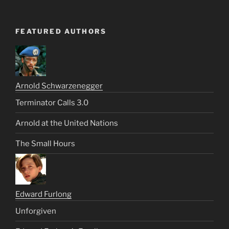
FEATURED AUTHORS
Arnold Schwarzenegger
Terminator Calls 3.0
Arnold at the United Nations
The Small Hours
Edward Furlong
Unforgiven