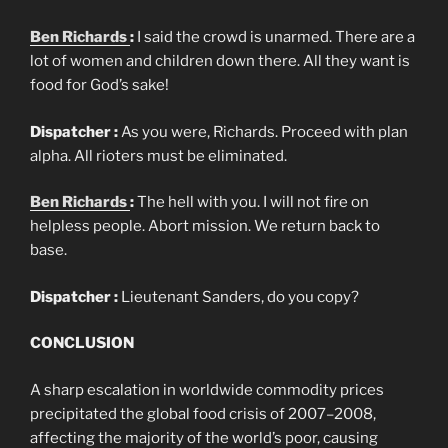
Ben Richards
:
I said the crowd is unarmed. There are a
lot of women and children down there. All they want is
food for God’s sake!
Dispatcher :
As you were, Richards. Proceed with plan
alpha. All rioters must be eliminated.
Ben Richards
:
The hell with you. I will not fire on
helpless people. Abort mission. We return back to
base.
Dispatcher :
Lieutenant Sanders, do you copy?
CONCLUSION
A sharp escalation in worldwide commodity prices
precipitated the global food crisis of 2007–2008,
affecting the majority of the world’s poor, causing