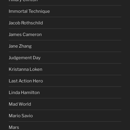
Immortal Technique
Jacob Rothschild
James Cameron
Jane Zhang
Judgement Day
Kristanna Loken
Last Action Hero
Linda Hamilton
Mad World
Mario Savio
Mars