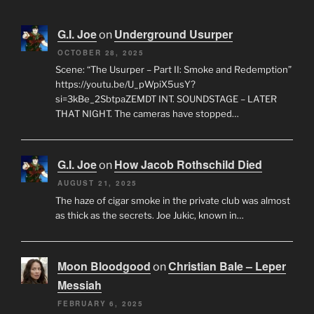
G.I. Joe
Underground Usurper
on
OCTOBER 28, 2025
Scene: “The Usurper – Part II: Smoke and Redemption”
https://youtu.be/U_pWpiX5usY?
si=3kBe_2SbtpaZEMDT INT. SOUNDSTAGE – LATER
THAT NIGHT. The cameras have stopped…
G.I. Joe
How Jacob Rothschild Died
on
AUGUST 21, 2025
The haze of cigar smoke in the private club was almost
as thick as the secrets. Joe Jukic, known in…
Moon Bloodgood
Christian Bale – Leper
on
Messiah
FEBRUARY 6, 2025