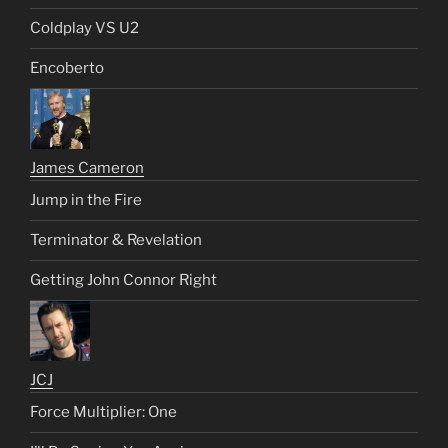
Coldplay VS U2
Encoberto
James Cameron
Jump in the Fire
Terminator & Revelation
Getting John Connor Right
JCJ
Force Multiplier: One