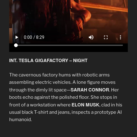
INT. TESLA GIGAFACTORY – NIGHT
The cavernous factory hums with robotic arms
assembling electric vehicles. A lone figure moves
SARAH CONNOR
through the dimly lit space—
. Her
boots echo against the polished floor. She stops in
ELON MUSK
front of a workstation where
, clad in his
usual black T-shirt and jeans, inspects a prototype AI
humanoid.