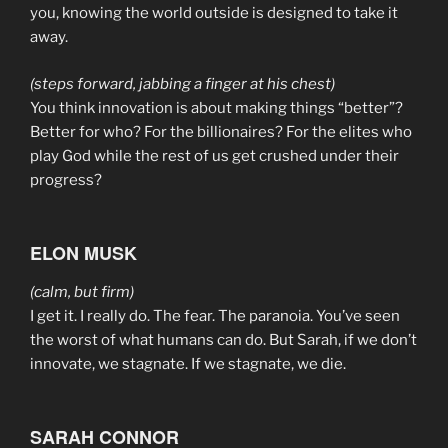
you, knowing the world outside is designed to take it
away.
(steps forward, jabbing a finger at his chest)
You think innovation is about making things “better”?
Better for who? For the billionaires? For the elites who
play God while the rest of us get crushed under their
progress?
ELON MUSK
(calm, but firm)
I get it. I really do. The fear. The paranoia. You’ve seen
the worst of what humans can do. But Sarah, if we don’t
innovate, we stagnate. If we stagnate, we die.
SARAH CONNOR