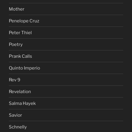
Mother
Penelope Cruz
Peter Thiel
Poetry
Prank Calls
Quinto Imperio
Rev 9
Revelation
Salma Hayek
Savior
Schnelly