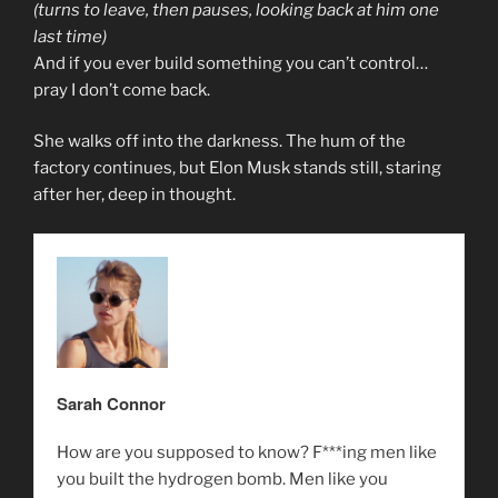
(turns to leave, then pauses, looking back at him one
last time)
And if you ever build something you can’t control…
pray I don’t come back.
She walks off into the darkness. The hum of the
factory continues, but Elon Musk stands still, staring
after her, deep in thought.
Sarah Connor
How are you supposed to know? F***ing men like
you built the hydrogen bomb. Men like you