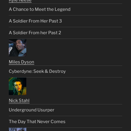
A Chance to Meet the Legend
A Soldier From Her Past 3
A Soldier From her Past 2
Miles Dyson
Cyberdyne: Seek & Destroy
Nick Stahl
Underground Usurper
The Day That Never Comes