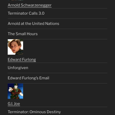
Arnold Schwarzenegger
Terminator Calls 3.0
Arnold at the United Nations
The Small Hours
Edward Furlong
Unforgiven
Edward Furlong’s Email
G.I. Joe
Terminator: Ominous Destiny