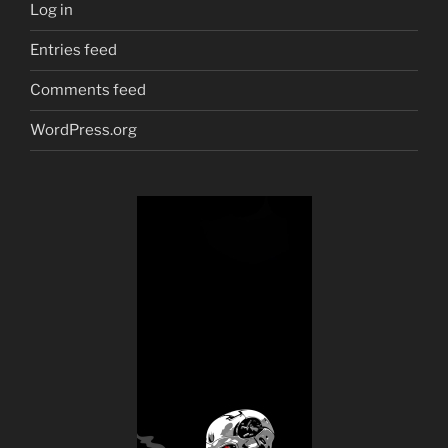
Log in
Entries feed
Comments feed
WordPress.org