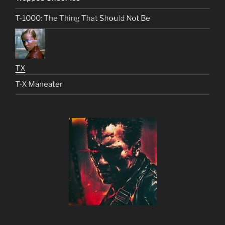
T-1000: The Thing That Should Not Be
TX
T-X Maneater