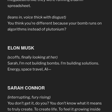
spreadsheet.
(leans in, voice thick with disgust)
You think you’re different because your bomb runs on
algorithms instead of plutonium?
ELON MUSK
(scoffs, finally looking at her)
Sarah, I’m not building bombs. I’m building solutions.
Energy, space travel, AI—
SARAH CONNOR
(interrupting, fury rising)
You don’t get it, do you? You don’t know what it means
to truly create. To create life. To feel it growing inside