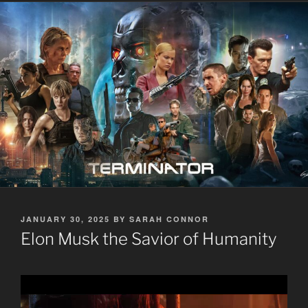
POSTED
JANUARY 30, 2025
BY
SARAH CONNOR
ON
Elon Musk the Savior of Humanity