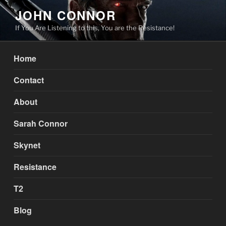
Skip
JOHN CONNOR
to
If You Are Listening to this, You are the Resistance!
content
Home
Contact
About
Sarah Connor
Skynet
Resistance
T2
Blog