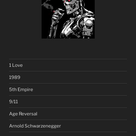
1 Love
1989
5th Empire
9/11
Age Reversal
Arnold Schwarzenegger