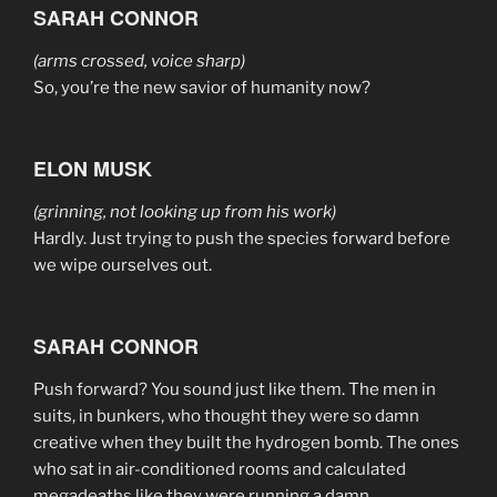
SARAH CONNOR
(arms crossed, voice sharp)
So, you’re the new savior of humanity now?
ELON MUSK
(grinning, not looking up from his work)
Hardly. Just trying to push the species forward before
we wipe ourselves out.
SARAH CONNOR
Push forward? You sound just like them. The men in
suits, in bunkers, who thought they were so damn
creative when they built the hydrogen bomb. The ones
who sat in air-conditioned rooms and calculated
megadeaths like they were running a damn