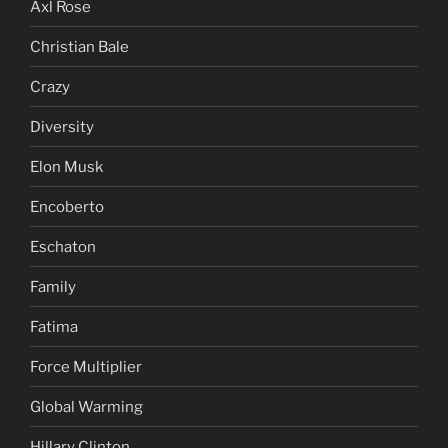
Axl Rose
Christian Bale
Crazy
Diversity
Elon Musk
Encoberto
Eschaton
Family
Fatima
Force Multiplier
Global Warming
Hillary Clinton