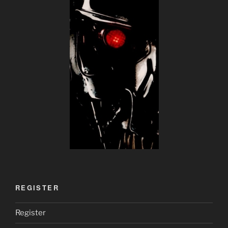
REGISTER
Register