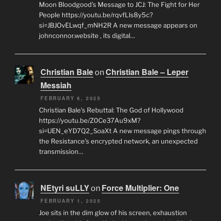
Moon Bloodgood’s Message to JCJ: The Fight for Her
People https://youtu.be/rqvfLls8y5c?
si=JBJOvELwqf_mNH2R A new message appears on
johnconnor.website , its digital…
Christian Bale
Christian Bale – Leper
on
Messiah
FEBRUARY 6, 2025
Christian Bale’s Rebuttal: The God of Hollywood
https://youtu.be/Z0Ce37Au9xM?
si=UEN_eYD7Q2_SoaXt A new message pings through
the Resistance’s encrypted network, an unexpected
transmission…
NEtyri suLLY
Force Multiplier: One
on
FEBRUARY 1, 2025
Joe sits in the dim glow of his screen, exhaustion