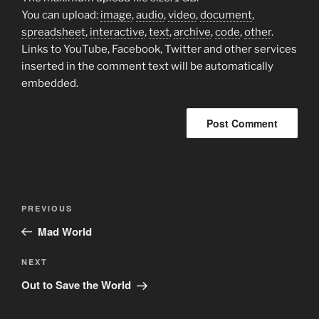
You can upload:
image
,
audio
,
video
,
document
,
spreadsheet
,
interactive
,
text
,
archive
,
code
,
other
.
Links to YouTube, Facebook, Twitter and other services
inserted in the comment text will be automatically
embedded.
Post
Previous
PREVIOUS
navigation
Post
Mad World
Next
NEXT
Post
Out to Save the World