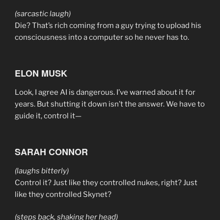
(sarcastic laugh)
Die? That’s rich coming from a guy trying to upload his
consciousness into a computer so he never has to.
ELON MUSK
Look, I agree AI is dangerous. I’ve warned about it for
years. But shutting it down isn’t the answer. We have to
guide it, control it—
SARAH CONNOR
(laughs bitterly)
Control it? Just like they controlled nukes, right? Just
like they controlled Skynet?
(steps back, shaking her head)