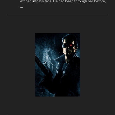
etched into his face. He had been through hell before,
…