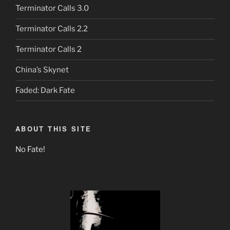
Terminator Calls 3.0
Terminator Calls 2.2
Terminator Calls 2
China’s Skynet
Faded: Dark Fate
ABOUT THIS SITE
No Fate!