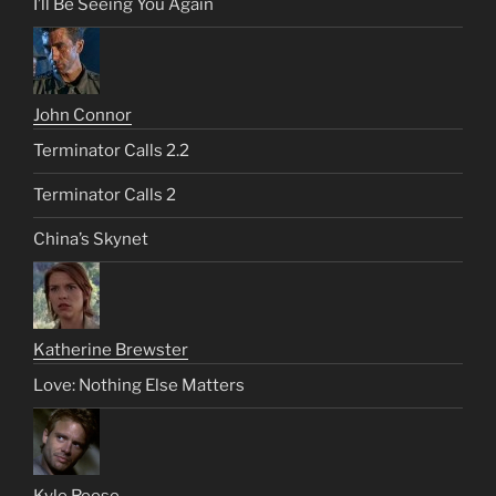
I’ll Be Seeing You Again
John Connor
Terminator Calls 2.2
Terminator Calls 2
China’s Skynet
Katherine Brewster
Love: Nothing Else Matters
Kyle Reese