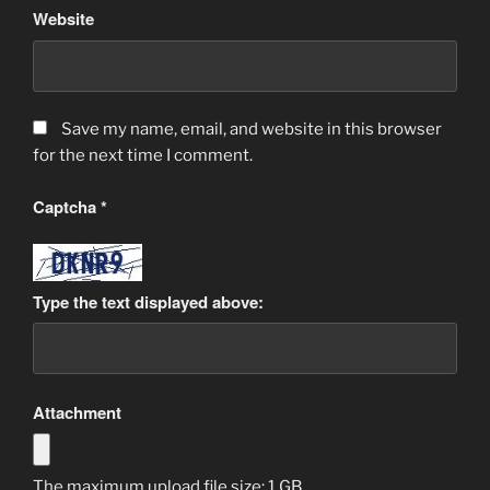
Website
Save my name, email, and website in this browser
for the next time I comment.
Captcha
*
Type the text displayed above:
Attachment
The maximum upload file size: 1 GB.