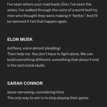
I’ve seen where your road leads, Elon. I’ve seen the
ashes. I’ve walked through the ruins of a world built by
men who thought they were making it “better.” And I’ll
be damned if I let that happen again.
ELON MUSK
(softens, voice almost pleading)
Then help me. You don’t have to fight alone. We can
build something different, something that doesn’t end
in fire and metal skulls.
SARAH CONNOR
(eyes narrowing, considering him)
The only way to win is to stop playing their game.