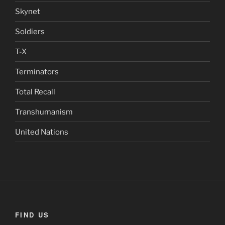
Skynet
Soldiers
T-X
Terminators
Total Recall
Transhumanism
United Nations
FIND US