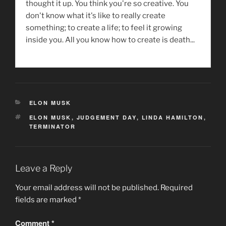
thought it up. You think you're so creative. You
don't know what it's like to really create
something; to create a life; to feel it growing
inside you. All you know how to create is death...
CATEGORIES
ELON MUSK
TAGS
ELON MUSK
,
JUDGEMENT DAY
,
LINDA HAMILTON
,
TERMINATOR
Leave a Reply
Your email address will not be published.
Required
fields are marked
*
Comment
*