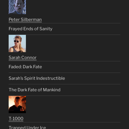
Peter Silberman
Frayed Ends of Sanity
Sarah Connor
Faded: Dark Fate
Sarah’s Spirit Indestructible
The Dark Fate of Mankind
T-1000
Trapped Under Ice