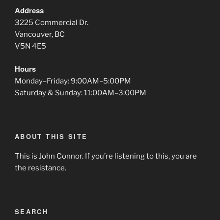
Address
3225 Commercial Dr.
Vancouver, BC
V5N 4E5
Hours
Monday–Friday: 9:00AM–5:00PM
Saturday & Sunday: 11:00AM–3:00PM
ABOUT THIS SITE
This is John Connor. If you’re listening to this, you are
the resistance.
SEARCH