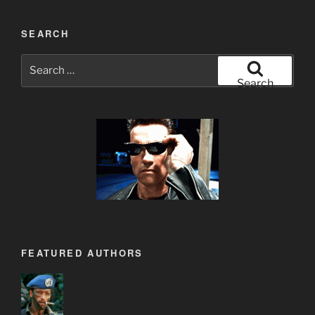
SEARCH
Search
for:
Search
FEATURED AUTHORS