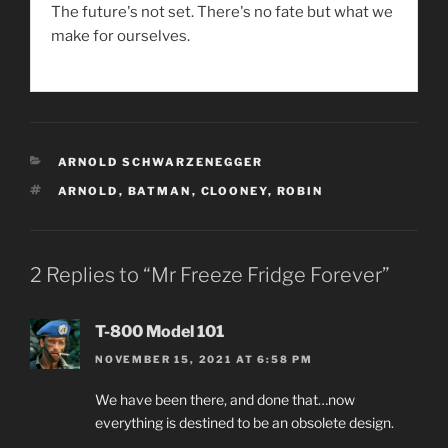
The future's not set. There's no fate but what we
make for ourselves.
CATEGORIES
ARNOLD SCHWARZENEGGER
TAGS
ARNOLD
,
BATMAN
,
CLOONEY
,
ROBIN
2 Replies to “Mr Freeze Fridge Forever”
T-800 Model 101
NOVEMBER 15, 2021 AT 6:58 PM
We have been there, and done that…now
everything is destined to be an obsolete design.