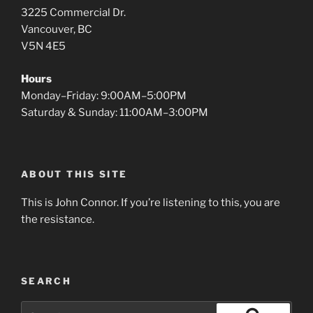
3225 Commercial Dr.
Vancouver, BC
V5N 4E5
Hours
Monday–Friday: 9:00AM–5:00PM
Saturday & Sunday: 11:00AM–3:00PM
ABOUT THIS SITE
This is John Connor. If you’re listening to this, you are
the resistance.
SEARCH
Search