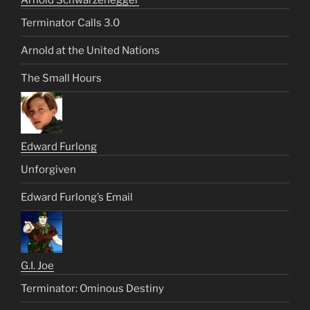
Arnold Schwarzenegger
Terminator Calls 3.0
Arnold at the United Nations
The Small Hours
Edward Furlong
Unforgiven
Edward Furlong’s Email
G.I. Joe
Terminator: Ominous Destiny