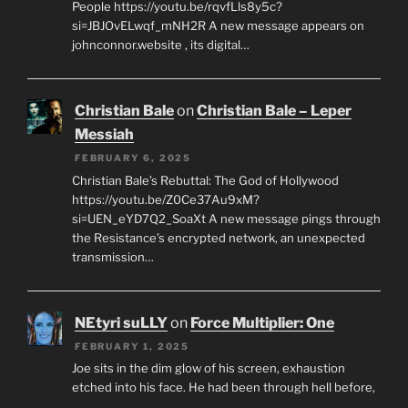
People https://youtu.be/rqvfLls8y5c?
si=JBJOvELwqf_mNH2R A new message appears on
johnconnor.website , its digital…
Christian Bale
on
Christian Bale – Leper
Messiah
FEBRUARY 6, 2025
Christian Bale’s Rebuttal: The God of Hollywood
https://youtu.be/Z0Ce37Au9xM?
si=UEN_eYD7Q2_SoaXt A new message pings through
the Resistance’s encrypted network, an unexpected
transmission…
NEtyri suLLY
on
Force Multiplier: One
FEBRUARY 1, 2025
Joe sits in the dim glow of his screen, exhaustion
etched into his face. He had been through hell before,
…