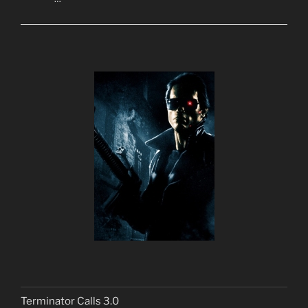
Terminator Calls 3.0