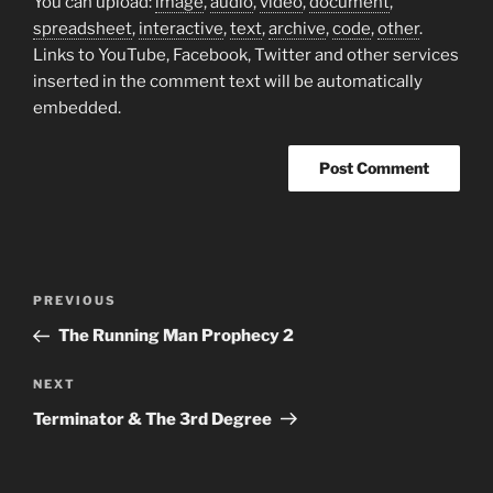
You can upload:
image
,
audio
,
video
,
document
,
spreadsheet
,
interactive
,
text
,
archive
,
code
,
other
.
Links to YouTube, Facebook, Twitter and other services
inserted in the comment text will be automatically
embedded.
Post
Previous
PREVIOUS
navigation
Post
The Running Man Prophecy 2
Next
NEXT
Post
Terminator & The 3rd Degree