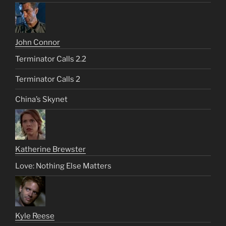
John Connor
Terminator Calls 2.2
Terminator Calls 2
China’s Skynet
Katherine Brewster
Love: Nothing Else Matters
Kyle Reese