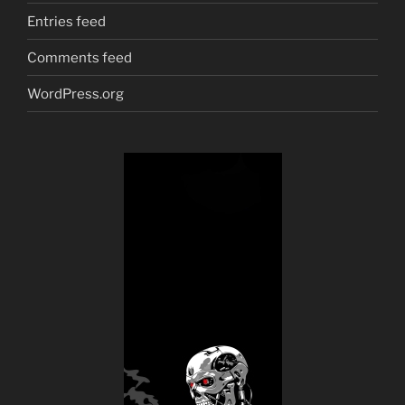
Entries feed
Comments feed
WordPress.org