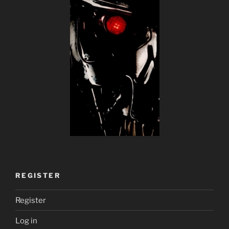
REGISTER
Register
Log in