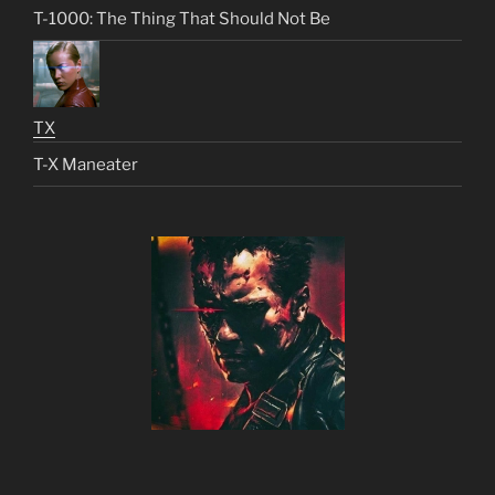
T-1000: The Thing That Should Not Be
TX
T-X Maneater