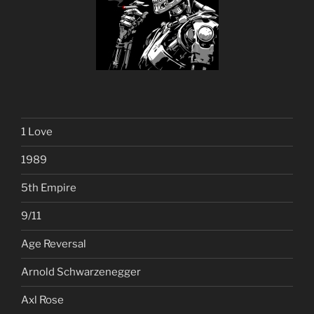
1 Love
1989
5th Empire
9/11
Age Reversal
Arnold Schwarzenegger
Axl Rose