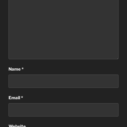
Name
*
Email
*
Website