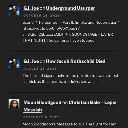
G.I. Joe
on
Underground Usurper
OCTOBER 28, 2025
Scene: “The Usurper – Part II: Smoke and Redemption”
https://youtu.be/U_pWpiX5usY?
si=3kBe_2SbtpaZEMDT INT. SOUNDSTAGE – LATER
THAT NIGHT. The cameras have stopped…
G.I. Joe
on
How Jacob Rothschild Died
AUGUST 21, 2025
The haze of cigar smoke in the private club was almost
as thick as the secrets. Joe Jukic, known in…
Moon Bloodgood
on
Christian Bale – Leper
Messiah
FEBRUARY 6, 2025
Moon Bloodgood’s Message to JCJ: The Fight for Her