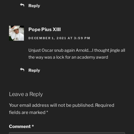
Reply
Pope Pius XIII
DECEMBER 1, 2021 AT 3:59 PM
Unjust Oscar snub again Arnold….I thought jingle all
the way was a lock for an academy award
Reply
Leave a Reply
Your email address will not be published.
Required
fields are marked
*
Comment
*