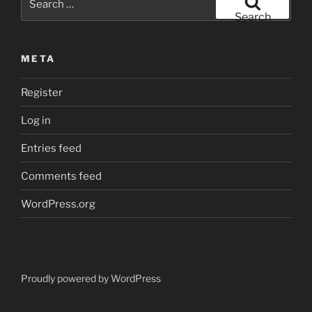
for:
Search
META
Register
Log in
Entries feed
Comments feed
WordPress.org
Proudly powered by WordPress