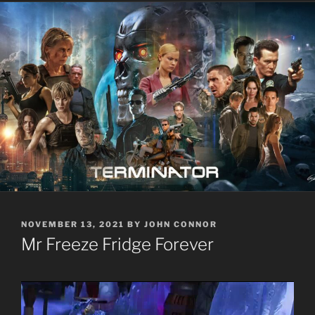
POSTED
NOVEMBER 13, 2021
BY
JOHN CONNOR
ON
Mr Freeze Fridge Forever