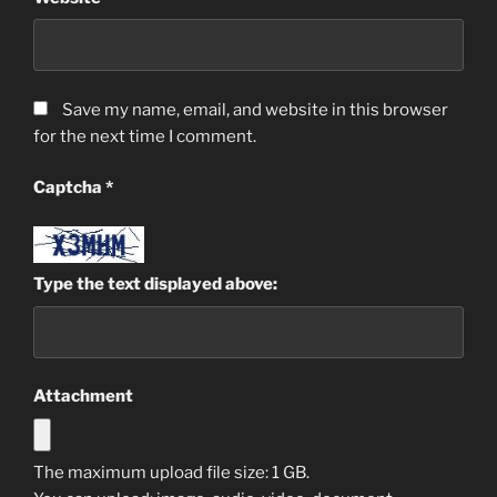
Save my name, email, and website in this browser
for the next time I comment.
Captcha
*
Type the text displayed above:
Attachment
The maximum upload file size: 1 GB.