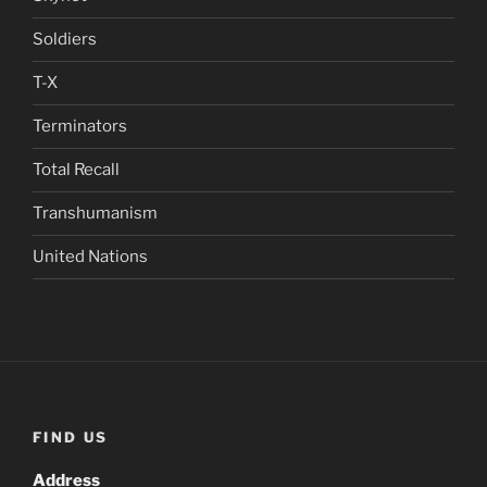
Soldiers
T-X
Terminators
Total Recall
Transhumanism
United Nations
FIND US
Address