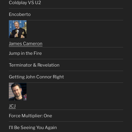
Coldplay VS U2
Encoberto
James Cameron
Jump in the Fire
Terminator & Revelation
Getting John Connor Right
JCJ
Force Multiplier: One
I’ll Be Seeing You Again