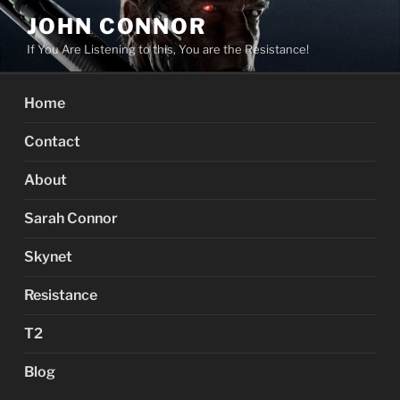
Skip
JOHN CONNOR
to
If You Are Listening to this, You are the Resistance!
content
Home
Contact
About
Sarah Connor
Skynet
Resistance
T2
Blog