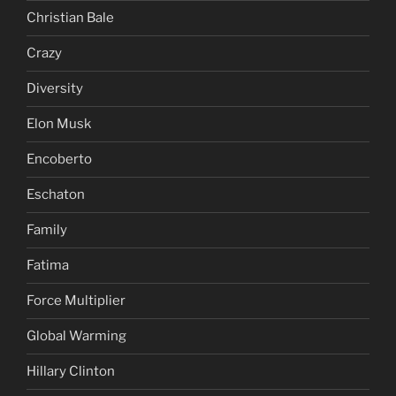
Christian Bale
Crazy
Diversity
Elon Musk
Encoberto
Eschaton
Family
Fatima
Force Multiplier
Global Warming
Hillary Clinton