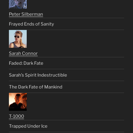
Peter Silberman
Frayed Ends of Sanity
Sarah Connor
Faded: Dark Fate
Sarah’s Spirit Indestructible
The Dark Fate of Mankind
T-1000
Trapped Under Ice