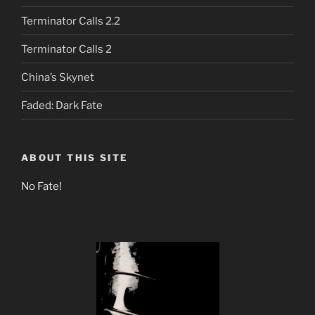
Terminator Calls 2.2
Terminator Calls 2
China’s Skynet
Faded: Dark Fate
ABOUT THIS SITE
No Fate!