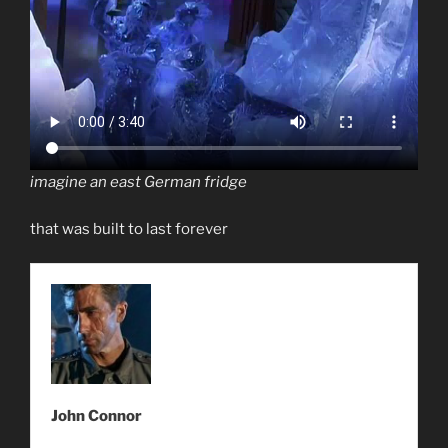
imagine an east German fridge
that was built to last forever
John Connor