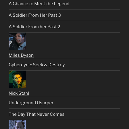
A Chance to Meet the Legend
A Soldier From Her Past 3
A Soldier From her Past 2
Miles Dyson
Cyberdyne: Seek & Destroy
Nick Stahl
Underground Usurper
The Day That Never Comes