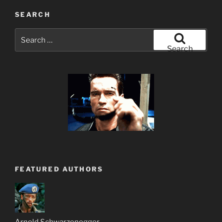
SEARCH
Search
for:
Search
FEATURED AUTHORS