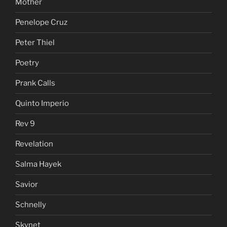
Mother
Penelope Cruz
Peter Thiel
Poetry
Prank Calls
Quinto Imperio
Rev 9
Revelation
Salma Hayek
Savior
Schnelly
Skynet