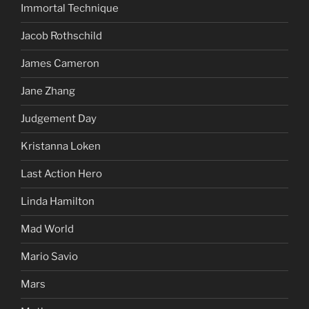
Immortal Technique
Jacob Rothschild
James Cameron
Jane Zhang
Judgement Day
Kristanna Loken
Last Action Hero
Linda Hamilton
Mad World
Mario Savio
Mars