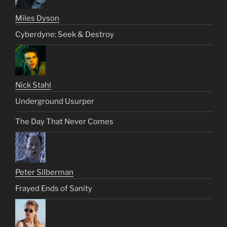
Miles Dyson
Cyberdyne: Seek & Destroy
Nick Stahl
Underground Usurper
The Day That Never Comes
Peter Silberman
Frayed Ends of Sanity