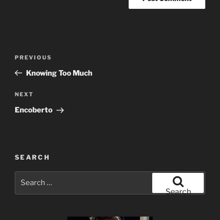
Post
Previous
PREVIOUS
navigation
Post
Knowing Too Much
Next
NEXT
Post
Encoberto
SEARCH
Search
for:
Search