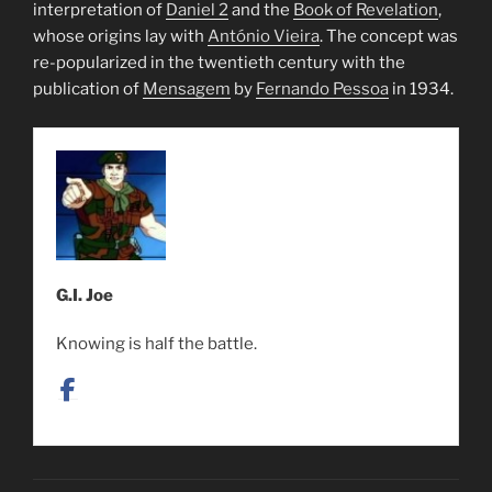
interpretation of
Daniel 2
and the
Book of Revelation
,
whose origins lay with
António Vieira
. The concept was
re-popularized in the twentieth century with the
publication of
Mensagem
by
Fernando Pessoa
in 1934.
G.I. Joe
Knowing is half the battle.