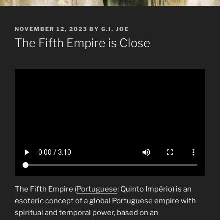
POSTED
NOVEMBER 12, 2023
BY
G.I. JOE
ON
The Fifth Empire is Close
The Fifth Empire (
Portuguese
: Quinto Império) is an
esoteric concept of a global Portuguese empire with
spiritual and temporal power, based on an