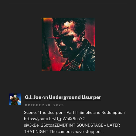
G.I. Joe
on
Underground Usurper
OCTOBER 28, 2025
Scene: “The Usurper – Part II: Smoke and Redemption”
https://youtu.be/U_pWpiX5usY?
si=3kBe_2SbtpaZEMDT INT. SOUNDSTAGE – LATER
THAT NIGHT. The cameras have stopped…