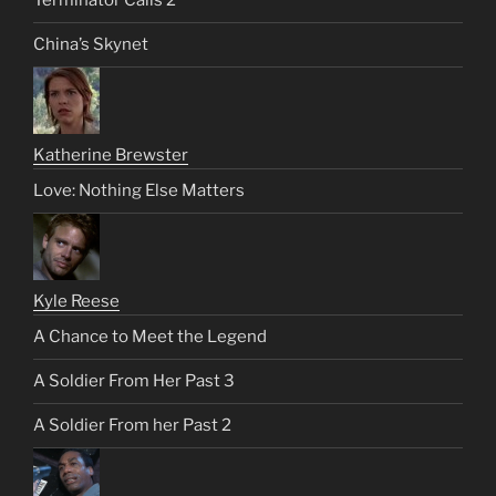
Terminator Calls 2
China’s Skynet
Katherine Brewster
Love: Nothing Else Matters
Kyle Reese
A Chance to Meet the Legend
A Soldier From Her Past 3
A Soldier From her Past 2