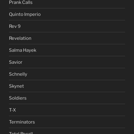
Prank Calls
Quinto Imperio
Rev 9
Revelation
Salma Hayek
Savior
Schnelly
Skynet
Soldiers
T-X
Terminators
Total Recall