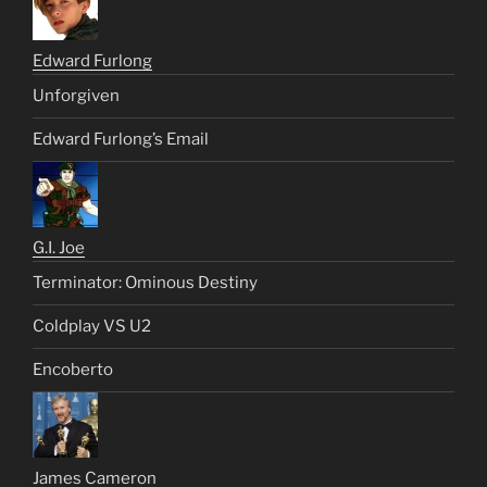
Edward Furlong
Unforgiven
Edward Furlong’s Email
G.I. Joe
Terminator: Ominous Destiny
Coldplay VS U2
Encoberto
James Cameron