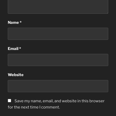
Name
*
Email
*
Website
Save my name, email, and website in this browser
for the next time I comment.