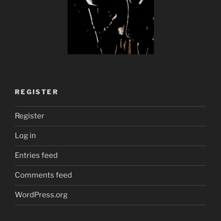
REGISTER
Register
Log in
Entries feed
Comments feed
WordPress.org