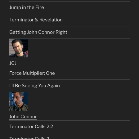
Jump in the Fire
Terminator & Revelation
Getting John Connor Right
JCJ
Force Multiplier: One
I’ll Be Seeing You Again
John Connor
Terminator Calls 2.2