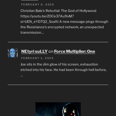
FEBRUARY 6, 2025
Christian Bale’s Rebuttal: The God of Hollywood
https://youtu.be/Z0Ce37Au9xM?
si=UEN_eYD7Q2_SoaXt A new message pings through
the Resistance’s encrypted network, an unexpected
transmission…
NEtyri suLLY
on
Force Multiplier: One
FEBRUARY 1, 2025
Joe sits in the dim glow of his screen, exhaustion
etched into his face. He had been through hell before,
…