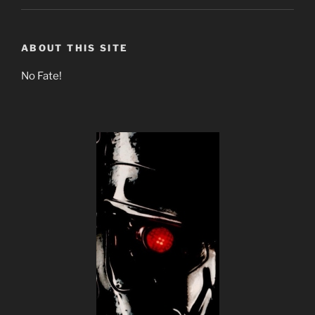
ABOUT THIS SITE
No Fate!