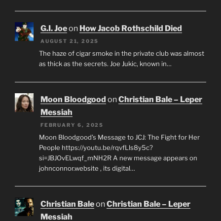
G.I. Joe
on
How Jacob Rothschild Died
AUGUST 21, 2025
The haze of cigar smoke in the private club was almost
as thick as the secrets. Joe Jukic, known in…
Moon Bloodgood
on
Christian Bale – Leper
Messiah
FEBRUARY 6, 2025
Moon Bloodgood’s Message to JCJ: The Fight for Her
People https://youtu.be/rqvfLls8y5c?
si=JBJOvELwqf_mNH2R A new message appears on
johnconnor.website , its digital…
Christian Bale
on
Christian Bale – Leper
Messiah