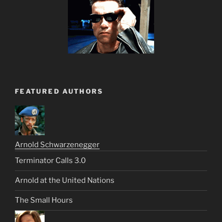
FEATURED AUTHORS
Arnold Schwarzenegger
Terminator Calls 3.0
Arnold at the United Nations
The Small Hours