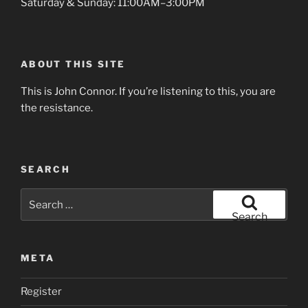
Saturday & Sunday: 11:00AM–3:00PM
ABOUT THIS SITE
This is John Connor. If you’re listening to this, you are
the resistance.
SEARCH
Search
for:
Search
META
Register