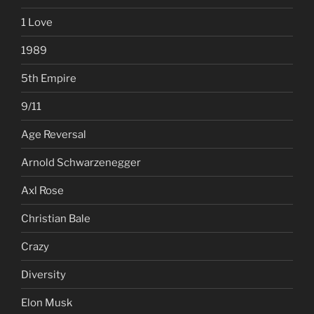
1 Love
1989
5th Empire
9/11
Age Reversal
Arnold Schwarzenegger
Axl Rose
Christian Bale
Crazy
Diversity
Elon Musk