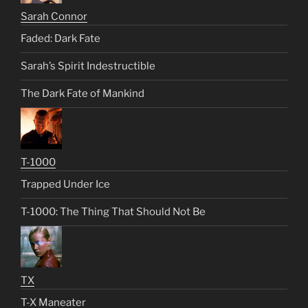
Sarah Connor
Faded: Dark Fate
Sarah’s Spirit Indestructible
The Dark Fate of Mankind
T-1000
Trapped Under Ice
T-1000: The Thing That Should Not Be
TX
T-X Maneater