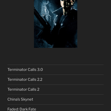
Terminator Calls 3.0
Terminator Calls 2.2
Terminator Calls 2
China’s Skynet
Faded: Dark Fate