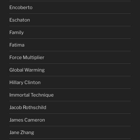
Encoberto
Eschaton
Family
Fatima
Force Multiplier
Global Warming
Hillary Clinton
Immortal Technique
Jacob Rothschild
James Cameron
Jane Zhang