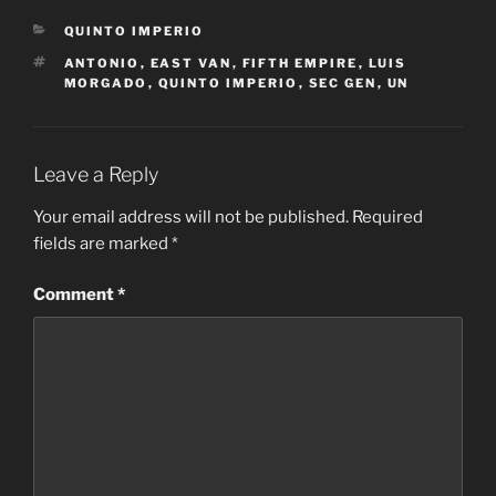
CATEGORIES
QUINTO IMPERIO
TAGS
ANTONIO
,
EAST VAN
,
FIFTH EMPIRE
,
LUIS
MORGADO
,
QUINTO IMPERIO
,
SEC GEN
,
UN
Leave a Reply
Your email address will not be published.
Required
fields are marked
*
Comment
*