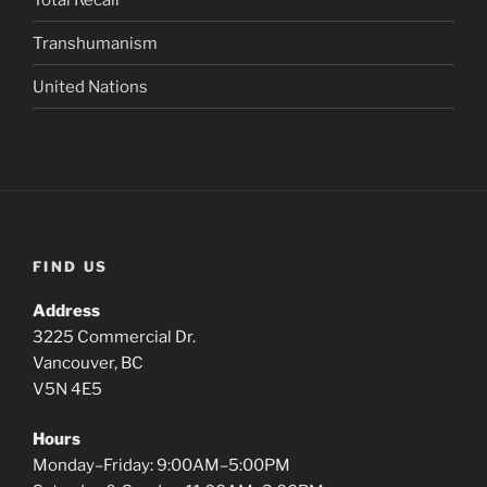
Transhumanism
United Nations
FIND US
Address
3225 Commercial Dr.
Vancouver, BC
V5N 4E5
Hours
Monday–Friday: 9:00AM–5:00PM