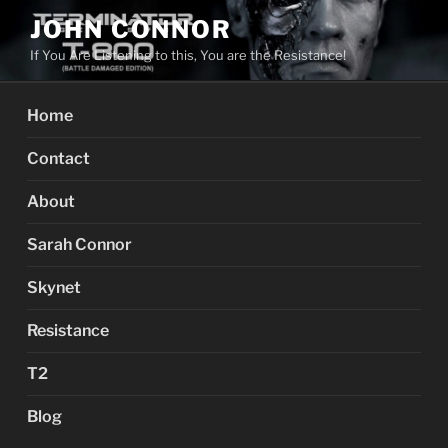
Skip
JOHN CONNOR
to
If You Are Listening to this, You are the Resistance!
content
Home
Contact
About
Sarah Connor
Skynet
Resistance
T2
Blog