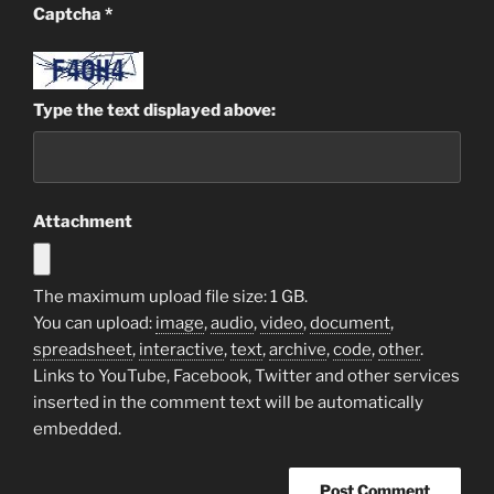
Captcha
*
Type the text displayed above:
Attachment
The maximum upload file size: 1 GB.
You can upload:
image
,
audio
,
video
,
document
,
spreadsheet
,
interactive
,
text
,
archive
,
code
,
other
.
Links to YouTube, Facebook, Twitter and other services
inserted in the comment text will be automatically
embedded.