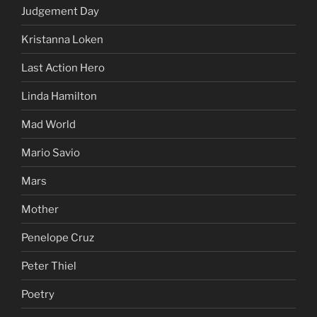
Judgement Day
Kristanna Loken
Last Action Hero
Linda Hamilton
Mad World
Mario Savio
Mars
Mother
Penelope Cruz
Peter Thiel
Poetry