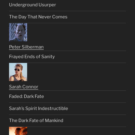
Underground Usurper
The Day That Never Comes
Peter Silberman
Frayed Ends of Sanity
Sarah Connor
Faded: Dark Fate
Sarah’s Spirit Indestructible
The Dark Fate of Mankind