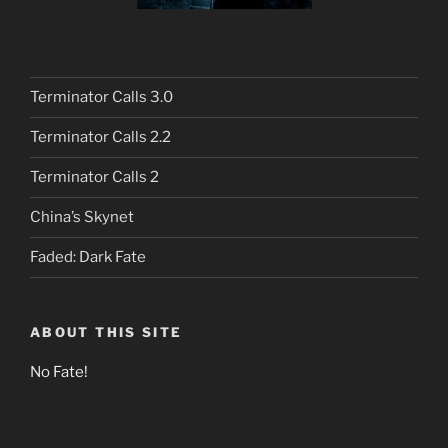
Terminator Calls 3.0
Terminator Calls 2.2
Terminator Calls 2
China’s Skynet
Faded: Dark Fate
ABOUT THIS SITE
No Fate!