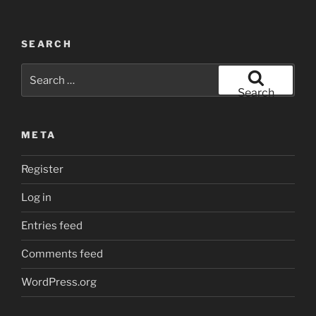
SEARCH
Search
for:
Search
META
Register
Log in
Entries feed
Comments feed
WordPress.org