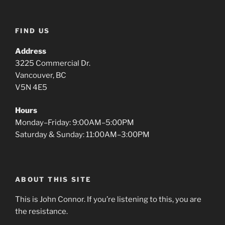
FIND US
Address
3225 Commercial Dr.
Vancouver, BC
V5N 4E5
Hours
Monday–Friday: 9:00AM–5:00PM
Saturday & Sunday: 11:00AM–3:00PM
ABOUT THIS SITE
This is John Connor. If you’re listening to this, you are
the resistance.