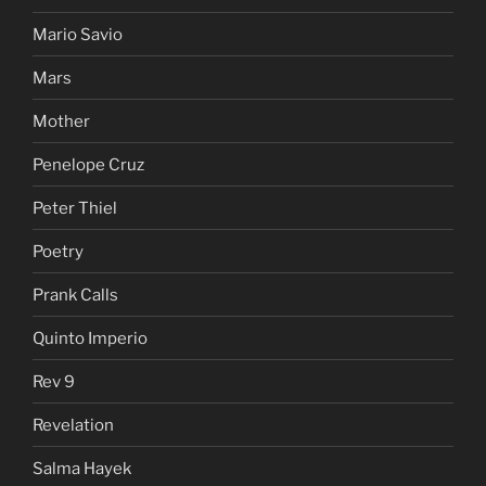
Mario Savio
Mars
Mother
Penelope Cruz
Peter Thiel
Poetry
Prank Calls
Quinto Imperio
Rev 9
Revelation
Salma Hayek