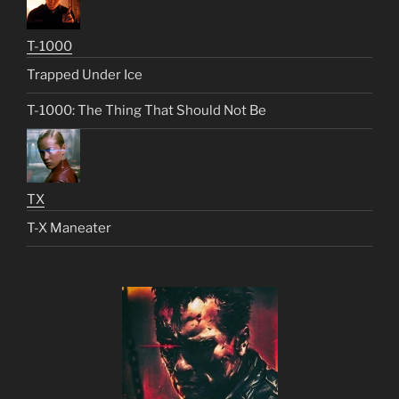
T-1000
Trapped Under Ice
T-1000: The Thing That Should Not Be
TX
T-X Maneater