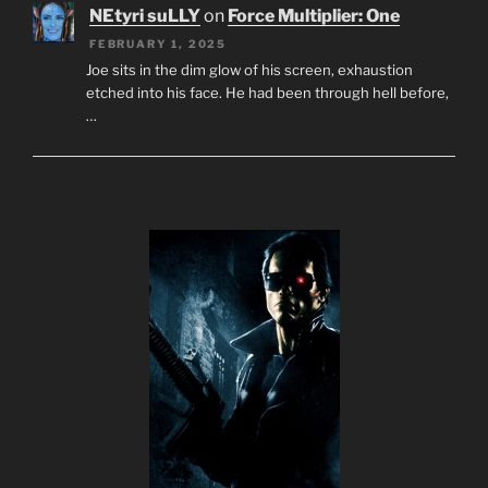
NEtyri suLLY
on
Force Multiplier: One
FEBRUARY 1, 2025
Joe sits in the dim glow of his screen, exhaustion
etched into his face. He had been through hell before,
…