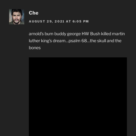
Che
AUGUST 29, 2021 AT 6:05 PM
arnold’s bum buddy george HW Bush killed martin
luther king’s dream…psalm 68…the skull and the
bones