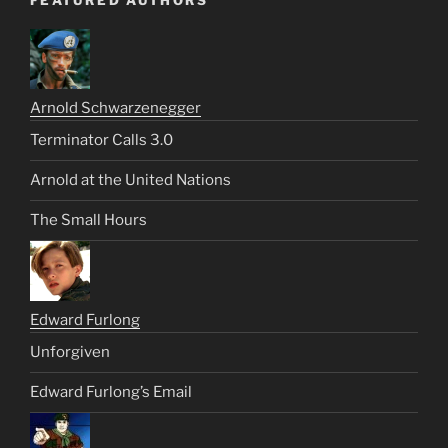
FEATURED AUTHORS
Arnold Schwarzenegger
Terminator Calls 3.0
Arnold at the United Nations
The Small Hours
Edward Furlong
Unforgiven
Edward Furlong’s Email