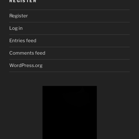
REGISTER
Register
Log in
Entries feed
Comments feed
WordPress.org