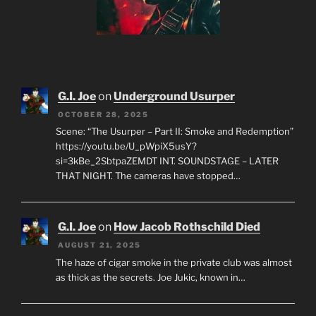
G.I. Joe
on
Underground Usurper
OCTOBER 28, 2025
Scene: “The Usurper – Part II: Smoke and Redemption”
https://youtu.be/U_pWpiX5usY?
si=3kBe_2SbtpaZEMDT INT. SOUNDSTAGE – LATER
THAT NIGHT. The cameras have stopped…
G.I. Joe
on
How Jacob Rothschild Died
AUGUST 21, 2025
The haze of cigar smoke in the private club was almost
as thick as the secrets. Joe Jukic, known in…