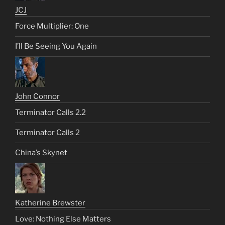
JCJ
Force Multiplier: One
I’ll Be Seeing You Again
John Connor
Terminator Calls 2.2
Terminator Calls 2
China’s Skynet
Katherine Brewster
Love: Nothing Else Matters