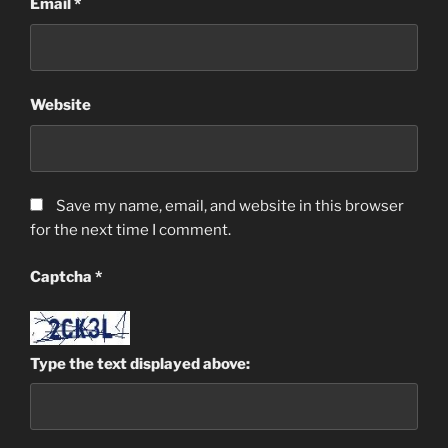
Email
*
Website
Save my name, email, and website in this browser
for the next time I comment.
Captcha
*
Type the text displayed above: