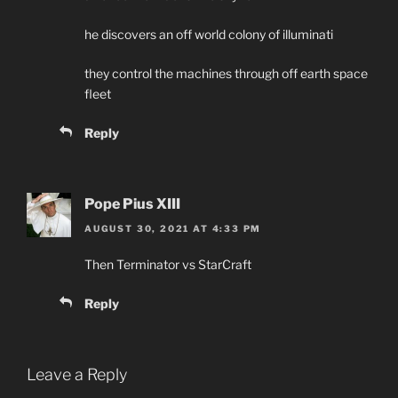
he discovers an off world colony of illuminati
they control the machines through off earth space
fleet
Reply
Pope Pius XIII
AUGUST 30, 2021 AT 4:33 PM
Then Terminator vs StarCraft
Reply
Leave a Reply