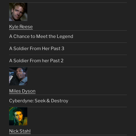
Kyle Reese
A Chance to Meet the Legend
A Soldier From Her Past 3
A Soldier From her Past 2
Miles Dyson
Cyberdyne: Seek & Destroy
Nick Stahl