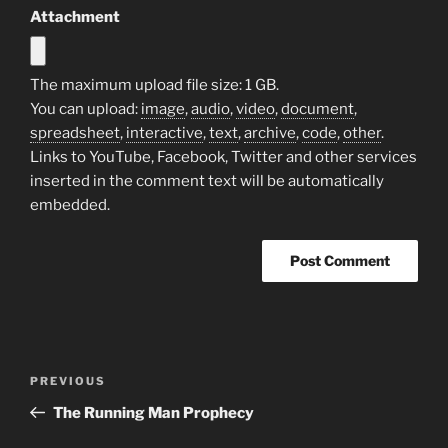
Attachment
The maximum upload file size: 1 GB.
You can upload:
image
,
audio
,
video
,
document
,
spreadsheet
,
interactive
,
text
,
archive
,
code
,
other
.
Links to YouTube, Facebook, Twitter and other services
inserted in the comment text will be automatically
embedded.
Post
Previous
PREVIOUS
navigation
Post
The Running Man Prophecy