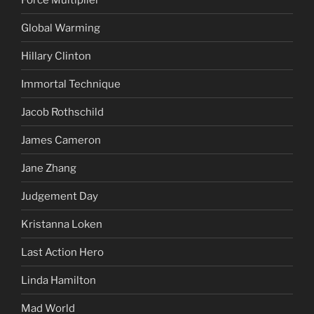
Global Warming
Hillary Clinton
Immortal Technique
Jacob Rothschild
James Cameron
Jane Zhang
Judgement Day
Kristanna Loken
Last Action Hero
Linda Hamilton
Mad World