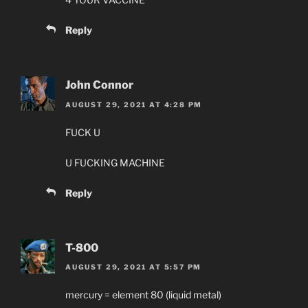
Reply
John Connor
AUGUST 29, 2021 AT 4:28 PM
FUCK U
U FUCKING MACHINE
Reply
T-800
AUGUST 29, 2021 AT 5:57 PM
mercury = element 80 (liquid metal)