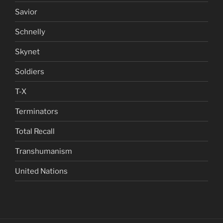
Savior
Schnelly
Skynet
Soldiers
T-X
Terminators
Total Recall
Transhumanism
United Nations