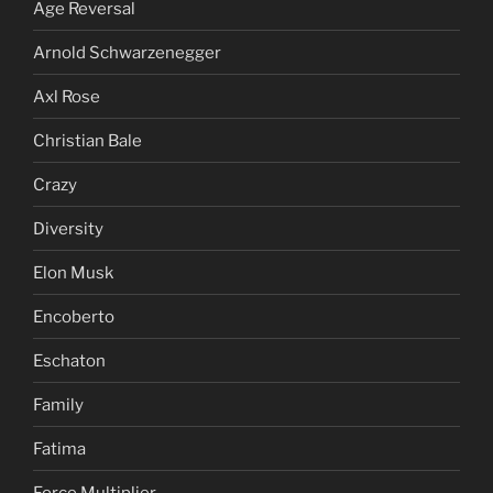
Age Reversal
Arnold Schwarzenegger
Axl Rose
Christian Bale
Crazy
Diversity
Elon Musk
Encoberto
Eschaton
Family
Fatima
Force Multiplier