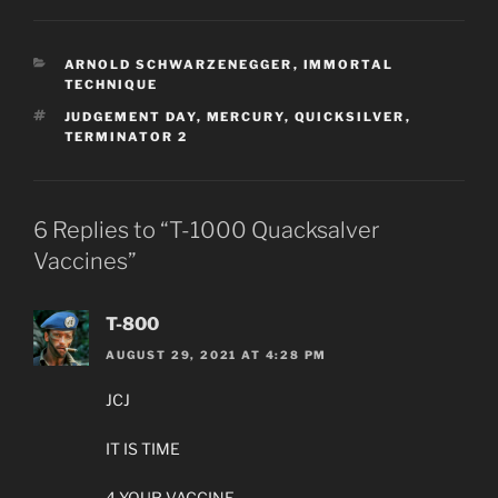
CATEGORIES
ARNOLD SCHWARZENEGGER
,
IMMORTAL
TECHNIQUE
TAGS
JUDGEMENT DAY
,
MERCURY
,
QUICKSILVER
,
TERMINATOR 2
6 Replies to “T-1000 Quacksalver
Vaccines”
T-800
AUGUST 29, 2021 AT 4:28 PM
JCJ
IT IS TIME
4 YOUR VACCINE