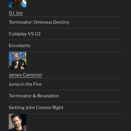
G.I. Joe
Terminator: Ominous Destiny
Coldplay VS U2
Encoberto
James Cameron
Jump in the Fire
Terminator & Revelation
Getting John Connor Right