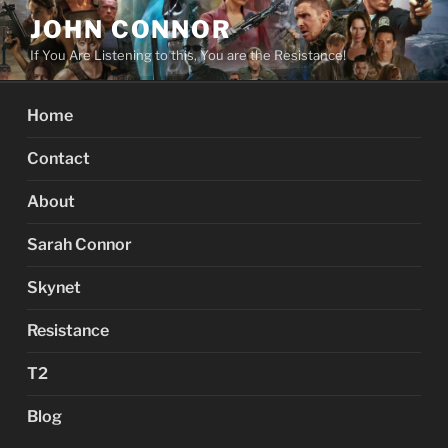
Skip
JOHN CONNOR
to
If You Are Listening to this, You are the Resistance!
content
Home
Contact
About
Sarah Connor
Skynet
Resistance
T2
Blog