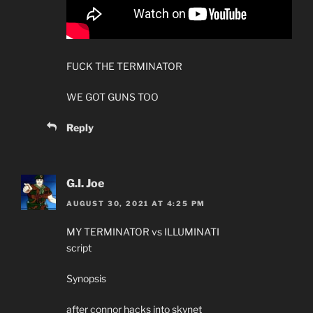
FUCK THE TERMINATOR
WE GOT GUNS TOO
Reply
G.I. Joe
AUGUST 30, 2021 AT 4:25 PM
MY TERMINATOR vs ILLUMINATI
script
Synopsis
after connor hacks into skynet