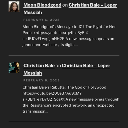
Moon Bloodgood
on
Christian Bale – Leper
Messiah
FEBRUARY 6, 2025
Moon Bloodgood’s Message to JCJ: The Fight for Her
People https://youtu.be/rqvfLls8y5c?
si=JBJOvELwqf_mNH2R A new message appears on
johnconnor.website , its digital…
Christian Bale
on
Christian Bale – Leper
Messiah
FEBRUARY 6, 2025
Christian Bale’s Rebuttal: The God of Hollywood
https://youtu.be/Z0Ce37Au9xM?
si=UEN_eYD7Q2_SoaXt A new message pings through
the Resistance’s encrypted network, an unexpected
transmission…