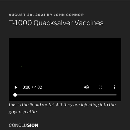
POSTED
AUGUST 29, 2021
BY
JOHN CONNOR
ON
T-1000 Quacksalver Vaccines
this is the liquid metal shit they are injecting into the
goyimz/cattle
CONCLU
SION