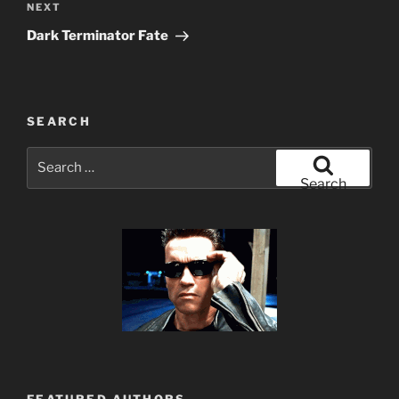
Next
NEXT
Post
Dark Terminator Fate
SEARCH
Search
for:
Search