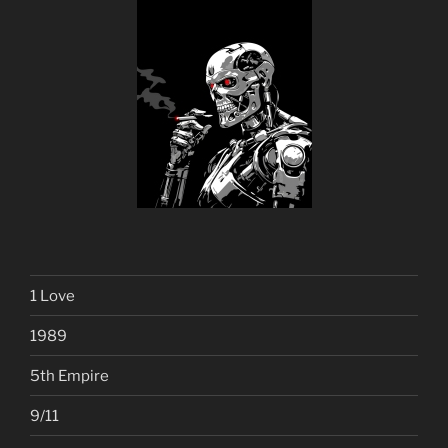
1 Love
1989
5th Empire
9/11