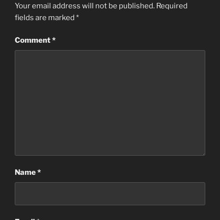
Your email address will not be published.
Required
fields are marked
*
Comment
*
Name
*