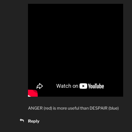
ANGER (red) is more useful than DESPAIR (blue)
Reply