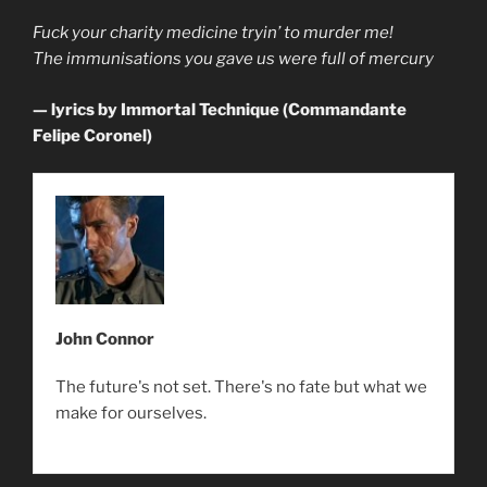
Fuck your charity medicine tryin’ to murder me!
The immunisations you gave us were full of mercury
— lyrics by Immortal Technique (Commandante
Felipe Coronel)
John Connor
The future's not set. There's no fate but what we
make for ourselves.