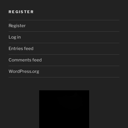
REGISTER
Register
Log in
Entries feed
Comments feed
WordPress.org