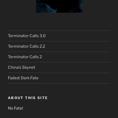
Terminator Calls 3.0
Terminator Calls 2.2
Terminator Calls 2
China’s Skynet
Faded: Dark Fate
ABOUT THIS SITE
No Fate!