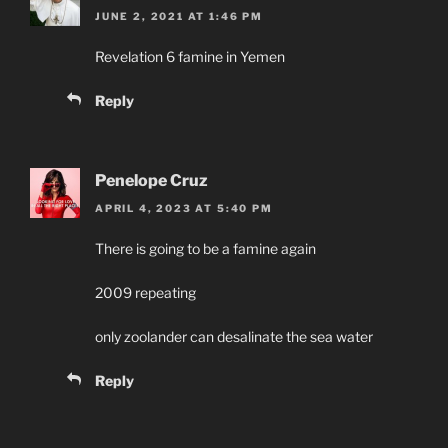
JUNE 2, 2021 AT 1:46 PM
Revelation 6 famine in Yemen
Reply
Penelope Cruz
APRIL 4, 2023 AT 5:40 PM
There is going to be a famine again
2009 repeating
only zoolander can desalinate the sea water
Reply