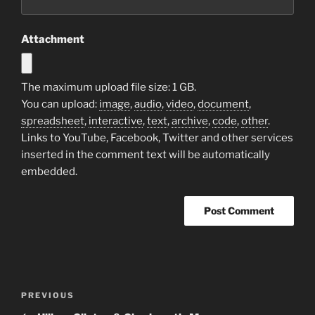
Attachment
The maximum upload file size: 1 GB.
You can upload:
image
,
audio
,
video
,
document
,
spreadsheet
,
interactive
,
text
,
archive
,
code
,
other
.
Links to YouTube, Facebook, Twitter and other services
inserted in the comment text will be automatically
embedded.
Post
Previous
PREVIOUS
navigation
Post