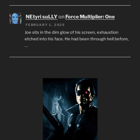
NEtyri suLLY
on
Force Multiplier: One
FEBRUARY 1, 2025
Joe sits in the dim glow of his screen, exhaustion
etched into his face. He had been through hell before,
…