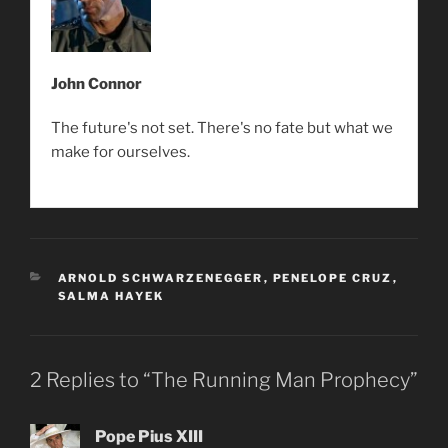
John Connor
The future's not set. There's no fate but what we
make for ourselves.
CATEGORIES
ARNOLD SCHWARZENEGGER
,
PENELOPE CRUZ
,
SALMA HAYEK
2 Replies to “The Running Man Prophecy”
Pope Pius XIII