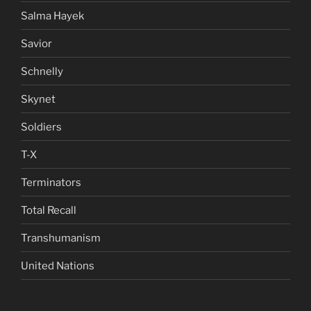
Salma Hayek
Savior
Schnelly
Skynet
Soldiers
T-X
Terminators
Total Recall
Transhumanism
United Nations