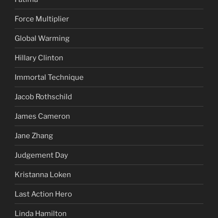
Force Multiplier
Global Warming
Hillary Clinton
Immortal Technique
Jacob Rothschild
James Cameron
Jane Zhang
Judgement Day
Kristanna Loken
Last Action Hero
Linda Hamilton