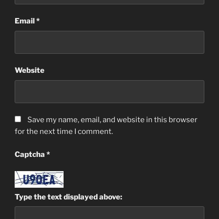
Email
*
Website
Save my name, email, and website in this browser
for the next time I comment.
Captcha
*
Type the text displayed above: