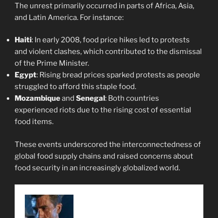
The unrest primarily occurred in parts of Africa, Asia,
and Latin America. For instance:
Haiti
: In early 2008, food price hikes led to protests
and violent clashes, which contributed to the dismissal
of the Prime Minister.
Egypt
: Rising bread prices sparked protests as people
struggled to afford this staple food.
Mozambique
and
Senegal
: Both countries
experienced riots due to the rising cost of essential
food items.
These events underscored the interconnectedness of
global food supply chains and raised concerns about
food security in an increasingly globalized world.