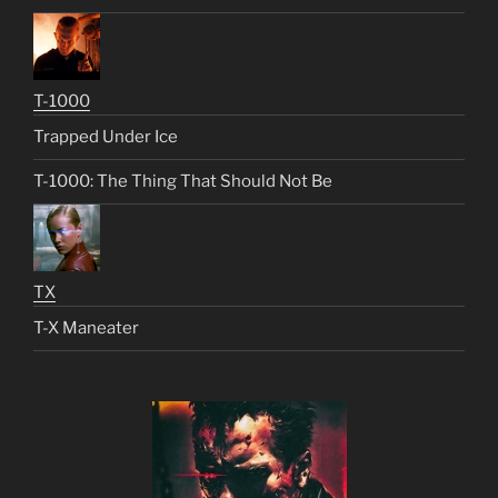
T-1000
Trapped Under Ice
T-1000: The Thing That Should Not Be
TX
T-X Maneater