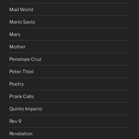
Mad World
Mario Savio
Mars
Mother
Penelope Cruz
Peter Thiel
Poetry
Prank Calls
Quinto Imperio
Rev 9
Revelation