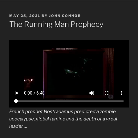
POSTED
MAY 25, 2021
BY
JOHN CONNOR
ON
The Running Man Prophecy
French prophet
Nostradamus
predicted a zombie
apocalypse, global
famine
and the death of a great
leader …