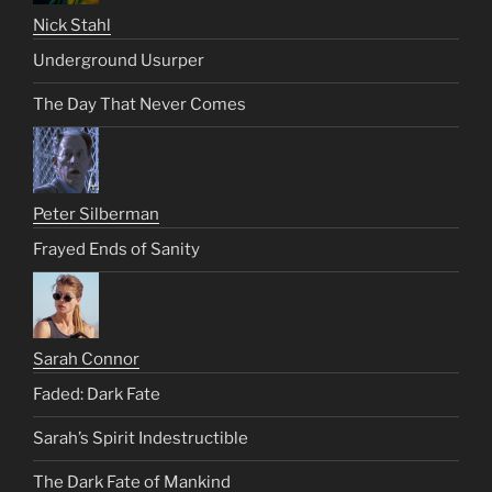
Nick Stahl
Underground Usurper
The Day That Never Comes
Peter Silberman
Frayed Ends of Sanity
Sarah Connor
Faded: Dark Fate
Sarah’s Spirit Indestructible
The Dark Fate of Mankind