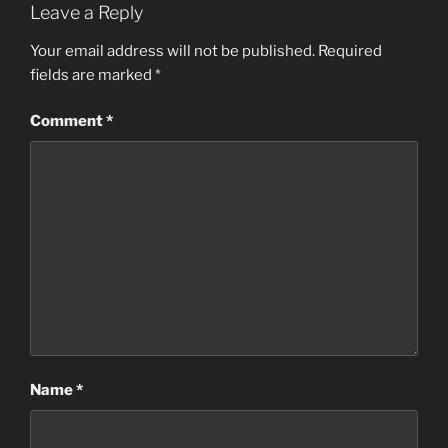
Leave a Reply
Your email address will not be published.
Required
fields are marked
*
Comment
*
Name
*