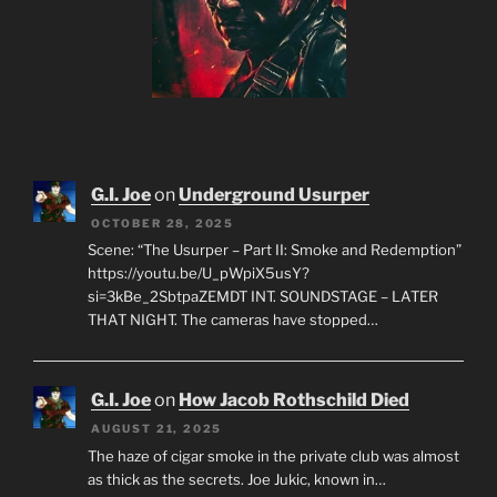
G.I. Joe
on
Underground Usurper
OCTOBER 28, 2025
Scene: “The Usurper – Part II: Smoke and Redemption”
https://youtu.be/U_pWpiX5usY?
si=3kBe_2SbtpaZEMDT INT. SOUNDSTAGE – LATER
THAT NIGHT. The cameras have stopped…
G.I. Joe
on
How Jacob Rothschild Died
AUGUST 21, 2025
The haze of cigar smoke in the private club was almost
as thick as the secrets. Joe Jukic, known in…