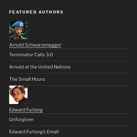
FEATURED AUTHORS
Arnold Schwarzenegger
Terminator Calls 3.0
Arnold at the United Nations
The Small Hours
Edward Furlong
Unforgiven
Edward Furlong’s Email