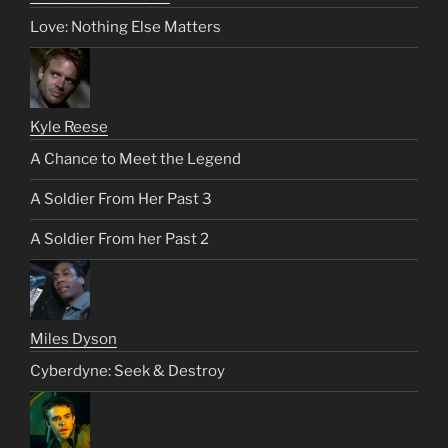
Love: Nothing Else Matters
Kyle Reese
A Chance to Meet the Legend
A Soldier From Her Past 3
A Soldier From her Past 2
Miles Dyson
Cyberdyne: Seek & Destroy