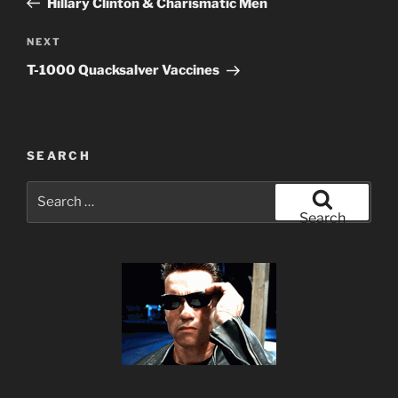
Hillary Clinton & Charismatic Men
Next
NEXT
Post
T-1000 Quacksalver Vaccines
SEARCH
Search
for:
Search