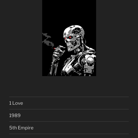
1 Love
1989
5th Empire