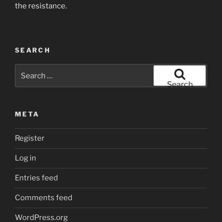
the resistance.
SEARCH
Search
for:
Search
META
Register
Log in
Entries feed
Comments feed
WordPress.org