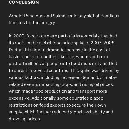
CONCLUSION
Arnold, Penelope and Salma could buy alot of Bandidas
burritos for the hungry.
In 2009, food riots were part of a larger crisis that had
its roots in the global food price spike of 2007-2008.
During this time, a dramatic increase in the cost of
basic food commodities like rice, wheat, and corn
pushed millions of people into food insecurity and led
to unrest in several countries. This spike was driven by
various factors, including increased demand, climate-
related events impacting crops, and rising oil prices,
which made food production and transport more
expensive. Additionally, some countries placed
restrictions on food exports to secure their own
supply, which further reduced global availability and
drove up prices.