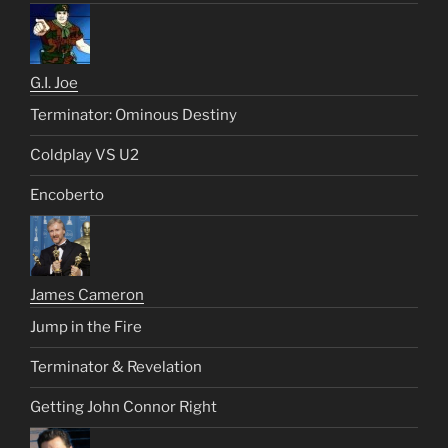
G.I. Joe
Terminator: Ominous Destiny
Coldplay VS U2
Encoberto
James Cameron
Jump in the Fire
Terminator & Revelation
Getting John Connor Right