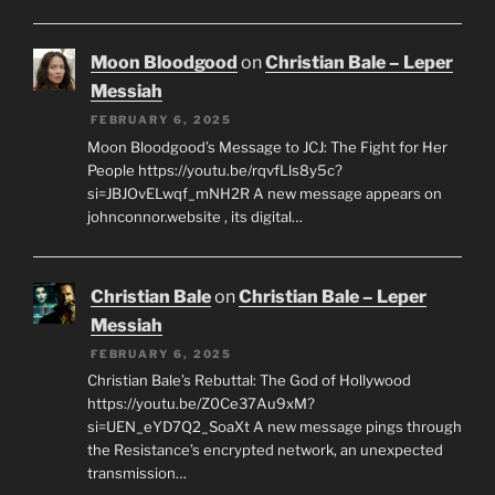
Moon Bloodgood
on
Christian Bale – Leper
Messiah
FEBRUARY 6, 2025
Moon Bloodgood’s Message to JCJ: The Fight for Her
People https://youtu.be/rqvfLls8y5c?
si=JBJOvELwqf_mNH2R A new message appears on
johnconnor.website , its digital…
Christian Bale
on
Christian Bale – Leper
Messiah
FEBRUARY 6, 2025
Christian Bale’s Rebuttal: The God of Hollywood
https://youtu.be/Z0Ce37Au9xM?
si=UEN_eYD7Q2_SoaXt A new message pings through
the Resistance’s encrypted network, an unexpected
transmission…