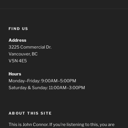
FIND US
Address
3225 Commercial Dr.
Vancouver, BC
V5N 4E5
Hours
Monday–Friday: 9:00AM–5:00PM
Saturday & Sunday: 11:00AM–3:00PM
ABOUT THIS SITE
This is John Connor. If you’re listening to this, you are