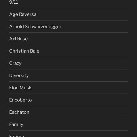
9/11
Age Reversal
Arnold Schwarzenegger
Axl Rose
Christian Bale
Crazy
Diversity
Elon Musk
Encoberto
Eschaton
Family
Fatima