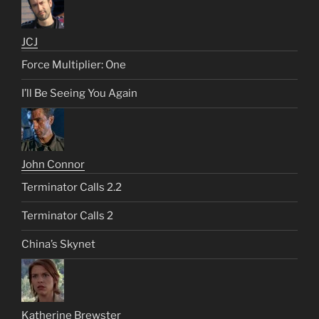
JCJ
Force Multiplier: One
I’ll Be Seeing You Again
John Connor
Terminator Calls 2.2
Terminator Calls 2
China’s Skynet
Katherine Brewster